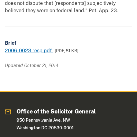
does not dispute that [respondents] subjec tively
believed they were on federal land." Pet. App. 23.
Brief
2006-0023.resp.pdf
[PDF,
81 KB
]
Updated October 21, 2014
Office of the Solicitor General
950 Pennsylvania Ave. NW
Washington DC 20530-0001