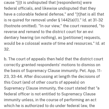
cause "[i]t is undisputed that [respondents] were
federal officials, and likewise undisputed that they
have a colorable federal defense," and "[t]hat is all that
is re quired for removal under § 1442(a)(1)." Id. at 31-32
(footnote omitted). "In our view," the court reasoned, "to
reverse and remand to the district court for an evi
dentiary hearing (on nothing), as [petitioner] requests,
would be a colossal waste of time and resources." Id. at
32.
b. The court of appeals then held that the district court
correctly granted respondents' motions to dismiss on
the basis of Supremacy Clause immunity. Pet. App. 11-
23, 33-44. After discussing at length the decisions of
this Court (and of other courts of appeals) on
Supremacy Clause immunity, the court stated that "a
federal officer is not entitled to Supremacy Clause
immunity unless, in the course of performing an act
which he is authorized to do under federal law, the