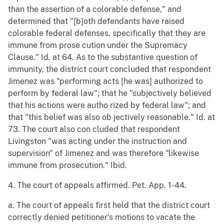
than the assertion of a colorable defense," and
determined that "[b]oth defendants have raised
colorable federal defenses, specifically that they are
immune from prose cution under the Supremacy
Clause." Id. at 64. As to the substantive question of
immunity, the district court concluded that respondent
Jimenez was "performing acts [he was] authorized to
perform by federal law"; that he "subjectively believed
that his actions were autho rized by federal law"; and
that "this belief was also ob jectively reasonable." Id. at
73. The court also con cluded that respondent
Livingston "was acting under the instruction and
supervision" of Jimenez and was therefore "likewise
immune from prosecution." Ibid.
4. The court of appeals affirmed. Pet. App. 1-44.
a. The court of appeals first held that the district court
correctly denied petitioner's motions to vacate the