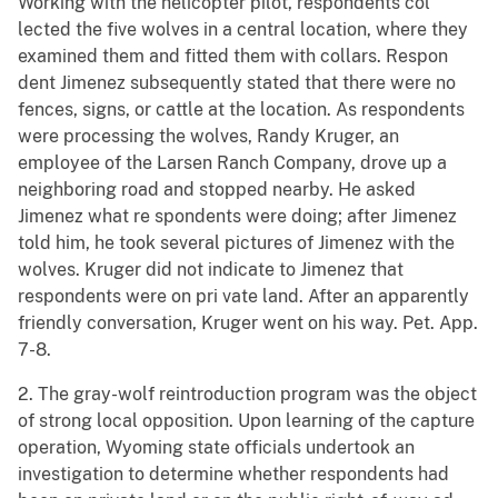
Working with the helicopter pilot, respondents col
lected the five wolves in a central location, where they
examined them and fitted them with collars. Respon
dent Jimenez subsequently stated that there were no
fences, signs, or cattle at the location. As respondents
were processing the wolves, Randy Kruger, an
employee of the Larsen Ranch Company, drove up a
neighboring road and stopped nearby. He asked
Jimenez what re spondents were doing; after Jimenez
told him, he took several pictures of Jimenez with the
wolves. Kruger did not indicate to Jimenez that
respondents were on pri vate land. After an apparently
friendly conversation, Kruger went on his way. Pet. App.
7-8.
2. The gray-wolf reintroduction program was the object
of strong local opposition. Upon learning of the capture
operation, Wyoming state officials undertook an
investigation to determine whether respondents had