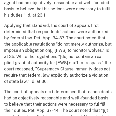
agent had an objectively reasonable and well-founded
basis to believe that his actions were necessary to fulfill
his duties." Id. at 23.1
Applying that standard, the court of appeals first
determined that respondents' actions were authorized
by federal law. Pet. App. 34-37. The court noted that
the applicable regulations "do not merely authorize, but
impose an obligation on[,] [FWS] to monitor wolves." Id.
at 35. While the regulations "[do] not contain an ex
plicit grant of authority for [FWS] staff to trespass," the
court reasoned, "Supremacy Clause immunity does not
require that federal law explicitly authorize a violation
of state law." Id. at 36.
The court of appeals next determined that respon dents
had an objectively reasonable and well-founded basis
to believe that their actions were necessary to ful fill
their duties. Pet. App. 37-44. The court noted that "[i]t