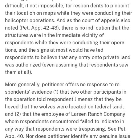
difficult, if not impossible, for respon dents to pinpoint
their location on maps while they were conducting their
helicopter operations. And as the court of appeals also
noted (Pet. App. 42-43), there is no indi cation that the
structures were in the immediate vicinity of
respondents while they were conducting their opera
tions, and the signs at most would have led
respondents to believe that any entry onto private land
was autho rized (even assuming that respondents saw
them at all).
More generally, petitioner offers no response to re
spondents' evidence (1) that two other participants in
the operation told respondent Jimenez that they be
lieved that the wolves were located on federal land,
and (2) that the employee of Larsen Ranch Company
whom respondents encountered failed to indicate in
any way that respondents were trespassing. See Pet.
App. 40. Nor does petitioner identify any genuine issue