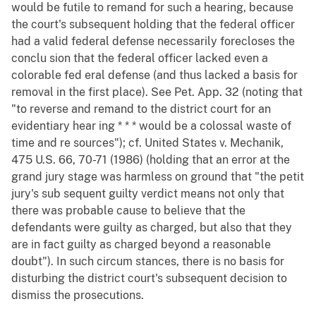
would be futile to remand for such a hearing, because
the court's subsequent holding that the federal officer
had a valid federal defense necessarily forecloses the
conclu sion that the federal officer lacked even a
colorable fed eral defense (and thus lacked a basis for
removal in the first place). See Pet. App. 32 (noting that
"to reverse and remand to the district court for an
evidentiary hear ing * * * would be a colossal waste of
time and re sources"); cf. United States v. Mechanik,
475 U.S. 66, 70-71 (1986) (holding that an error at the
grand jury stage was harmless on ground that "the petit
jury's sub sequent guilty verdict means not only that
there was probable cause to believe that the
defendants were guilty as charged, but also that they
are in fact guilty as charged beyond a reasonable
doubt"). In such circum stances, there is no basis for
disturbing the district court's subsequent decision to
dismiss the prosecutions.