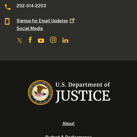
202-514-2203
Signup for Email
Updates
Social Media
About