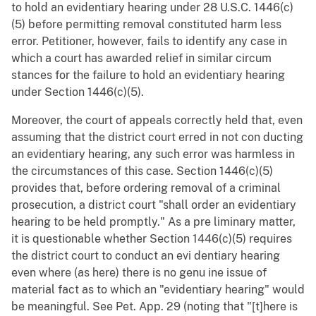
to hold an evidentiary hearing under 28 U.S.C. 1446(c)
(5) before permitting removal constituted harm less
error. Petitioner, however, fails to identify any case in
which a court has awarded relief in similar circum
stances for the failure to hold an evidentiary hearing
under Section 1446(c)(5).
Moreover, the court of appeals correctly held that, even
assuming that the district court erred in not con ducting
an evidentiary hearing, any such error was harmless in
the circumstances of this case. Section 1446(c)(5)
provides that, before ordering removal of a criminal
prosecution, a district court "shall order an evidentiary
hearing to be held promptly." As a pre liminary matter,
it is questionable whether Section 1446(c)(5) requires
the district court to conduct an evi dentiary hearing
even where (as here) there is no genu ine issue of
material fact as to which an "evidentiary hearing" would
be meaningful. See Pet. App. 29 (noting that "[t]here is