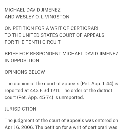
MICHAEL DAVID JIMENEZ
AND WESLEY O. LIVINGSTON
ON PETITION FOR A WRIT OF CERTIORARI
TO THE UNITED STATES COURT OF APPEALS
FOR THE TENTH CIRCUIT
BRIEF FOR RESPONDENT MICHAEL DAVID JIMENEZ
IN OPPOSITION
OPINIONS BELOW
The opinion of the court of appeals (Pet. App. 1-44) is
reported at 443 F.3d 1211. The order of the district
court (Pet. App. 45-74) is unreported.
JURISDICTION
The judgment of the court of appeals was entered on
April 6, 2006. The petition for a writ of certiorari was