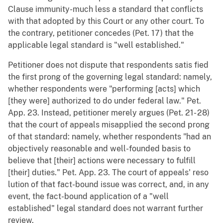
Clause immunity-much less a standard that conflicts
with that adopted by this Court or any other court. To
the contrary, petitioner concedes (Pet. 17) that the
applicable legal standard is "well established."
Petitioner does not dispute that respondents satis fied
the first prong of the governing legal standard: namely,
whether respondents were "performing [acts] which
[they were] authorized to do under federal law." Pet.
App. 23. Instead, petitioner merely argues (Pet. 21- 28)
that the court of appeals misapplied the second prong
of that standard: namely, whether respondents "had an
objectively reasonable and well-founded basis to
believe that [their] actions were necessary to fulfill
[their] duties." Pet. App. 23. The court of appeals' reso
lution of that fact-bound issue was correct, and, in any
event, the fact-bound application of a "well
established" legal standard does not warrant further
review.