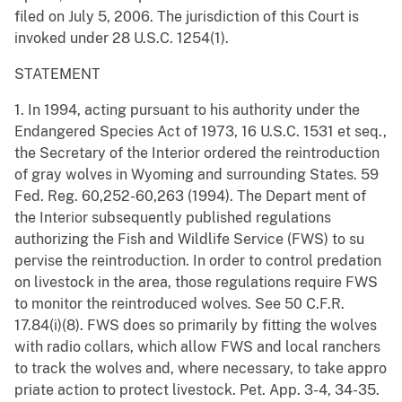
filed on July 5, 2006. The jurisdiction of this Court is
invoked under 28 U.S.C. 1254(1).
STATEMENT
1. In 1994, acting pursuant to his authority under the
Endangered Species Act of 1973, 16 U.S.C. 1531 et seq.,
the Secretary of the Interior ordered the reintroduction
of gray wolves in Wyoming and surrounding States. 59
Fed. Reg. 60,252-60,263 (1994). The Depart ment of
the Interior subsequently published regulations
authorizing the Fish and Wildlife Service (FWS) to su
pervise the reintroduction. In order to control predation
on livestock in the area, those regulations require FWS
to monitor the reintroduced wolves. See 50 C.F.R.
17.84(i)(8). FWS does so primarily by fitting the wolves
with radio collars, which allow FWS and local ranchers
to track the wolves and, where necessary, to take appro
priate action to protect livestock. Pet. App. 3-4, 34-35.