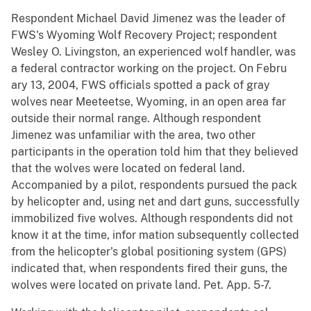
Respondent Michael David Jimenez was the leader of
FWS's Wyoming Wolf Recovery Project; respondent
Wesley O. Livingston, an experienced wolf handler, was
a federal contractor working on the project. On Febru
ary 13, 2004, FWS officials spotted a pack of gray
wolves near Meeteetse, Wyoming, in an open area far
outside their normal range. Although respondent
Jimenez was unfamiliar with the area, two other
participants in the operation told him that they believed
that the wolves were located on federal land.
Accompanied by a pilot, respondents pursued the pack
by helicopter and, using net and dart guns, successfully
immobilized five wolves. Although respondents did not
know it at the time, infor mation subsequently collected
from the helicopter's global positioning system (GPS)
indicated that, when respondents fired their guns, the
wolves were located on private land. Pet. App. 5-7.