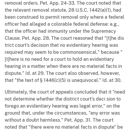
removal orders. Pet. App. 24-33. The court noted that
the relevant removal statute, 28 U.S.C. 1442(a)(1), had
been construed to permit removal only where a federal
officer had alleged a colorable federal defense: e.g.,
that the officer had immunity under the Supremacy
Clause. Pet. App. 28. The court reasoned that "[t]he dis
trict court's decision that no evidentiary hearing was
required may seem to be commonsensical," because "
[t]here is no need for a court to hold an evidentiary
hearing in a matter when there are no material facts in
dispute." Id. at 29. The court also observed, however,
that "the text of § 1446(c)(5) is unequivocal." Id. at 30.
Ultimately, the court of appeals concluded that it "need
not determine whether the district court's deci sion to
forego an evidentiary hearing was legal error," on the
ground that, under the circumstances, "any error was
without a doubt harmless." Pet. App. 31. The court
noted that "there were no material facts in dispute" be