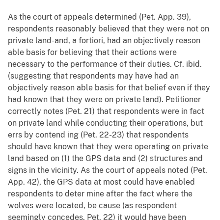
As the court of appeals determined (Pet. App. 39),
respondents reasonably believed that they were not on
private land-and, a fortiori, had an objectively reason
able basis for believing that their actions were
necessary to the performance of their duties. Cf. ibid.
(suggesting that respondents may have had an
objectively reason able basis for that belief even if they
had known that they were on private land). Petitioner
correctly notes (Pet. 21) that respondents were in fact
on private land while conducting their operations, but
errs by contend ing (Pet. 22-23) that respondents
should have known that they were operating on private
land based on (1) the GPS data and (2) structures and
signs in the vicinity. As the court of appeals noted (Pet.
App. 42), the GPS data at most could have enabled
respondents to deter mine after the fact where the
wolves were located, be cause (as respondent
seemingly concedes, Pet. 22) it would have been