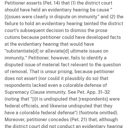
Petitioner asserts (Pet. 14) that (1) the district court
should have held an evidentiary hearing be cause "
[i]ssues were clearly in dispute on immunity" and (2) the
failure to hold an evidentiary hearing tainted the district
court's subsequent decision to dismiss the prose
cutions because petitioner could have developed facts
at the evidentiary hearing that would have
"substantiate[d] or alleviate[d] ultimate issues on
immunity." Petitioner, however, fails to identify a
disputed issue of material fact relevant to the question
of removal. That is unsur prising, because petitioner
does not assert (nor could it plausibly do so) that
respondents lacked even a colorable defense of
Supremacy Clause immunity. See Pet. App. 31-32
(noting that "[i]t is undisputed that [respondents] were
federal officials, and likewise undisputed that they
have a colorable federal defense") (footnote omitted).
Moreover, petitioner concedes (Pet. 21) that, although
the district court did not conduct an evidentiary hearing