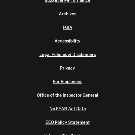
Budget & Performance
Archives
FOIA
Accessibility
Legal Policies & Disclaimers
Privacy
For Employees
Office of the Inspector General
No FEAR Act Data
EEO Policy Statement