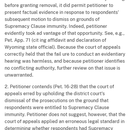
before granting removal, it did permit petitioner to
present factual evidence in response to respondents'
subsequent motion to dismiss on grounds of
Supremacy Clause immunity. Indeed, petitioner
evidently took ad vantage of that opportunity. See, e.g.,
Pet. App. 71 (cit ing affidavit and declaration of
Wyoming state official). Because the court of appeals
correctly held that the fail ure to conduct an evidentiary
hearing was harmless, and because petitioner identifies
no conflicting authority, further review on that issue is
unwarranted.
2. Petitioner contends (Pet. 16-28) that the court of
appeals erred by upholding the district court's
dismissal of the prosecutions on the ground that
respondents were entitled to Supremacy Clause
immunity. Petitioner does not suggest, however, that the
court of appeals applied an erroneous legal standard in
determining whether respondents had Supremacy