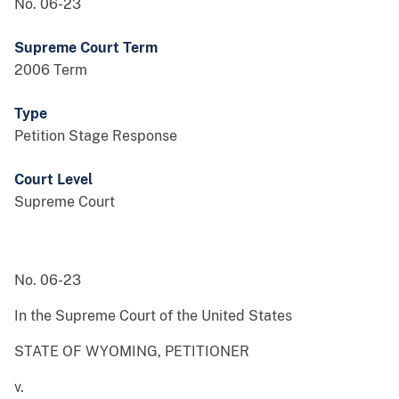
No. 06-23
Supreme Court Term
2006 Term
Type
Petition Stage Response
Court Level
Supreme Court
No. 06-23
In the Supreme Court of the United States
STATE OF WYOMING, PETITIONER
v.