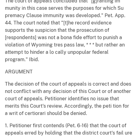
The court of appeals concluded that "[g]ranting im
munity in this case serves the purposes for which Su
premacy Clause immunity was developed." Pet. App.
44. The court noted that "[t]he record evidence
supports the suspicion that the prosecution of
[respondents] was not a bona fide effort to punish a
violation of Wyoming tres pass law, * * * but rather an
attempt to hinder a lo cally unpopular federal
program." Ibid.
ARGUMENT
The decision of the court of appeals is correct and does
not conflict with any decision of this Court or of another
court of appeals. Petitioner identifies no issue that
merits this Court's review. Accordingly, the peti tion for
a writ of certiorari should be denied.
1. Petitioner first contends (Pet. 6-16) that the court of
appeals erred by holding that the district court's fail ure