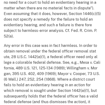
no need for a court to hold an evidentiary hearing in a
matter when there are no material facts in dispute").
Even assuming that it does, however, Section 1446(c)(5)
does not specify a remedy for the failure to hold an
evidentiary hearing, and such a failure is there fore
subject to harmless-error analysis. Cf. Fed. R. Crim. P.
52(a).
Any error in this case was in fact harmless. In order to
obtain removal under the federal officer removal stat
ute, 28 U.S.C. 1442(a)(1), a federal officer need only al
lege a colorable federal defense. See, e.g., Mesa v. Cali
fornia, 489 U.S. 121, 125-134 (1989); Willingham v. Mor
gan, 395 U.S. 402, 409 (1969); Mayor v. Cooper, 73 U.S.
(6 Wall.) 247, 252, 254 (1868). Where a district court
fails to hold an evidentiary hearing in an action for
which removal is sought under Section 1442(a)(1), but
subsequently holds that the federal officer has a valid
federal defense (and thus dismisses the action), it