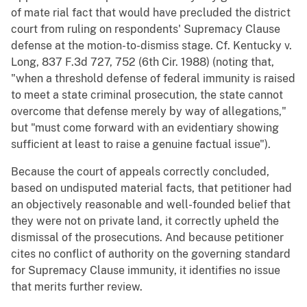
of mate rial fact that would have precluded the district
court from ruling on respondents' Supremacy Clause
defense at the motion-to-dismiss stage. Cf. Kentucky v.
Long, 837 F.3d 727, 752 (6th Cir. 1988) (noting that,
"when a threshold defense of federal immunity is raised
to meet a state criminal prosecution, the state cannot
overcome that defense merely by way of allegations,"
but "must come forward with an evidentiary showing
sufficient at least to raise a genuine factual issue").
Because the court of appeals correctly concluded,
based on undisputed material facts, that petitioner had
an objectively reasonable and well-founded belief that
they were not on private land, it correctly upheld the
dismissal of the prosecutions. And because petitioner
cites no conflict of authority on the governing standard
for Supremacy Clause immunity, it identifies no issue
that merits further review.