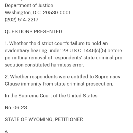
Department of Justice
Washington, D.C. 20530-0001
(202) 514-2217
QUESTIONS PRESENTED
1. Whether the district court's failure to hold an
evidentiary hearing under 28 U.S.C. 1446(c)(5) before
permitting removal of respondents' state criminal pro
secution constituted harmless error.
2. Whether respondents were entitled to Supremacy
Clause immunity from state criminal prosecution.
In the Supreme Court of the United States
No. 06-23
STATE OF WYOMING, PETITIONER
v.