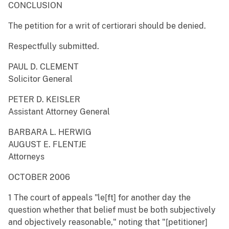
CONCLUSION
The petition for a writ of certiorari should be denied.
Respectfully submitted.
PAUL D. CLEMENT
Solicitor General
PETER D. KEISLER
Assistant Attorney General
BARBARA L. HERWIG
AUGUST E. FLENTJE
Attorneys
OCTOBER 2006
1 The court of appeals "le[ft] for another day the
question whether that belief must be both subjectively
and objectively reasonable," noting that "[petitioner]