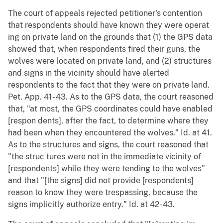
The court of appeals rejected petitioner's contention
that respondents should have known they were operat
ing on private land on the grounds that (1) the GPS data
showed that, when respondents fired their guns, the
wolves were located on private land, and (2) structures
and signs in the vicinity should have alerted
respondents to the fact that they were on private land.
Pet. App. 41- 43. As to the GPS data, the court reasoned
that, "at most, the GPS coordinates could have enabled
[respon dents], after the fact, to determine where they
had been when they encountered the wolves." Id. at 41.
As to the structures and signs, the court reasoned that
"the struc tures were not in the immediate vicinity of
[respondents] while they were tending to the wolves"
and that "[the signs] did not provide [respondents]
reason to know they were trespassing, because the
signs implicitly authorize entry." Id. at 42-43.