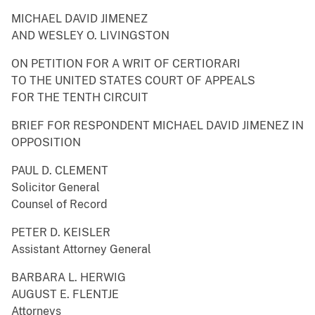
MICHAEL DAVID JIMENEZ
AND WESLEY O. LIVINGSTON
ON PETITION FOR A WRIT OF CERTIORARI
TO THE UNITED STATES COURT OF APPEALS
FOR THE TENTH CIRCUIT
BRIEF FOR RESPONDENT MICHAEL DAVID JIMENEZ IN
OPPOSITION
PAUL D. CLEMENT
Solicitor General
Counsel of Record
PETER D. KEISLER
Assistant Attorney General
BARBARA L. HERWIG
AUGUST E. FLENTJE
Attorneys