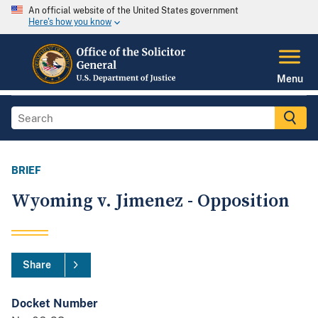
An official website of the United States government
Here's how you know
Menu
BRIEF
Wyoming v. Jimenez - Opposition
Share
Docket Number