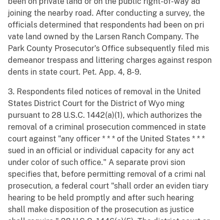
been on private land or on the public right-of-way ad
joining the nearby road. After conducting a survey, the
officials determined that respondents had been on pri
vate land owned by the Larsen Ranch Company. The
Park County Prosecutor's Office subsequently filed mis
demeanor trespass and littering charges against respon
dents in state court. Pet. App. 4, 8-9.
3. Respondents filed notices of removal in the United
States District Court for the District of Wyo ming
pursuant to 28 U.S.C. 1442(a)(1), which authorizes the
removal of a criminal prosecution commenced in state
court against "any officer * * * of the United States * * *
sued in an official or individual capacity for any act
under color of such office." A separate provi sion
specifies that, before permitting removal of a crimi nal
prosecution, a federal court "shall order an eviden tiary
hearing to be held promptly and after such hearing
shall make disposition of the prosecution as justice