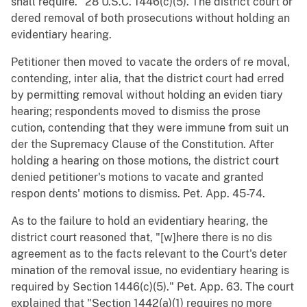
shall require." 28 U.S.C. 1446(c)(5). The district court or
dered removal of both prosecutions without holding an
evidentiary hearing.
Petitioner then moved to vacate the orders of re moval,
contending, inter alia, that the district court had erred
by permitting removal without holding an eviden tiary
hearing; respondents moved to dismiss the prose
cution, contending that they were immune from suit un
der the Supremacy Clause of the Constitution. After
holding a hearing on those motions, the district court
denied petitioner's motions to vacate and granted
respon dents' motions to dismiss. Pet. App. 45-74.
As to the failure to hold an evidentiary hearing, the
district court reasoned that, "[w]here there is no dis
agreement as to the facts relevant to the Court's deter
mination of the removal issue, no evidentiary hearing is
required by Section 1446(c)(5)." Pet. App. 63. The court
explained that "Section 1442(a)(1) requires no more