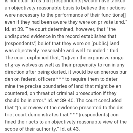
is not clear to us that [respondents] would have lacked
an objectively reasonable basis to believe their actions
were necessary to the performance of their func tions[]
even if they had been aware they were on private land."
Id. at 39. The court determined, however, that "the
undisputed evidence in the record establishes that
[respondents'] belief that they were on [public] land
was objectively reasonable and well-founded." Ibid.
The court explained that, "[g]iven the expansive range
of gray wolves as well as their propensity to run in any
direction after being darted, it would be an onerous bur
den on federal officers * * * to require them to deter
mine the precise boundaries of land that might be en
countered, on threat of criminal prosecution if they
should be in error." Id. at 39-40. The court concluded
that "[o]ur review of the evidence presented to the dis
trict court demonstrates that * * * [respondents] con
fined their acts to an objectively reasonable view of the
scope of their authority." Id. at 43.