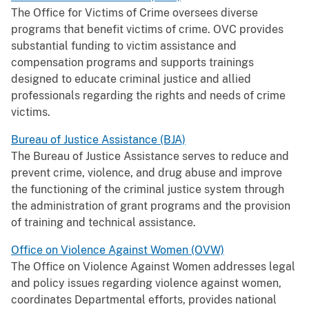
The Office for Victims of Crime oversees diverse
programs that benefit victims of crime. OVC provides
substantial funding to victim assistance and
compensation programs and supports trainings
designed to educate criminal justice and allied
professionals regarding the rights and needs of crime
victims.
Bureau of Justice Assistance (BJA)
The Bureau of Justice Assistance serves to reduce and
prevent crime, violence, and drug abuse and improve
the functioning of the criminal justice system through
the administration of grant programs and the provision
of training and technical assistance.
Office on Violence Against Women (OVW)
The Office on Violence Against Women addresses legal
and policy issues regarding violence against women,
coordinates Departmental efforts, provides national