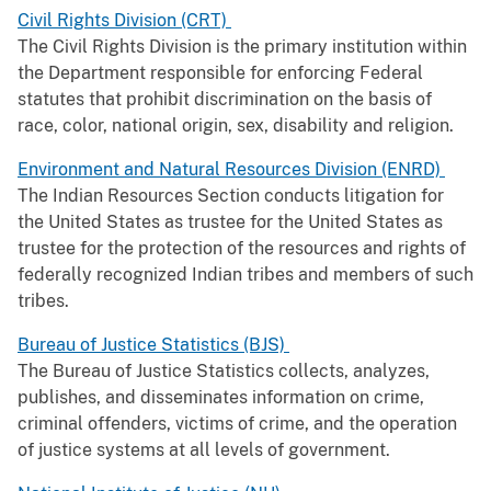
Civil Rights Division (CRT)
The Civil Rights Division is the primary institution within
the Department responsible for enforcing Federal
statutes that prohibit discrimination on the basis of
race, color, national origin, sex, disability and religion.
Environment and Natural Resources Division (ENRD)
The Indian Resources Section conducts litigation for
the United States as trustee for the United States as
trustee for the protection of the resources and rights of
federally recognized Indian tribes and members of such
tribes.
Bureau of Justice Statistics (BJS)
The Bureau of Justice Statistics collects, analyzes,
publishes, and disseminates information on crime,
criminal offenders, victims of crime, and the operation
of justice systems at all levels of government.