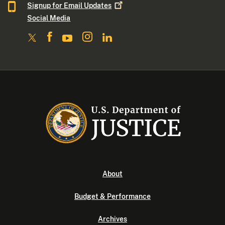
Signup for Email
Updates
Social Media
About
Budget & Performance
Archives