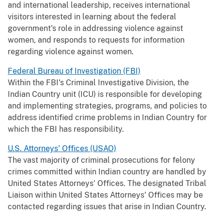
and international leadership, receives international
visitors interested in learning about the federal
government's role in addressing violence against
women, and responds to requests for information
regarding violence against women.
Federal Bureau of Investigation (FBI)
Within the FBI's Criminal Investigative Division, the
Indian Country unit (ICU) is responsible for developing
and implementing strategies, programs, and policies to
address identified crime problems in Indian Country for
which the FBI has responsibility.
U.S. Attorneys' Offices (USAO)
The vast majority of criminal prosecutions for felony
crimes committed within Indian country are handled by
United States Attorneys' Offices. The designated Tribal
Liaison within United States Attorneys' Offices may be
contacted regarding issues that arise in Indian Country.