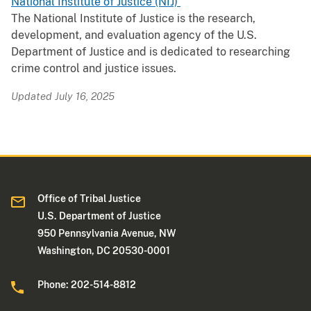
National Institute of Justice (NIJ)
The National Institute of Justice is the research,
development, and evaluation agency of the U.S.
Department of Justice and is dedicated to researching
crime control and justice issues.
Updated July 16, 2025
Office of Tribal Justice
U.S. Department of Justice
950 Pennsylvania Avenue, NW
Washington, DC 20530-0001
Phone: 202-514-8812