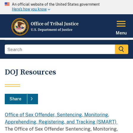
An official website of the United States government
Here's how you know
Menu
DOJ Resources
Share
Office of Sex Offender, Sentencing, Monitoring,
Apprehending, Registering, and Tracking (SMART)
The Office of Sex Offender Sentencing, Monitoring,