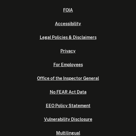
FOIA
Accessibility
Legal Policies & Disclaimers
Privacy
For Employees
Office of the Inspector General
No FEAR Act Data
EEO Policy Statement
Vulnerability Disclosure
Multilingual