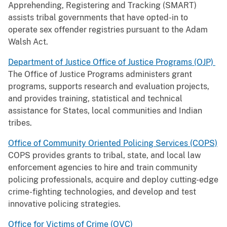
Apprehending, Registering and Tracking (SMART)
assists tribal governments that have opted-in to
operate sex offender registries pursuant to the Adam
Walsh Act.
Department of Justice Office of Justice Programs (OJP)
The Office of Justice Programs administers grant
programs, supports research and evaluation projects,
and provides training, statistical and technical
assistance for States, local communities and Indian
tribes.
Office of Community Oriented Policing Services (COPS)
COPS provides grants to tribal, state, and local law
enforcement agencies to hire and train community
policing professionals, acquire and deploy cutting-edge
crime-fighting technologies, and develop and test
innovative policing strategies.
Office for Victims of Crime (OVC)