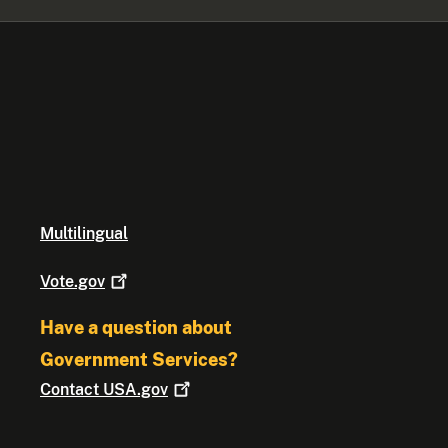
Multilingual
Vote.gov
Have a question about
Government Services?
Contact
USA.gov