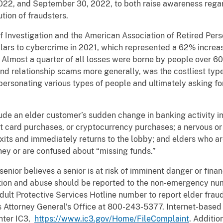
022, and September 30, 2022, to both raise awareness regar
tion of fraudsters.
f Investigation and the American Association of Retired Per
ollars to cybercrime in 2021, which represented a 62% incre
. Almost a quarter of all losses were borne by people over 60
d relationship scams more generally, was the costliest type 
mpersonating various types of people and ultimately asking 
clude an elder customer’s sudden change in banking activity 
ft card purchases, or cryptocurrency purchases; a nervous or
its and immediately returns to the lobby; and elders who ar
ey or are confused about “missing funds.”
 a senior believes a senior is at risk of imminent danger or fina
tation and abuse should be reported to the non-emergency num
ult Protective Services Hotline number to report elder frau
is Attorney General’s Office at 800-243-5377. Internet-based
nter IC3,
https://www.ic3.gov/Home/FileComplaint
. Additio