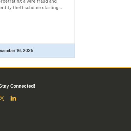
rpetrating a wire fraud and
entity theft scheme starting...
ecember 16, 2025
Stay Connected!