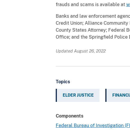
frauds and scams is available at
w
Banks and law enforcement agencie
Credit Union; Alliance Community Ba
County States Attorney; Federal Bu
Office; and the Springfield Police
Updated August 26, 2022
Topics
ELDER JUSTICE
FINANCI
Components
Federal Bureau of Investigation (F