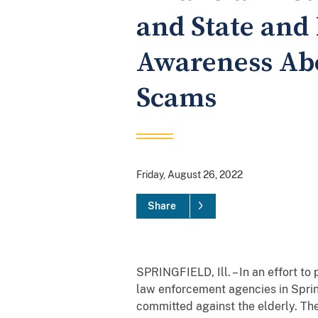
and State and 
Awareness Abo
Scams
Friday, August 26, 2022
Share
SPRINGFIELD, Ill. – In an effort to 
law enforcement agencies in Spring
committed against the elderly. The 