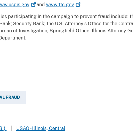
ww.uspis.gov
and
www.ftc.gov
.
s participating in the campaign to prevent fraud include: t
nk; Security Bank; the U.S. Attorney’s Office for the Central
reau of Investigation, Springfield Office; Illinois Attorney 
 Department.
AL FRAUD
BI)
USAO - Illinois, Central