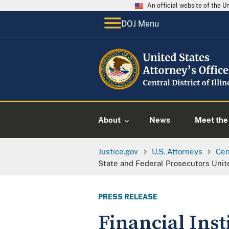
An official website of the 
DOJ Menu
About
News
Meet the 
Justice.gov
U.S. Attorneys
Cent
State and Federal Prosecutors Unit
PRESS RELEASE
Financial Ins