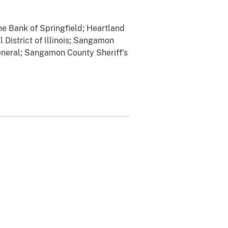
he Bank of Springfield; Heartland
 District of Illinois; Sangamon
General; Sangamon County Sheriff’s