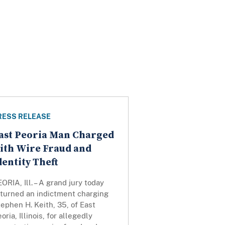
RESS RELEASE
ast Peoria Man Charged
ith Wire Fraud and
dentity Theft
ORIA, Ill. – A grand jury today
eturned an indictment charging
ephen H. Keith, 35, of East
oria, Illinois, for allegedly