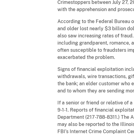
Crimestoppers between July 27, 2
with the apprehension and prosecu
According to the Federal Bureau o
and older lost nearly $3 billion d
also saw increasing rates of fraud
including grandparent, romance, an
often susceptible to fraudsters i
exacerbated the problem.
Signs of financial exploitation in
withdrawals, wire transactions, gi
the bank; an elder customer who ex
and to whom they are sending mon
If a senior or friend or relative of
9-1-1. Reports of financial exploi
Department (217-788-8311.) The Ad
may also be reported to the Illino
FBI’s Internet Crime Complaint Ce