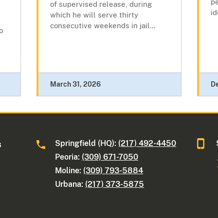
pe
of supervised release, during
id
which he will serve thirty
consecutive weekends in jail...
o
March 31, 2026
D
Springfield (HQ):
(217) 492-4450
s
Peoria:
(309) 671-7050
Moline:
(309) 793-5884
Urbana:
(217) 373-5875