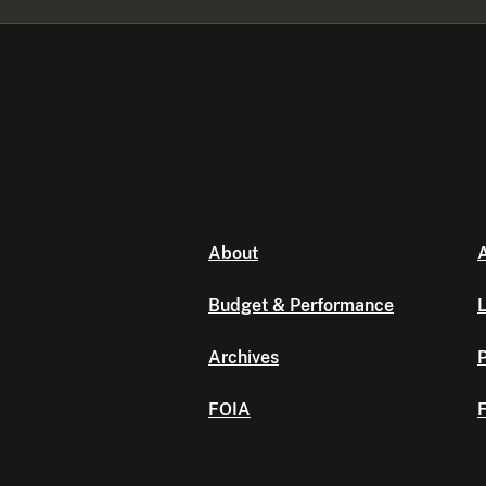
About
A
Budget & Performance
L
Archives
P
FOIA