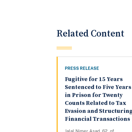
Related Content
PRESS RELEASE
Fugitive for 15 Years
Sentenced to Five Years
in Prison for Twenty
Counts Related to Tax
Evasion and Structurin
Financial Transactions
Jalal Nimer Asad, 62, of