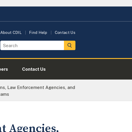
About CDIL
Find Help
Contact Us
eers
Contact Us
ions, Law Enforcement Agencies, and
Scams
t Agencies,