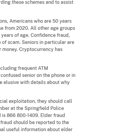
ding these schemes and to assist
sons, Americans who are 50 years
ase from 2020. All other age groups
 years of age. Confidence fraud,
of scam. Seniors in particular are
for money. Cryptocurrency has
including frequent ATM
 confused senior on the phone or in
e elusive with details about why
ncial exploitation, they should call
ber at the Springfield Police
d is 866 800-1409. Elder fraud
 fraud should be reported to the
nal useful information about elder