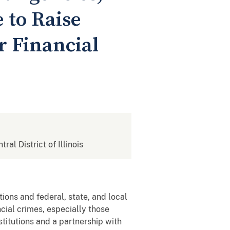
 to Raise
r Financial
tral District of Illinois
tions and federal, state, and local
cial crimes, especially those
stitutions and a partnership with