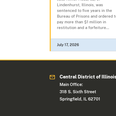
Lindenhurst, Illinois, was
sentenced to five years in the
Bureau of Prisons and ordered t
pay more than $1 million in
restitution and a forfeiture...
July 17, 2026
Central District of Illinoi
Main Office:
318 S. Sixth Street
Springfield, IL 62701