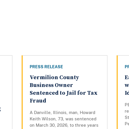
PRESS RELEASE
P
Vermilion County
E
Business Owner
w
Sentenced to Jail for Tax
I
Fraud
PE
g
r
A Danville, Illinois, man, Howard
St
Keith Wilson, 73, was sentenced
Pe
on March 30, 2026, to three years