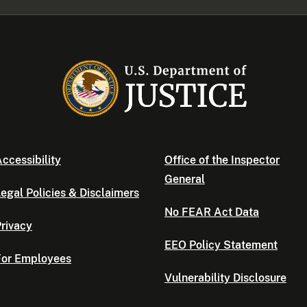
ccessibility
Office of the Inspector
General
egal Policies & Disclaimers
No FEAR Act Data
rivacy
EEO Policy Statement
For Employees
Vulnerability Disclosure