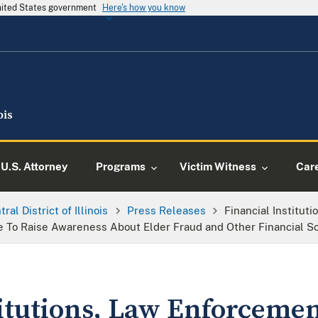
United States government
Here's how you know
U.S. Attorney
Programs
Victim Witness
Car
ral District of Illinois
Press Releases
Financial Institut
e To Raise Awareness About Elder Fraud and Other Financial 
titutions, Law Enforcemen