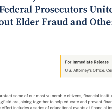
Federal Prosecutors Unite
ut Elder Fraud and Othe
For Immediate Release
U.S. Attorney's Office, Cen
protect some of our most vulnerable citizens, financial institu
field are joining together to help educate and prevent finan
effort includes a series of educational events at financial in