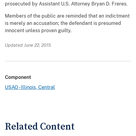
prosecuted by Assistant U.S. Attorney Bryan D. Freres.
Members of the public are reminded that an indictment
is merely an accusation; the defendant is presumed
innocent unless proven guilty.
Updated June 22, 2015
Component
USAO - Illinois, Central
Related Content