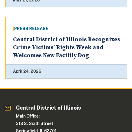
May 27, 2026
PRESS RELEASE
Central District of Illinois Recognizes
Crime Victims’ Rights Week and
Welcomes New Facility Dog
April 24, 2026
Central District of Illinois
Main Office:
318 S. Sixth Street
Springfield, IL 62701