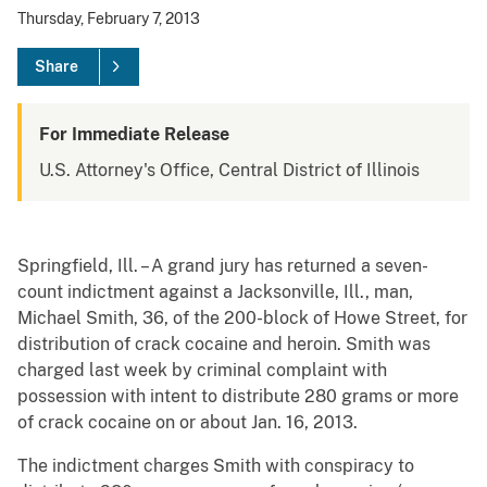
Thursday, February 7, 2013
Share
For Immediate Release
U.S. Attorney's Office, Central District of Illinois
Springfield, Ill. – A grand jury has returned a seven-
count indictment against a Jacksonville, Ill., man,
Michael Smith, 36, of the 200-block of Howe Street, for
distribution of crack cocaine and heroin. Smith was
charged last week by criminal complaint with
possession with intent to distribute 280 grams or more
of crack cocaine on or about Jan. 16, 2013.
The indictment charges Smith with conspiracy to