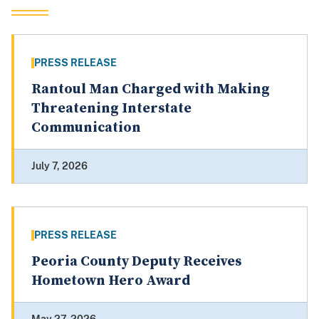
PRESS RELEASE
Rantoul Man Charged with Making
Threatening Interstate
Communication
July 7, 2026
PRESS RELEASE
Peoria County Deputy Receives
Hometown Hero Award