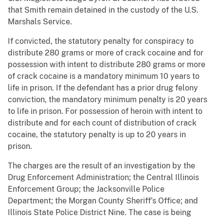
that Smith remain detained in the custody of the U.S.
Marshals Service.
If convicted, the statutory penalty for conspiracy to
distribute 280 grams or more of crack cocaine and for
possession with intent to distribute 280 grams or more
of crack cocaine is a mandatory minimum 10 years to
life in prison. If the defendant has a prior drug felony
conviction, the mandatory minimum penalty is 20 years
to life in prison. For possession of heroin with intent to
distribute and for each count of distribution of crack
cocaine, the statutory penalty is up to 20 years in
prison.
The charges are the result of an investigation by the
Drug Enforcement Administration; the Central Illinois
Enforcement Group; the Jacksonville Police
Department; the Morgan County Sheriff’s Office; and
Illinois State Police District Nine. The case is being