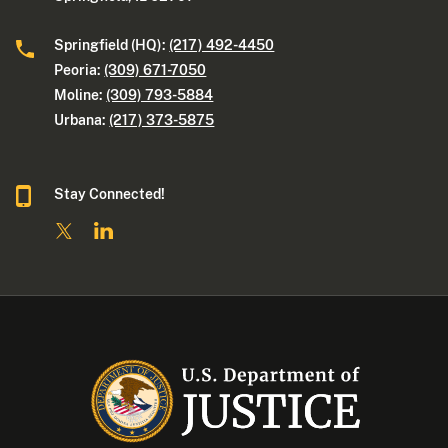
Springfield (HQ):
(217) 492-4450
Peoria:
(309) 671-7050
Moline:
(309) 793-5884
Urbana:
(217) 373-5875
Stay Connected!