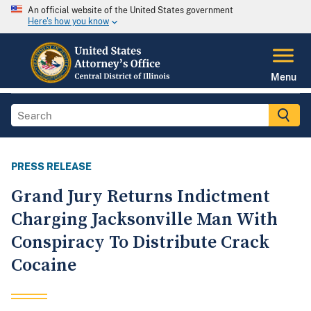
An official website of the United States government
Here's how you know
Menu
PRESS RELEASE
Grand Jury Returns Indictment
Charging Jacksonville Man With
Conspiracy To Distribute Crack
Cocaine