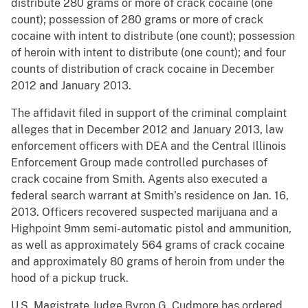
distribute 280 grams or more of crack cocaine (one
count); possession of 280 grams or more of crack
cocaine with intent to distribute (one count); possession
of heroin with intent to distribute (one count); and four
counts of distribution of crack cocaine in December
2012 and January 2013.
The affidavit filed in support of the criminal complaint
alleges that in December 2012 and January 2013, law
enforcement officers with DEA and the Central Illinois
Enforcement Group made controlled purchases of
crack cocaine from Smith. Agents also executed a
federal search warrant at Smith’s residence on Jan. 16,
2013. Officers recovered suspected marijuana and a
Highpoint 9mm semi-automatic pistol and ammunition,
as well as approximately 564 grams of crack cocaine
and approximately 80 grams of heroin from under the
hood of a pickup truck.
U.S. Magistrate Judge Byron G. Cudmore has ordered