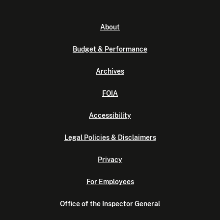
About
Budget & Performance
Archives
FOIA
Accessibility
Legal Policies & Disclaimers
Privacy
For Employees
Office of the Inspector General