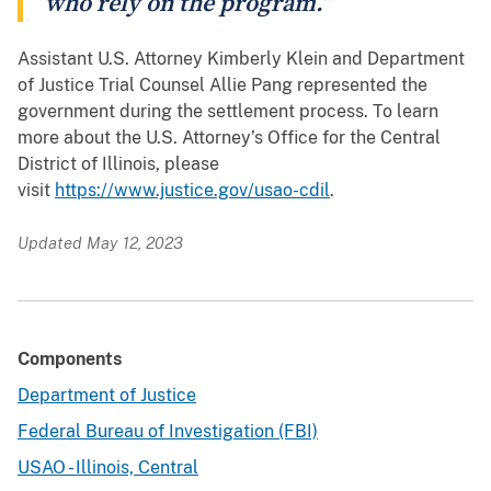
who rely on the program.”
Assistant U.S. Attorney Kimberly Klein and Department
of Justice Trial Counsel Allie Pang represented the
government during the settlement process. To learn
more about the U.S. Attorney’s Office for the Central
District of Illinois, please
visit
https://www.justice.gov/usao-cdil
.
Updated May 12, 2023
Components
Department of Justice
Federal Bureau of Investigation (FBI)
USAO - Illinois, Central