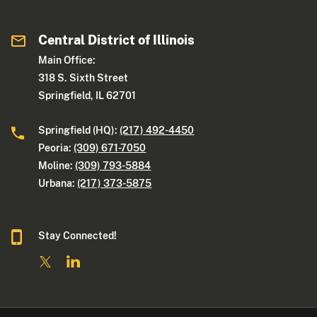
Central District of Illinois
Main Office:
318 S. Sixth Street
Springfield, IL 62701
Springfield (HQ):
(217) 492-4450
Peoria:
(309) 671-7050
Moline:
(309) 793-5884
Urbana:
(217) 373-5875
Stay Connected!