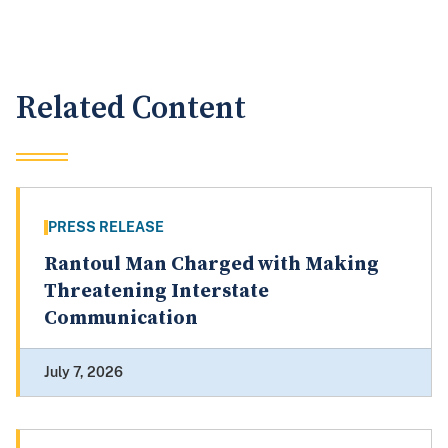
Related Content
PRESS RELEASE
Rantoul Man Charged with Making
Threatening Interstate
Communication
July 7, 2026