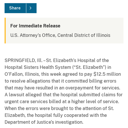
Share
For Immediate Release
U.S. Attorney's Office, Central District of Illinois
SPRINGFIELD, Ill. – St. Elizabeth’s Hospital of the
Hospital Sisters Health System (“St. Elizabeth”) in
O’Fallon, Illinois, this week agreed to pay $12.5 million
to resolve allegations that it committed billing errors
that may have resulted in an overpayment for services.
A lawsuit alleged that the hospital submitted claims for
urgent care services billed at a higher level of service.
When the errors were brought to the attention of St.
Elizabeth, the hospital fully cooperated with the
Department of Justice’s investigation.