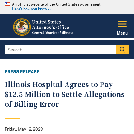
An official website of the United States government
Here's how you know
Menu
PRESS RELEASE
Illinois Hospital Agrees to Pay
$12.5 Million to Settle Allegations
of Billing Error
Friday, May 12, 2023