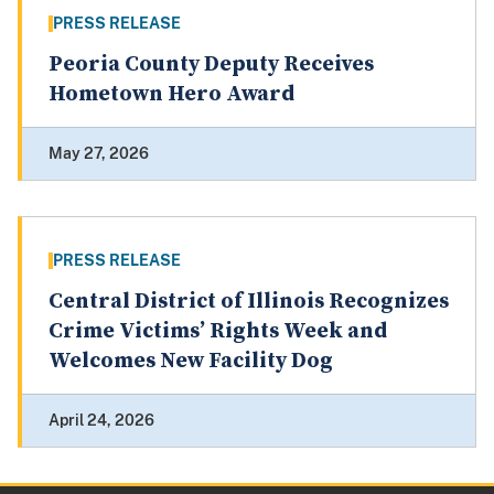
PRESS RELEASE
Peoria County Deputy Receives
Hometown Hero Award
May 27, 2026
PRESS RELEASE
Central District of Illinois Recognizes
Crime Victims’ Rights Week and
Welcomes New Facility Dog
April 24, 2026