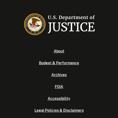
About
Budget & Performance
Archives
FOIA
Accessibility
Legal Policies & Disclaimers