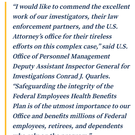
“I would like to commend the excellent
work of our investigators, their law
enforcement partners, and the U.S.
Attorney’s office for their tireless
efforts on this complex case,” said U.S.
Office of Personnel Management
Deputy Assistant Inspector General for
Investigations Conrad J. Quarles.
“Safeguarding the integrity of the
Federal Employees Health Benefits
Plan is of the utmost importance to our
Office and benefits millions of Federal
employees, retirees, and dependents