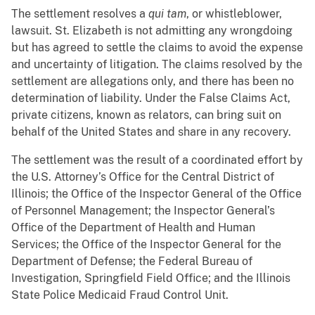
The settlement resolves a
qui tam
, or whistleblower,
lawsuit. St. Elizabeth is not admitting any wrongdoing
but has agreed to settle the claims to avoid the expense
and uncertainty of litigation. The claims resolved by the
settlement are allegations only, and there has been no
determination of liability. Under the False Claims Act,
private citizens, known as relators, can bring suit on
behalf of the United States and share in any recovery.
The settlement was the result of a coordinated effort by
the U.S. Attorney’s Office for the Central District of
Illinois; the Office of the Inspector General of the Office
of Personnel Management; the Inspector General’s
Office of the Department of Health and Human
Services; the Office of the Inspector General for the
Department of Defense; the Federal Bureau of
Investigation, Springfield Field Office; and the Illinois
State Police Medicaid Fraud Control Unit.