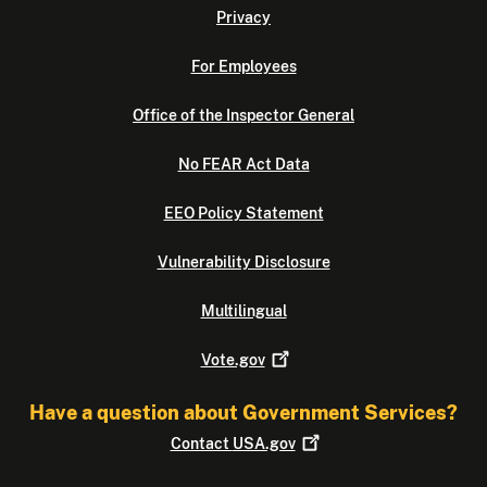
Privacy
For Employees
Office of the Inspector General
No FEAR Act Data
EEO Policy Statement
Vulnerability Disclosure
Multilingual
Vote.gov
Have a question about Government Services?
Contact
USA.gov