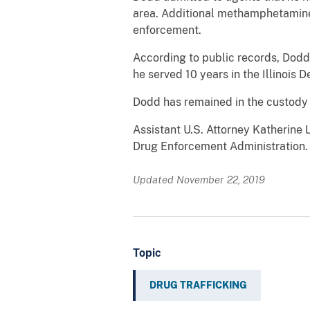
area. Additional methamphetamine
enforcement.
According to public records, Dodd
he served 10 years in the Illinois
Dodd has remained in the custody o
Assistant U.S. Attorney Katherine
Drug Enforcement Administration.
Updated November 22, 2019
Topic
DRUG TRAFFICKING