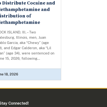
o Distribute Cocaine and
ethamphetamine and
istribution of
ethamphetamine
CK ISLAND, Ill. – Two
lesburg, Illinois, men, Juan
blo Garcia, aka “Chewy” (age
), and Edgar Calderon, aka “Lil
an” (age 34), were sentenced on
ne 15, 2026, following...
ne 18, 2026
Stay Connected!