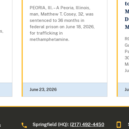
t
PEORIA, Ill. – A Peoria, Illinois,
M
man, Matthew T. Cosey, 32, was
D
sentenced to 36 months in
M
federal prison on June 18, 2026,
s,
for trafficking in
RO
methamphetamine.
Ga
Pa
30
M
Ju
June 23, 2026
Ju
Springfield (HQ):
(217) 492-4450
s