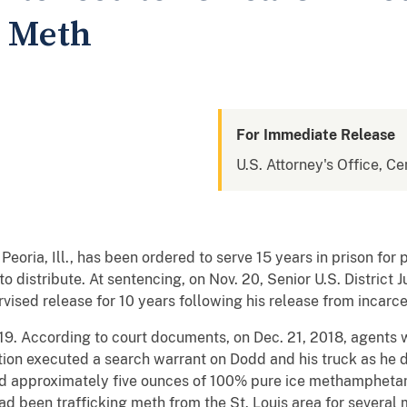
g Meth
For Immediate Release
U.S. Attorney's Office, Cen
 Peoria, Ill., has been ordered to serve 15 years in prison for 
 distribute. At sentencing, on Nov. 20, Senior U.S. District 
ised release for 10 years following his release from incarc
019. According to court documents, on Dec. 21, 2018, agents 
on executed a search warrant on Dodd and his truck as he d
d approximately five ounces of 100% pure ice methamphetami
d been trafficking meth from the St. Louis area for several m