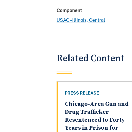
Component
USAO - Illinois, Central
Related Content
PRESS RELEASE
Chicago-Area Gun and
Drug Trafficker
Resentenced to Forty
Years in Prison for