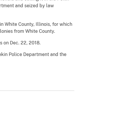
rtment and seized by law
White County, Illinois, for which
felonies from White County.
es on Dec. 22, 2018.
ekin Police Department and the