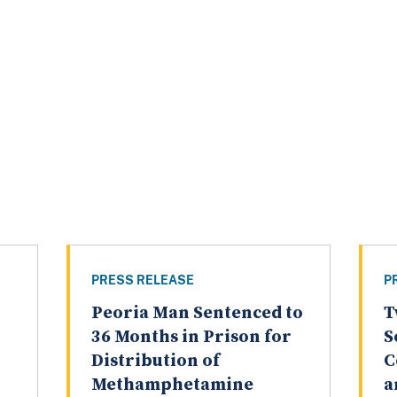
PRESS RELEASE
P
Peoria Man Sentenced to
T
36 Months in Prison for
S
Distribution of
C
Methamphetamine
a