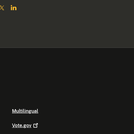
Multilingual
Vote.gov