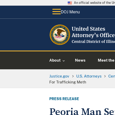
An official website of the 
DOJ Menu
About
News
Meet the 
Justice.gov
U.S. Attorneys
Cent
For Trafficking Meth
PRESS RELEASE
Peoria Man Sen