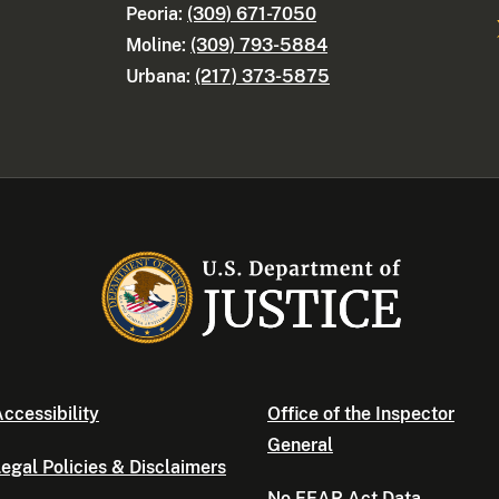
Peoria:
(309) 671-7050
Moline:
(309) 793-5884
Urbana:
(217) 373-5875
ccessibility
Office of the Inspector
General
egal Policies & Disclaimers
No FEAR Act Data