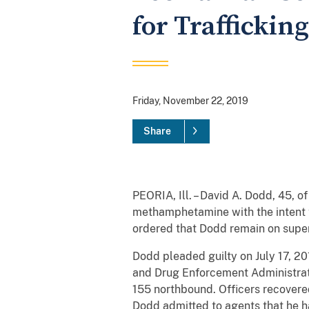
for Traffickin
Friday, November 22, 2019
Share
PEORIA, Ill. – David A. Dodd, 45, of
methamphetamine with the intent to
ordered that Dodd remain on superv
Dodd pleaded guilty on July 17, 2
and Drug Enforcement Administrati
155 northbound. Officers recovere
Dodd admitted to agents that he ha