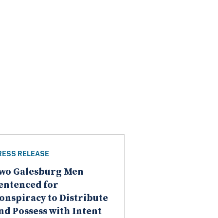
RESS RELEASE
wo Galesburg Men
entenced for
onspiracy to Distribute
nd Possess with Intent