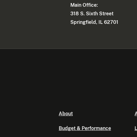
Main Office:
318 S. Sixth Street
Springfield, IL 62701
About
A
Budget & Performance
L