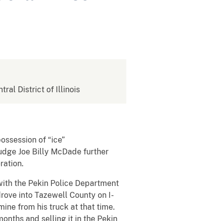
tral District of Illinois
possession of “ice”
Judge Joe Billy McDade further
eration.
with the Pekin Police Department
rove into Tazewell County on I-
ne from his truck at that time.
onths and selling it in the Pekin