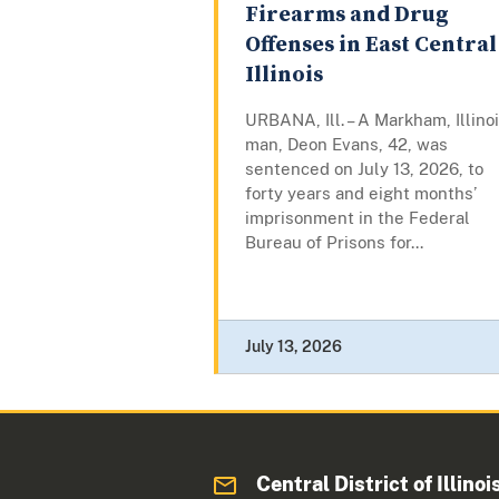
Firearms and Drug
Offenses in East Central
Illinois
URBANA, Ill. – A Markham, Illinoi
man, Deon Evans, 42, was
sentenced on July 13, 2026, to
forty years and eight months’
imprisonment in the Federal
Bureau of Prisons for...
July 13, 2026
Central District of Illinoi