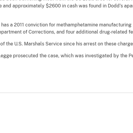
 and approximately $2600 in cash was found in Dodd’s apa
 has a 2011 conviction for methamphetamine manufacturing in 
 Department of Corrections, and four additional drug-related 
f the U.S. Marshals Service since his arrest on these charg
 Legge prosecuted the case, which was investigated by the P