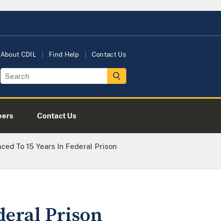
About CDIL
Find Help
Contact Us
eers
Contact Us
ced To 15 Years In Federal Prison
deral Prison