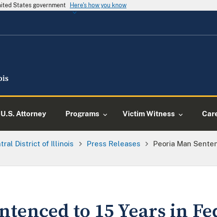
United States government
Here's how you know
U.S. Attorney
Programs
Victim Witness
Car
ral District of Illinois
Press Releases
Peoria Man Senten
tenced to 15 Years in Fe