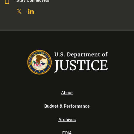
Stay Connected!
About
Budget & Performance
Archives
FOIA