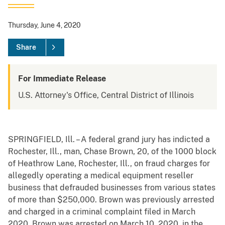
Thursday, June 4, 2020
Share
For Immediate Release
U.S. Attorney's Office, Central District of Illinois
SPRINGFIELD, Ill. – A federal grand jury has indicted a
Rochester, Ill., man, Chase Brown, 20, of the 1000 block
of Heathrow Lane, Rochester, Ill., on fraud charges for
allegedly operating a medical equipment reseller
business that defrauded businesses from various states
of more than $250,000. Brown was previously arrested
and charged in a criminal complaint filed in March
2020. Brown was arrested on March 10, 2020, in the