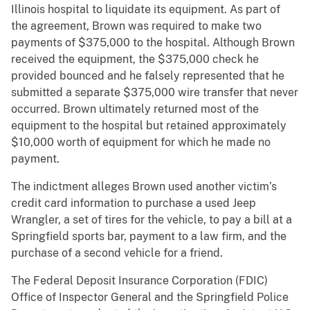
Illinois hospital to liquidate its equipment. As part of
the agreement, Brown was required to make two
payments of $375,000 to the hospital. Although Brown
received the equipment, the $375,000 check he
provided bounced and he falsely represented that he
submitted a separate $375,000 wire transfer that never
occurred. Brown ultimately returned most of the
equipment to the hospital but retained approximately
$10,000 worth of equipment for which he made no
payment.
The indictment alleges Brown used another victim’s
credit card information to purchase a used Jeep
Wrangler, a set of tires for the vehicle, to pay a bill at a
Springfield sports bar, payment to a law firm, and the
purchase of a second vehicle for a friend.
The Federal Deposit Insurance Corporation (FDIC)
Office of Inspector General and the Springfield Police