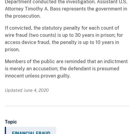
Department conducted the investigation. Assistant U.S.
Attorney Timothy A. Bass represents the government in
the prosecution.
If convicted, the statutory penalty for each count of
wire fraud (two counts) is up to 30 years in prison; for
access device fraud, the penalty is up to 10 years in
prison.
Members of the public are reminded that an indictment
is merely an accusation; the defendant is presumed
innocent unless proven guilty.
Updated June 4, 2020
Topic
FINANCIAL FRAUD