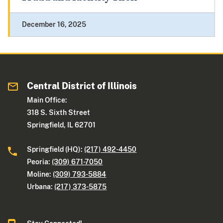
December 16, 2025
Central District of Illinois
Main Office:
318 S. Sixth Street
Springfield, IL 62701
Springfield (HQ):
(217) 492-4450
Peoria:
(309) 671-7050
Moline:
(309) 793-5884
Urbana:
(217) 373-5875