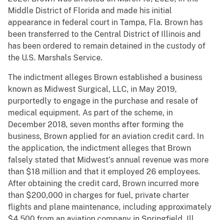
Middle District of Florida and made his initial
appearance in federal court in Tampa, Fla. Brown has
been transferred to the Central District of Illinois and
has been ordered to remain detained in the custody of
the U.S. Marshals Service.
The indictment alleges Brown established a business
known as Midwest Surgical, LLC, in May 2019,
purportedly to engage in the purchase and resale of
medical equipment. As part of the scheme, in
December 2018, seven months after forming the
business, Brown applied for an aviation credit card. In
the application, the indictment alleges that Brown
falsely stated that Midwest’s annual revenue was more
than $18 million and that it employed 26 employees.
After obtaining the credit card, Brown incurred more
than $200,000 in charges for fuel, private charter
flights and plane maintenance, including approximately
$4,500 from an aviation company in Springfield, Ill.