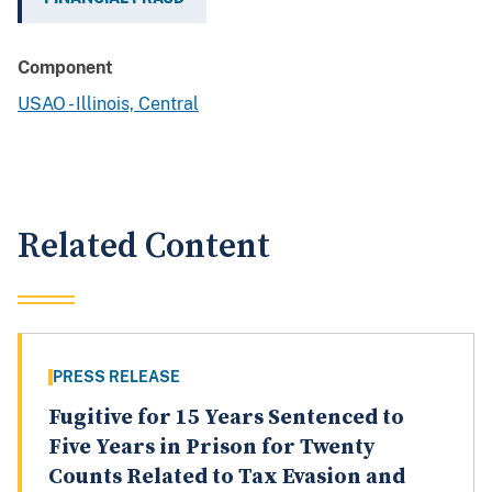
Component
USAO - Illinois, Central
Related Content
PRESS RELEASE
Fugitive for 15 Years Sentenced to
Five Years in Prison for Twenty
Counts Related to Tax Evasion and