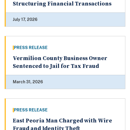
Structuring Financial Transactions
July 17, 2026
PRESS RELEASE
Vermilion County Business Owner
Sentenced to Jail for Tax Fraud
March 31, 2026
PRESS RELEASE
East Peoria Man Charged with Wire
Fraud and Identity Theft