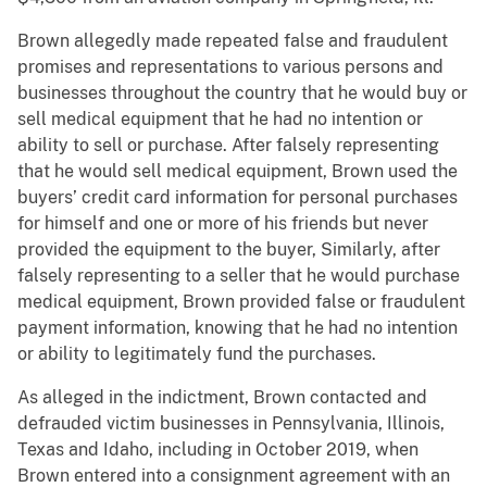
Brown allegedly made repeated false and fraudulent
promises and representations to various persons and
businesses throughout the country that he would buy or
sell medical equipment that he had no intention or
ability to sell or purchase. After falsely representing
that he would sell medical equipment, Brown used the
buyers’ credit card information for personal purchases
for himself and one or more of his friends but never
provided the equipment to the buyer, Similarly, after
falsely representing to a seller that he would purchase
medical equipment, Brown provided false or fraudulent
payment information, knowing that he had no intention
or ability to legitimately fund the purchases.
As alleged in the indictment, Brown contacted and
defrauded victim businesses in Pennsylvania, Illinois,
Texas and Idaho, including in October 2019, when
Brown entered into a consignment agreement with an