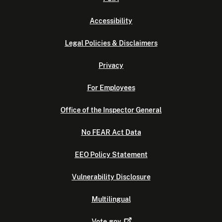
Accessibility
Legal Policies & Disclaimers
Privacy
For Employees
Office of the Inspector General
No FEAR Act Data
EEO Policy Statement
Vulnerability Disclosure
Multilingual
Vote.gov