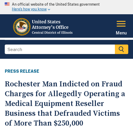
An official website of the United States government
Here's how you know
Menu
PRESS RELEASE
Rochester Man Indicted on Fraud
Charges for Allegedly Operating a
Medical Equipment Reseller
Business that Defrauded Victims
of More Than $250,000