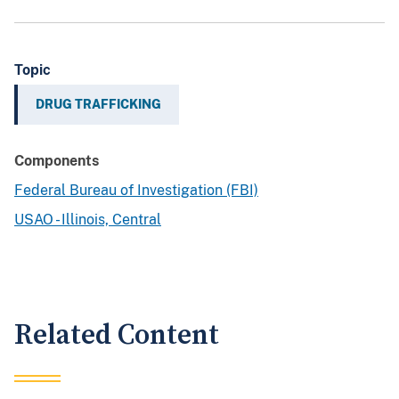
Topic
DRUG TRAFFICKING
Components
Federal Bureau of Investigation (FBI)
USAO - Illinois, Central
Related Content