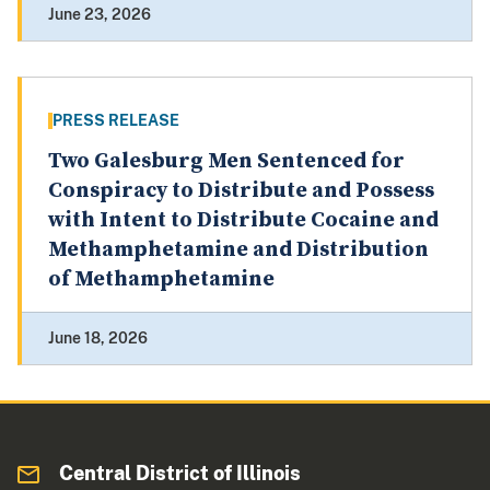
June 23, 2026
PRESS RELEASE
Two Galesburg Men Sentenced for
Conspiracy to Distribute and Possess
with Intent to Distribute Cocaine and
Methamphetamine and Distribution
of Methamphetamine
June 18, 2026
Central District of Illinois