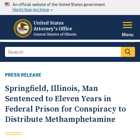
An official website of the United States government
Here's how you know
Menu
PRESS RELEASE
Springfield, Illinois, Man
Sentenced to Eleven Years in
Federal Prison for Conspiracy to
Distribute Methamphetamine