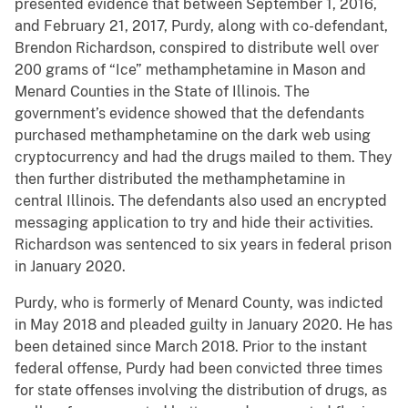
presented evidence that between September 1, 2016,
and February 21, 2017, Purdy, along with co-defendant,
Brendon Richardson, conspired to distribute well over
200 grams of “Ice” methamphetamine in Mason and
Menard Counties in the State of Illinois. The
government’s evidence showed that the defendants
purchased methamphetamine on the dark web using
cryptocurrency and had the drugs mailed to them. They
then further distributed the methamphetamine in
central Illinois. The defendants also used an encrypted
messaging application to try and hide their activities.
Richardson was sentenced to six years in federal prison
in January 2020.
Purdy, who is formerly of Menard County, was indicted
in May 2018 and pleaded guilty in January 2020. He has
been detained since March 2018. Prior to the instant
federal offense, Purdy had been convicted three times
for state offenses involving the distribution of drugs, as