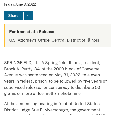
Friday, June 3, 2022
Share
For Immediate Release
U.S. Attorney's Office, Central District of Illinois
SPRINGFIELD, Ill. – A Springfield, Illinois, resident,
Brock A. Purdy, 34, of the 2000 block of Converse
Avenue was sentenced on May 31, 2022, to eleven
years in federal prison, to be followed by five years of
supervised release, for conspiracy to distribute 50
grams or more of Ice methamphetamine.
At the sentencing hearing in front of United States
District Judge Sue E. Myerscough, the government