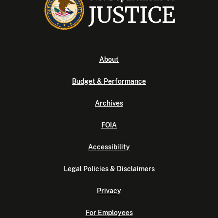
About
Budget & Performance
Archives
FOIA
Accessibility
Legal Policies & Disclaimers
Privacy
For Employees