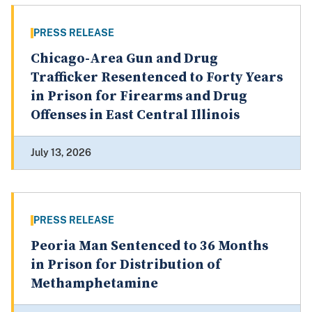
PRESS RELEASE
Chicago-Area Gun and Drug
Trafficker Resentenced to Forty Years
in Prison for Firearms and Drug
Offenses in East Central Illinois
July 13, 2026
PRESS RELEASE
Peoria Man Sentenced to 36 Months
in Prison for Distribution of
Methamphetamine