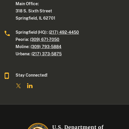
Main Office:
318 S. Sixth Street
Springfield, IL 62701
Springfield (HQ):
(217) 492-4450
Peoria:
(309) 671-7050
Moline:
(309) 793-5884
Urbana:
(217) 373-5875
Stay Connected!