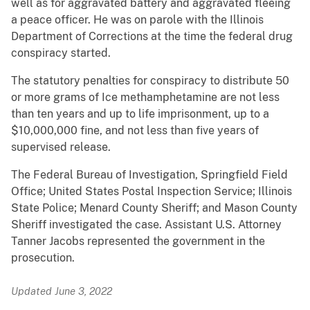
well as for aggravated battery and aggravated fleeing
a peace officer. He was on parole with the Illinois
Department of Corrections at the time the federal drug
conspiracy started.
The statutory penalties for conspiracy to distribute 50
or more grams of Ice methamphetamine are not less
than ten years and up to life imprisonment, up to a
$10,000,000 fine, and not less than five years of
supervised release.
The Federal Bureau of Investigation, Springfield Field
Office; United States Postal Inspection Service; Illinois
State Police; Menard County Sheriff; and Mason County
Sheriff investigated the case. Assistant U.S. Attorney
Tanner Jacobs represented the government in the
prosecution.
Updated June 3, 2022