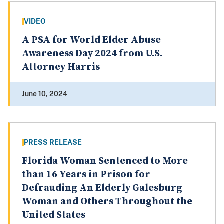
VIDEO
A PSA for World Elder Abuse
Awareness Day 2024 from U.S.
Attorney Harris
June 10, 2024
PRESS RELEASE
Florida Woman Sentenced to More
than 16 Years in Prison for
Defrauding An Elderly Galesburg
Woman and Others Throughout the
United States