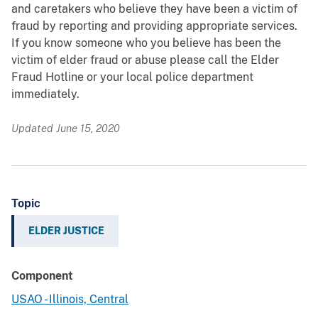
and caretakers who believe they have been a victim of
fraud by reporting and providing appropriate services.
If you know someone who you believe has been the
victim of elder fraud or abuse please call the Elder
Fraud Hotline or your local police department
immediately.
Updated June 15, 2020
Topic
ELDER JUSTICE
Component
USAO - Illinois, Central