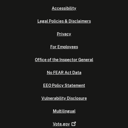
Accessibility
Legal Policies & Disclaimers
Privacy
For Employees
Office of the Inspector General
No FEAR Act Data
EEO Policy Statement
Vulnerability Disclosure
Multilingual
Vote.gov