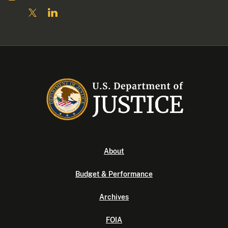
About
Budget & Performance
Archives
FOIA