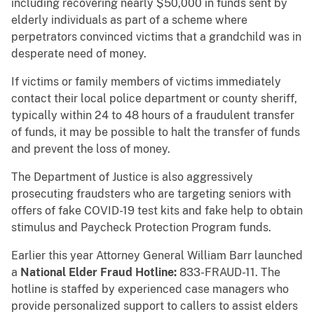
including recovering nearly $50,000 in funds sent by
elderly individuals as part of a scheme where
perpetrators convinced victims that a grandchild was in
desperate need of money.
If victims or family members of victims immediately
contact their local police department or county sheriff,
typically within 24 to 48 hours of a fraudulent transfer
of funds, it may be possible to halt the transfer of funds
and prevent the loss of money.
The Department of Justice is also aggressively
prosecuting fraudsters who are targeting seniors with
offers of fake COVID-19 test kits and fake help to obtain
stimulus and Paycheck Protection Program funds.
Earlier this year Attorney General William Barr launched
a
National Elder Fraud Hotline:
833-FRAUD-11. The
hotline is staffed by experienced case managers who
provide personalized support to callers to assist elders