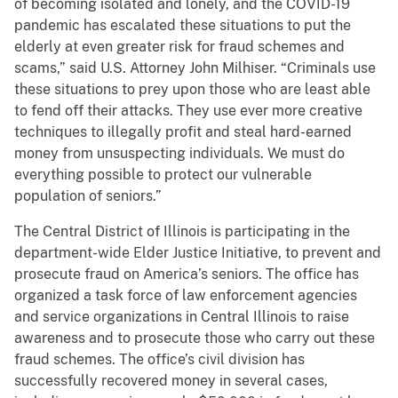
of becoming isolated and lonely, and the COVID-19
pandemic has escalated these situations to put the
elderly at even greater risk for fraud schemes and
scams,” said U.S. Attorney John Milhiser. “Criminals use
these situations to prey upon those who are least able
to fend off their attacks. They use ever more creative
techniques to illegally profit and steal hard-earned
money from unsuspecting individuals. We must do
everything possible to protect our vulnerable
population of seniors.”
The Central District of Illinois is participating in the
department-wide Elder Justice Initiative, to prevent and
prosecute fraud on America’s seniors. The office has
organized a task force of law enforcement agencies
and service organizations in Central Illinois to raise
awareness and to prosecute those who carry out these
fraud schemes. The office’s civil division has
successfully recovered money in several cases,