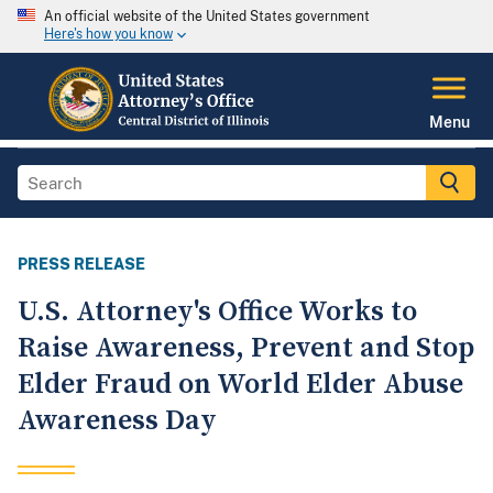
An official website of the United States government
Here's how you know
Menu
PRESS RELEASE
U.S. Attorney's Office Works to
Raise Awareness, Prevent and Stop
Elder Fraud on World Elder Abuse
Awareness Day