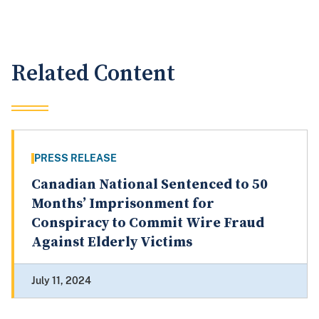
Related Content
PRESS RELEASE
Canadian National Sentenced to 50
Months’ Imprisonment for
Conspiracy to Commit Wire Fraud
Against Elderly Victims
July 11, 2024