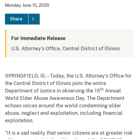
Monday, June 15, 2020
Share
For Immediate Release
U.S. Attorney's Office, Central District of Illinois
SPRINGFIELD, Ill. – Today, the U.S. Attorney’s Office for
the Central District of Illinois joins the entire
th
Department of Justice in observing the 15
Annual
World Elder Abuse Awareness Day. The Department
echoes voices around the world condemning elder
abuse, neglect and exploitation, including financial
exploitation.
“It is a sad reality that senior citizens are at greater risk