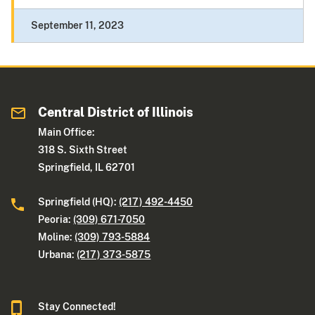
September 11, 2023
Central District of Illinois
Main Office:
318 S. Sixth Street
Springfield, IL 62701
Springfield (HQ):
(217) 492-4450
Peoria:
(309) 671-7050
Moline:
(309) 793-5884
Urbana:
(217) 373-5875
Stay Connected!