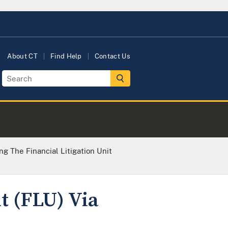
About CT
Find Help
Contact Us
ng The Financial Litigation Unit
t (FLU) Via