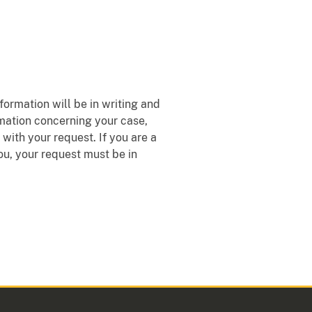
formation will be in writing and
rmation concerning your case,
with your request. If you are a
ou, your request must be in