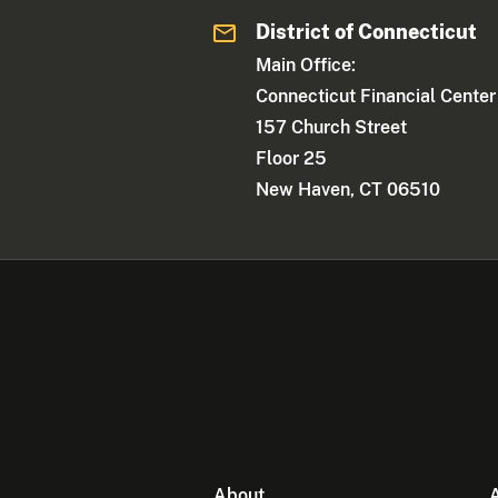
District of Connecticut
Main Office:
Connecticut Financial Center
157 Church Street
Floor 25
New Haven, CT 06510
About
A