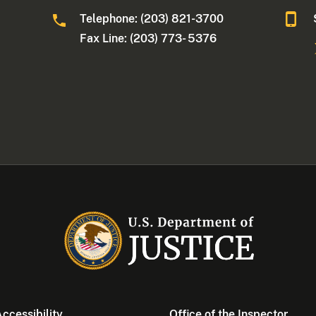
Telephone: (203) 821-3700
Fax Line: (203) 773- 5376
ccessibility
Office of the Inspector