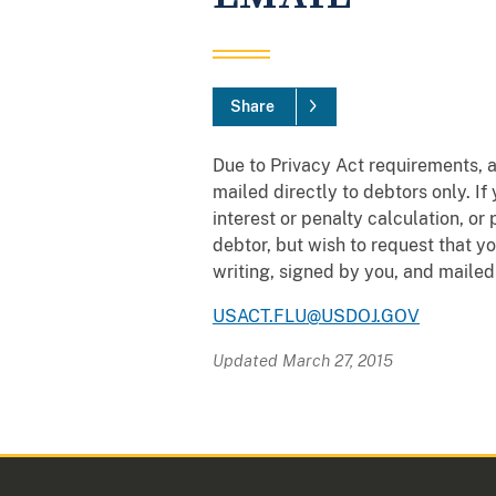
Share
Due to Privacy Act requirements, a
mailed directly to debtors only. I
interest or penalty calculation, o
debtor, but wish to request that y
writing, signed by you, and mailed
USACT.FLU@USDOJ.GOV
Updated March 27, 2015