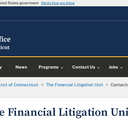
United States government
Here's how you know
y
News
Programs
Contact Us
Jobs
trict of Connecticut
The Financial Litigation Unit
Contacti
 Financial Litigation Uni