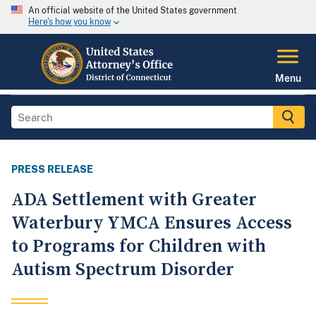
An official website of the United States government
Here's how you know
Menu
PRESS RELEASE
ADA Settlement with Greater
Waterbury YMCA Ensures Access
to Programs for Children with
Autism Spectrum Disorder