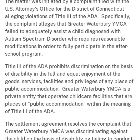
The matter was initiated by a complaint filed with the
U.S. Attorney’s Office for the District of Connecticut
alleging violations of Title III of the ADA. Specifically,
the complaint alleges that Greater Waterbury YMCA
failed to adequately assist a child diagnosed with
Autism Spectrum Disorder who requires reasonable
modifications in order to fully participate in the after-
school program.
Title III of the ADA prohibits discrimination on the basis
of disability in the full and equal enjoyment of the
goods, services, facilities and privileges of any place of
public accommodation. Greater Waterbury YMCA is a
private entity that operates childcare facilities that are
places of “public accommodation” within the meaning
of Title III of the ADA.
The settlement agreement resolves the complaint that
Greater Waterbury YMCA was discriminating against
the child on the basis of disability by failing to conduct