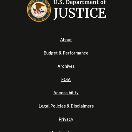
About
Budget & Performance
Archives
FOIA
Accessibility
Legal Policies & Disclaimers
Privacy