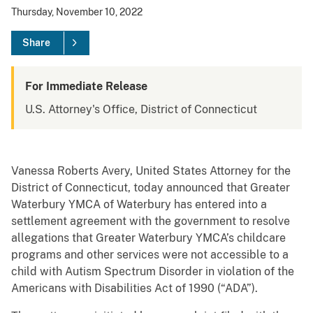
Thursday, November 10, 2022
Share
For Immediate Release
U.S. Attorney's Office, District of Connecticut
Vanessa Roberts Avery, United States Attorney for the
District of Connecticut, today announced that Greater
Waterbury YMCA of Waterbury has entered into a
settlement agreement with the government to resolve
allegations that Greater Waterbury YMCA’s childcare
programs and other services were not accessible to a
child with Autism Spectrum Disorder in violation of the
Americans with Disabilities Act of 1990 (“ADA”).