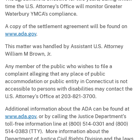
time the U.S. Attorney’s Office will monitor Greater
Waterbury YMCA’s compliance.
A copy of the settlement agreement will be found on
www.ada.gov
.
This matter was handled by Assistant U.S. Attorney
William M Brown, Jr.
Any member of the public who wishes to file a
complaint alleging that any place of public
accommodation or public entity in Connecticut is not
accessible to persons with disabilities may contact the
U.S. Attorney’s Office at 203-821-3700.
Additional information about the ADA can be found at
www.ada.gov
, or by calling the Justice Department’s
toll-free information line at (800) 514-0301 and (800)
514-0383 (TTY). More information about the
Department of Justice Civil Rights Division and the laws