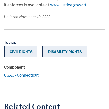
it enforces is available at
www.justice.gov/crt
.
Updated November 10, 2022
Topics
CIVIL RIGHTS
DISABILITY RIGHTS
Component
USAO - Connecticut
Related Content