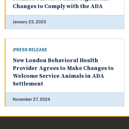
Changes to Comply with the ADA
January 23, 2025
PRESS RELEASE
New London Behavioral Health
Provider Agrees to Make Changes to
Welcome Service Animals in ADA
Settlement
November 27, 2024