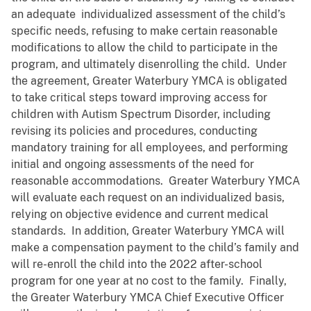
an adequate individualized assessment of the child’s
specific needs, refusing to make certain reasonable
modifications to allow the child to participate in the
program, and ultimately disenrolling the child. Under
the agreement, Greater Waterbury YMCA is obligated
to take critical steps toward improving access for
children with Autism Spectrum Disorder, including
revising its policies and procedures, conducting
mandatory training for all employees, and performing
initial and ongoing assessments of the need for
reasonable accommodations. Greater Waterbury YMCA
will evaluate each request on an individualized basis,
relying on objective evidence and current medical
standards. In addition, Greater Waterbury YMCA will
make a compensation payment to the child’s family and
will re-enroll the child into the 2022 after-school
program for one year at no cost to the family. Finally,
the Greater Waterbury YMCA Chief Executive Officer