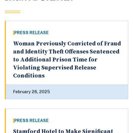
PRESS RELEASE
Woman Previously Convicted of Fraud
and Identity Theft Offenses Sentenced
to Additional Prison Time for
Violating Supervised Release
Conditions
February 26, 2025
PRESS RELEASE
Stamford Hotel to Make Significant