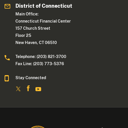
District of Connecticut
Main Office:
Connecticut Financial Center
157 Church Street
Floor 25
New Haven, CT 06510
Telephone: (203) 821-3700
Fax Line: (203) 773- 5376
Stay Connected