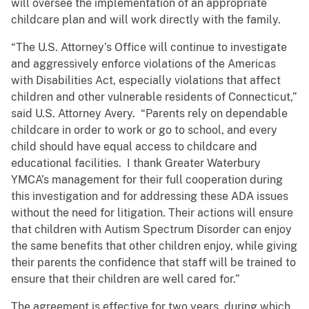
will oversee the implementation of an appropriate
childcare plan and will work directly with the family.
“The U.S. Attorney’s Office will continue to investigate
and aggressively enforce violations of the Americas
with Disabilities Act, especially violations that affect
children and other vulnerable residents of Connecticut,”
said U.S. Attorney Avery. “Parents rely on dependable
childcare in order to work or go to school, and every
child should have equal access to childcare and
educational facilities. I thank Greater Waterbury
YMCA’s management for their full cooperation during
this investigation and for addressing these ADA issues
without the need for litigation. Their actions will ensure
that children with Autism Spectrum Disorder can enjoy
the same benefits that other children enjoy, while giving
their parents the confidence that staff will be trained to
ensure that their children are well cared for.”
The agreement is effective for two years, during which