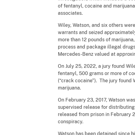
of fentanyl, cocaine and marijuan
associates.
Wiley, Watson, and six others were
warrants and seized approximately
more than 12 pounds of marijuana,
process and package illegal drugs
Mercedes-Benz valued at approxi
On July 25, 2022, a jury found Wile
fentanyl, 500 grams or more of coc
(“crack cocaine”). The jury found W
marijuana.
On February 23, 2017, Watson was 
supervised release for distributi
released from prison in February 
conspiracy.
Watson has been detained since his