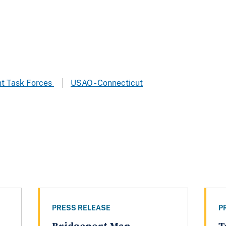
t Task Forces
USAO - Connecticut
PRESS RELEASE
P