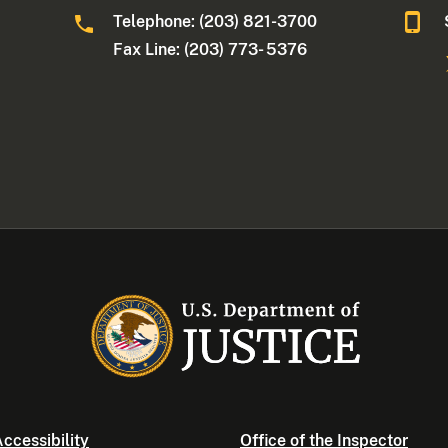
Telephone: (203) 821-3700
Fax Line: (203) 773- 5376
ccessibility
Office of the Inspector