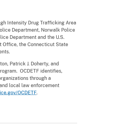
gh Intensity Drug Trafficking Area
Police Department, Norwalk Police
lice Department and the U.S.
 Office, the Connecticut State
ents.
on, Patrick J. Doherty, and
rogram. OCDETF identifies,
organizations through a
e and local law enforcement
tice.gov/OCDETF
.