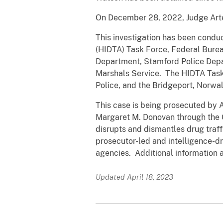
On December 28, 2022, Judge Arte
This investigation has been condu
(HIDTA) Task Force, Federal Burea
Department, Stamford Police Depa
Marshals Service. The HIDTA Task 
Police, and the Bridgeport, Norwa
This case is being prosecuted by A
Margaret M. Donovan through the
disrupts and dismantles drug traff
prosecutor-led and intelligence-dr
agencies. Additional information
Updated April 18, 2023