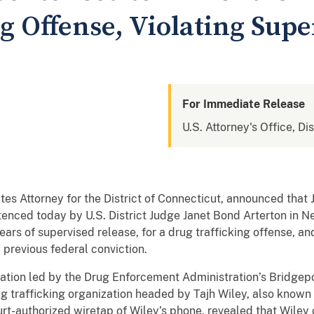
g Offense, Violating Supe
For Immediate Release
U.S. Attorney's Office, Di
ates Attorney for the District of Connecticut, announced t
ntenced today by U.S. District Judge Janet Bond Arterton in 
rs of supervised release, for a drug trafficking offense, and 
 previous federal conviction.
ation led by the Drug Enforcement Administration’s Bridgepo
ug trafficking organization headed by Tajh Wiley, also known
urt-authorized wiretap of Wiley’s phone, revealed that Wiley 