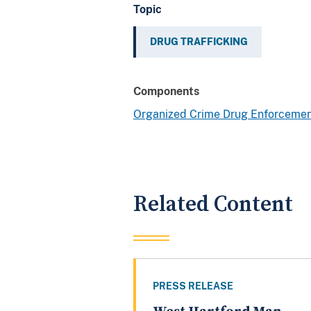
Topic
DRUG TRAFFICKING
Components
Organized Crime Drug Enforcemen
Related Content
PRESS RELEASE