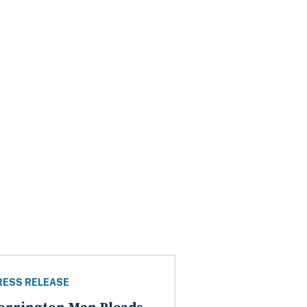
RESS RELEASE