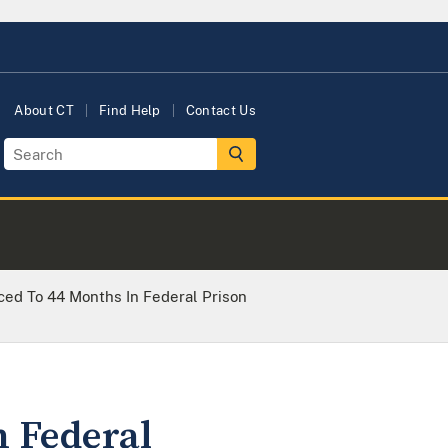
About CT
Find Help
Contact Us
ed To 44 Months In Federal Prison
 Federal