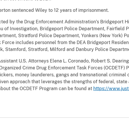
rton sentenced Wiley to 12 years of imprisonment.
cted by the Drug Enforcement Administration’s Bridgeport Hi
u of Investigation, Bridgeport Police Department, Fairfield 
rtment, Stratford Police Department, Yonkers (New York) Po
Force includes personnel from the DEA Bridgeport Resident
lk, Stamford, Stratford, Milford and Danbury Police Departm
ssistant U.S. Attorneys Elena L. Coronado, Robert S. Dearingt
 Organized Crime Drug Enforcement Task Forces (OCDETF) P
ickers, money launderers, gangs and transnational criminal 
iven approach that leverages the strengths of federal, stat
 about the OCDETF Program can be found at
https://www.jus