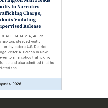
orrington Man Pleads
uilty to Narcotics
rafficking Charge,
dmits Violating
upervised Release
ICHAEL CABASSA, 48, of
rrington, pleaded guilty
sterday before U.S. District
udge Victor A. Bolden in New
ven to a narcotics trafficking
fense and also admitted that he
olated the...
ugust 4, 2026