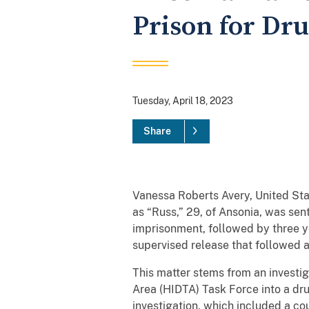
Prison for Dru
Tuesday, April 18, 2023
Share
Vanessa Roberts Avery, United St
as “Russ,” 29, of Ansonia, was se
imprisonment, followed by three yea
supervised release that followed a
This matter stems from an investig
Area (HIDTA) Task Force into a dr
investigation, which included a co