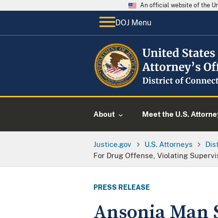
An official website of the 
DOJ Menu
About
Meet the U.S. Attorne
Justice.gov
U.S. Attorneys
Dis
For Drug Offense, Violating Superv
PRESS RELEASE
Ansonia Man S