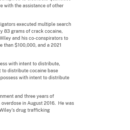
 with the assistance of other
stigators executed multiple search
ly 83 grams of crack cocaine,
iley and his co-conspirators to
re than $100,000, and a 2021
ss with intent to distribute,
 to distribute cocaine base
possess with intent to distribute
onment and three years of
an overdose in August 2016. He was
iley’s drug trafficking