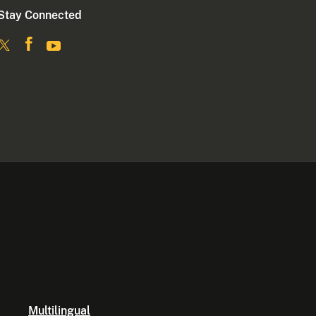
Stay Connected
Multilingual