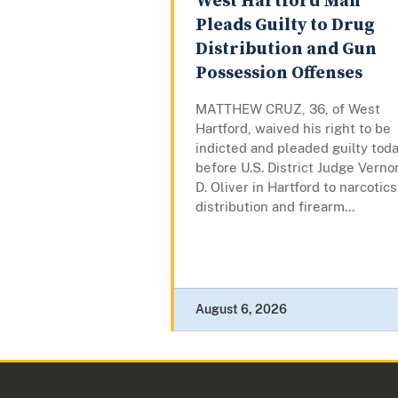
West Hartford Man
Pleads Guilty to Drug
Distribution and Gun
Possession Offenses
MATTHEW CRUZ, 36, of West
Hartford, waived his right to be
indicted and pleaded guilty tod
before U.S. District Judge Verno
D. Oliver in Hartford to narcotics
distribution and firearm...
August 6, 2026