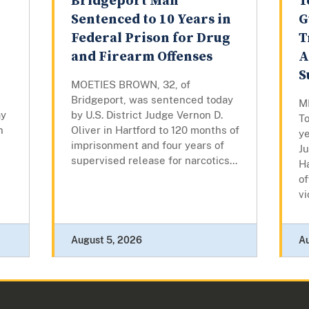
Bridgeport Man
T
Sentenced to 10 Years in
G
Federal Prison for Drug
T
and Firearm Offenses
A
S
MOETIES BROWN, 32, of
Bridgeport, was sentenced today
M
ay
by U.S. District Judge Vernon D.
To
n
Oliver in Hartford to 120 months of
ye
imprisonment and four years of
J
supervised release for narcotics...
Ha
of
vi
August 5, 2026
A