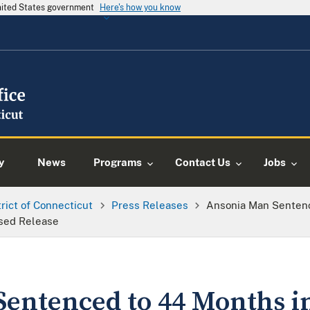
United States government
Here's how you know
y
News
Programs
Contact Us
Jobs
trict of Connecticut
Press Releases
Ansonia Man Sentenc
ised Release
entenced to 44 Months in