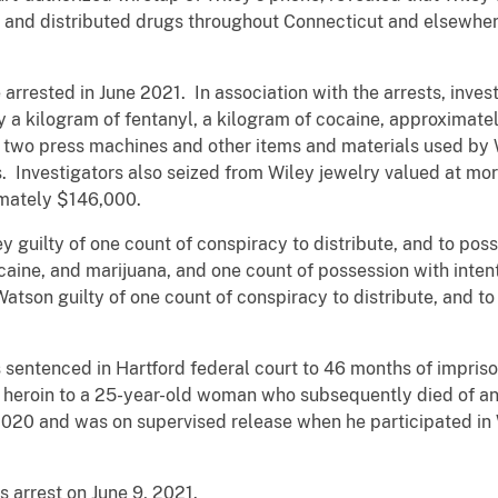
a and distributed drugs throughout Connecticut and elsewhere
 arrested in June 2021. In association with the arrests, inve
 a kilogram of fentanyl, a kilogram of cocaine, approximate
 two press machines and other items and materials used by W
. Investigators also seized from Wiley jewelry valued at mo
mately $146,000.
y guilty of one count of conspiracy to distribute, and to posse
aine, and marijuana, and one count of possession with intent
atson guilty of one count of conspiracy to distribute, and to 
sentenced in Hartford federal court to 46 months of impris
ng heroin to a 25-year-old woman who subsequently died of 
2020 and was on supervised release when he participated in W
 arrest on June 9, 2021.