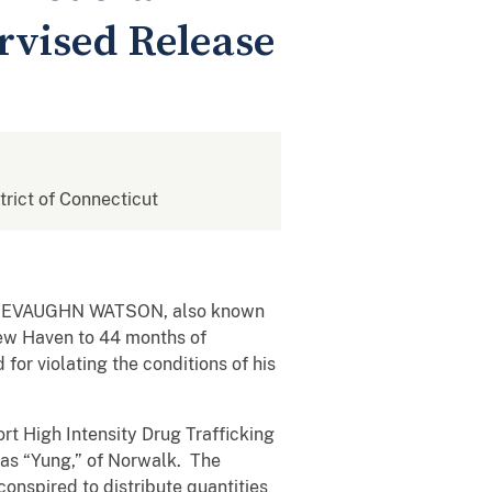
rvised Release
strict of Connecticut
hat JEVAUGHN WATSON, also known
New Haven to 44 months of
for violating the conditions of his
rt High Intensity Drug Trafficking
 as “Yung,” of Norwalk. The
conspired to distribute quantities