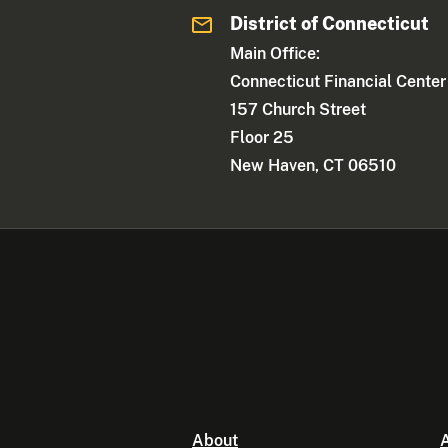
District of Connecticut
Main Office:
Connecticut Financial Center
157 Church Street
Floor 25
New Haven, CT 06510
About
A