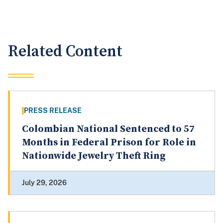
Related Content
PRESS RELEASE
Colombian National Sentenced to 57
Months in Federal Prison for Role in
Nationwide Jewelry Theft Ring
July 29, 2026