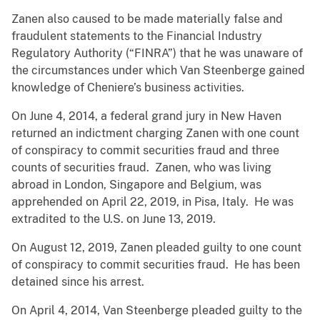
Zanen also caused to be made materially false and
fraudulent statements to the Financial Industry
Regulatory Authority (“FINRA”) that he was unaware of
the circumstances under which Van Steenberge gained
knowledge of Cheniere’s business activities.
On June 4, 2014, a federal grand jury in New Haven
returned an indictment charging Zanen with one count
of conspiracy to commit securities fraud and three
counts of securities fraud. Zanen, who was living
abroad in London, Singapore and Belgium, was
apprehended on April 22, 2019, in Pisa, Italy. He was
extradited to the U.S. on June 13, 2019.
On August 12, 2019, Zanen pleaded guilty to one count
of conspiracy to commit securities fraud. He has been
detained since his arrest.
On April 4, 2014, Van Steenberge pleaded guilty to the