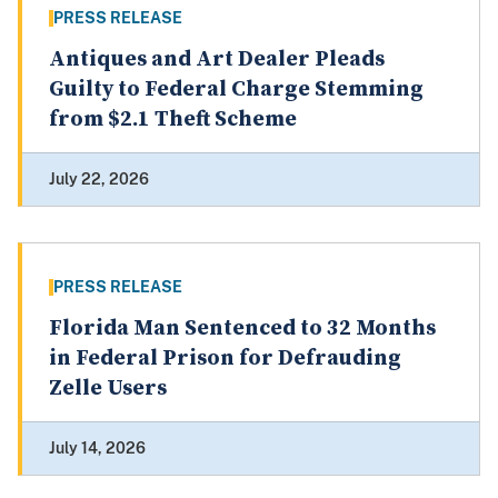
PRESS RELEASE
Antiques and Art Dealer Pleads
Guilty to Federal Charge Stemming
from $2.1 Theft Scheme
July 22, 2026
PRESS RELEASE
Florida Man Sentenced to 32 Months
in Federal Prison for Defrauding
Zelle Users
July 14, 2026