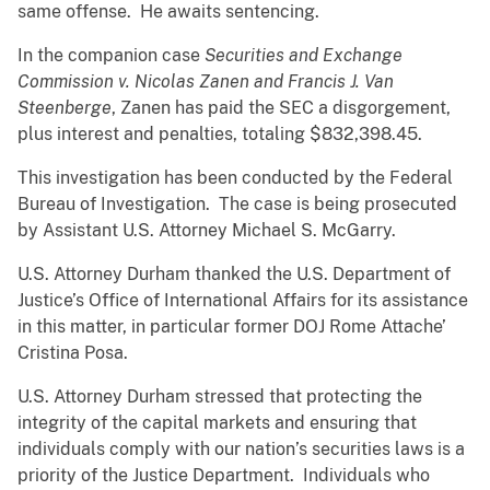
same offense. He awaits sentencing.
In the companion case
Securities and Exchange
Commission v. Nicolas Zanen and Francis J. Van
Steenberge
, Zanen has paid the SEC a disgorgement,
plus interest and penalties, totaling $832,398.45.
This investigation has been conducted by the Federal
Bureau of Investigation. The case is being prosecuted
by Assistant U.S. Attorney Michael S. McGarry.
U.S. Attorney Durham thanked the U.S. Department of
Justice’s Office of International Affairs for its assistance
in this matter, in particular former DOJ Rome Attache’
Cristina Posa.
U.S. Attorney Durham stressed that protecting the
integrity of the capital markets and ensuring that
individuals comply with our nation’s securities laws is a
priority of the Justice Department. Individuals who