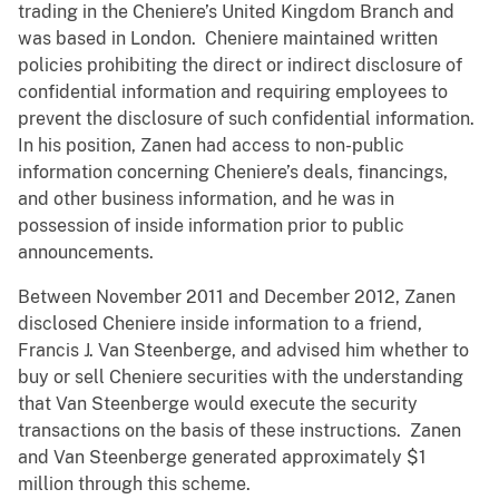
trading in the Cheniere’s United Kingdom Branch and
was based in London. Cheniere maintained written
policies prohibiting the direct or indirect disclosure of
confidential information and requiring employees to
prevent the disclosure of such confidential information.
In his position, Zanen had access to non-public
information concerning Cheniere’s deals, financings,
and other business information, and he was in
possession of inside information prior to public
announcements.
Between November 2011 and December 2012, Zanen
disclosed Cheniere inside information to a friend,
Francis J. Van Steenberge, and advised him whether to
buy or sell Cheniere securities with the understanding
that Van Steenberge would execute the security
transactions on the basis of these instructions. Zanen
and Van Steenberge generated approximately $1
million through this scheme.