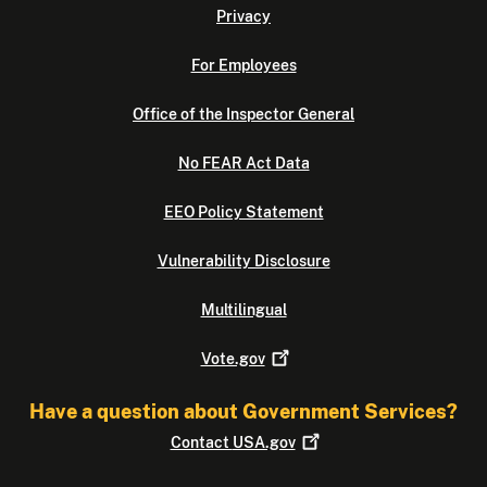
Privacy
For Employees
Office of the Inspector General
No FEAR Act Data
EEO Policy Statement
Vulnerability Disclosure
Multilingual
Vote.gov
Have a question about Government Services?
Contact
USA.gov