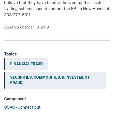
believe that they have been victimized by this insider
trading scheme should contact the FBI in New Haven at
203-777-6311.
Updated October 10, 2019
Topics
FINANCIAL FRAUD
SECURITIES, COMMODITIES, & INVESTMENT
FRAUD
Component
USAO - Connecticut