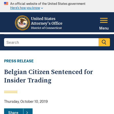
An official website of the United States government
Here's how you know
Menu
PRESS RELEASE
Belgian Citizen Sentenced for
Insider Trading
Thursday, October 10, 2019
Share