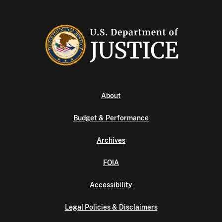
About
Budget & Performance
Archives
FOIA
Accessibility
Legal Policies & Disclaimers