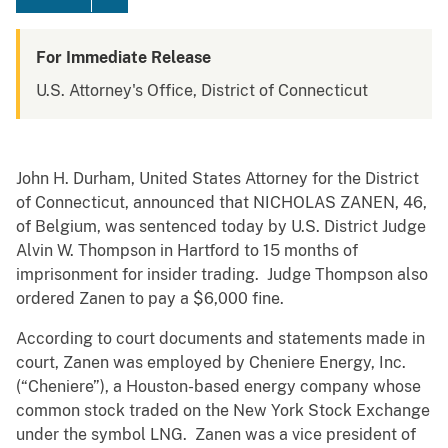
For Immediate Release
U.S. Attorney's Office, District of Connecticut
John H. Durham, United States Attorney for the District
of Connecticut, announced that NICHOLAS ZANEN, 46,
of Belgium, was sentenced today by U.S. District Judge
Alvin W. Thompson in Hartford to 15 months of
imprisonment for insider trading. Judge Thompson also
ordered Zanen to pay a $6,000 fine.
According to court documents and statements made in
court, Zanen was employed by Cheniere Energy, Inc.
(“Cheniere”), a Houston-based energy company whose
common stock traded on the New York Stock Exchange
under the symbol LNG. Zanen was a vice president of