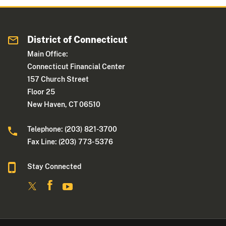
District of Connecticut
Main Office:
Connecticut Financial Center
157 Church Street
Floor 25
New Haven, CT 06510
Telephone: (203) 821-3700
Fax Line: (203) 773- 5376
Stay Connected