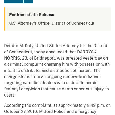
For Immediate Release
U.S. Attorney's Office, District of Connecticut
Deirdre M. Daly, United States Attorney for the District
of Connecticut, today announced that DARRYCK
NORRIS, 23, of Bridgeport, was arrested yesterday on
a criminal complaint charging him with possession with
intent to distribute, and distribution of, heroin. The
charge stems from an ongoing statewide initiative
targeting narcotics dealers who distribute heroin,
fentanyl or opioids that cause death or serious injury to
users.
According the complaint, at approximately 8:49 p.m. on
October 27, 2016, Milford Police and emergency