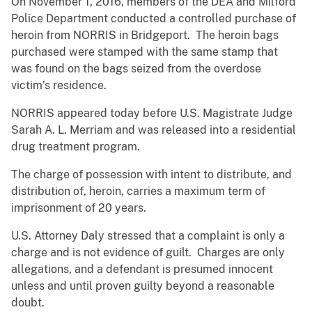
On November 1, 2016, members of the DEA and Milford
Police Department conducted a controlled purchase of
heroin from NORRIS in Bridgeport. The heroin bags
purchased were stamped with the same stamp that
was found on the bags seized from the overdose
victim’s residence.
NORRIS appeared today before U.S. Magistrate Judge
Sarah A. L. Merriam and was released into a residential
drug treatment program.
The charge of possession with intent to distribute, and
distribution of, heroin, carries a maximum term of
imprisonment of 20 years.
U.S. Attorney Daly stressed that a complaint is only a
charge and is not evidence of guilt. Charges are only
allegations, and a defendant is presumed innocent
unless and until proven guilty beyond a reasonable
doubt.