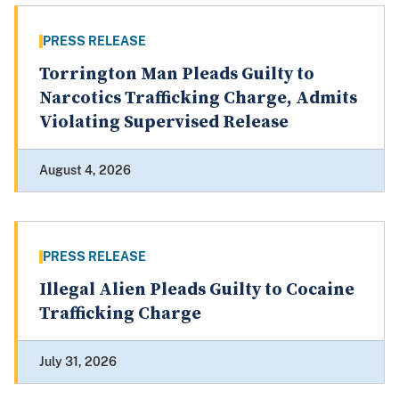
PRESS RELEASE
Torrington Man Pleads Guilty to
Narcotics Trafficking Charge, Admits
Violating Supervised Release
August 4, 2026
PRESS RELEASE
Illegal Alien Pleads Guilty to Cocaine
Trafficking Charge
July 31, 2026