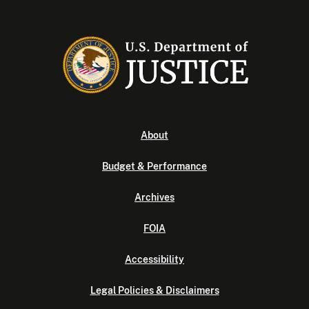
About
Budget & Performance
Archives
FOIA
Accessibility
Legal Policies & Disclaimers