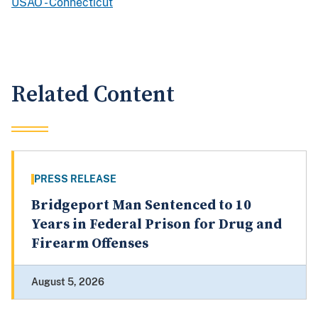
USAO - Connecticut
Related Content
PRESS RELEASE
Bridgeport Man Sentenced to 10
Years in Federal Prison for Drug and
Firearm Offenses
August 5, 2026