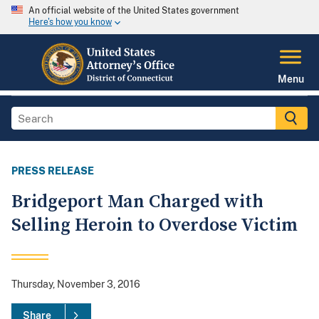
An official website of the United States government
Here's how you know
Menu
PRESS RELEASE
Bridgeport Man Charged with
Selling Heroin to Overdose Victim
Thursday, November 3, 2016
Share