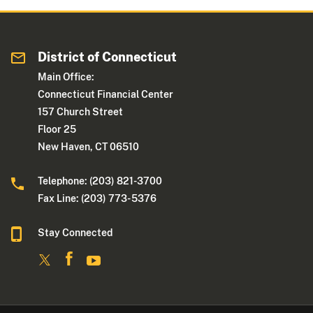
District of Connecticut
Main Office:
Connecticut Financial Center
157 Church Street
Floor 25
New Haven, CT 06510
Telephone: (203) 821-3700
Fax Line: (203) 773- 5376
Stay Connected