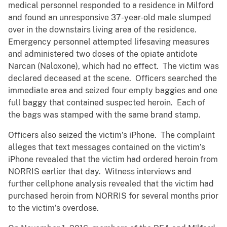
medical personnel responded to a residence in Milford
and found an unresponsive 37-year-old male slumped
over in the downstairs living area of the residence.
Emergency personnel attempted lifesaving measures
and administered two doses of the opiate antidote
Narcan (Naloxone), which had no effect. The victim was
declared deceased at the scene. Officers searched the
immediate area and seized four empty baggies and one
full baggy that contained suspected heroin. Each of
the bags was stamped with the same brand stamp.
Officers also seized the victim’s iPhone. The complaint
alleges that text messages contained on the victim’s
iPhone revealed that the victim had ordered heroin from
NORRIS earlier that day. Witness interviews and
further cellphone analysis revealed that the victim had
purchased heroin from NORRIS for several months prior
to the victim’s overdose.