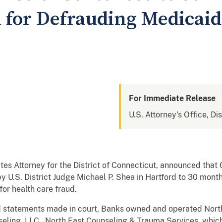
n for Defrauding Medicaid
For Immediate Release
U.S. Attorney's Office, Di
tes Attorney for the District of Connecticut, announced t
y U.S. District Judge Michael P. Shea in Hartford to 30 mont
for health care fraud.
 statements made in court, Banks owned and operated Nort
ling, LLC. North East Counseling & Trauma Services, which 