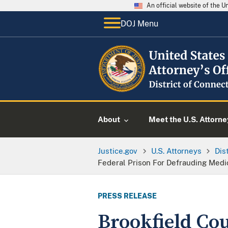
An official website of the 
DOJ Menu
About
Meet the U.S. Attorne
Justice.gov
U.S. Attorneys
Dis
Federal Prison For Defrauding Medic
PRESS RELEASE
Brookfield Co