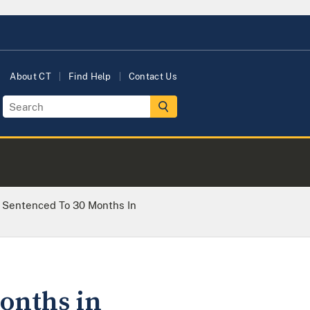
About CT
Find Help
Contact Us
r Sentenced To 30 Months In
onths in