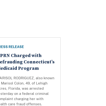
RESS RELEASE
PRN Charged with
efrauding Connecticut’s
edicaid Program
ARISOL RODRIGUEZ, also known
s
Marisol Colon, 49, of Lehigh
res, Florida, was arrested
sterday on a federal criminal
omplaint charging her with
alth care fraud offenses.