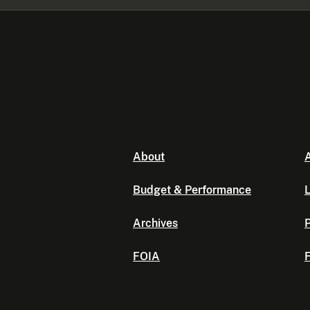
About
A
Budget & Performance
L
Archives
P
FOIA