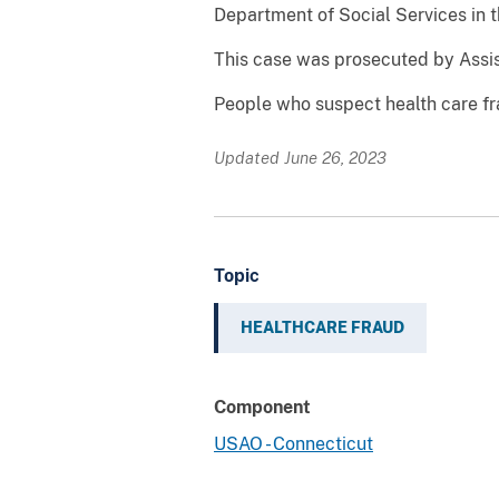
Department of Social Services in t
This case was prosecuted by Assis
People who suspect health care fr
Updated June 26, 2023
Topic
HEALTHCARE FRAUD
Component
USAO - Connecticut