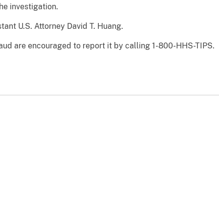
he investigation.
tant U.S. Attorney David T. Huang.
aud are encouraged to report it by calling 1-800-HHS-TIPS.