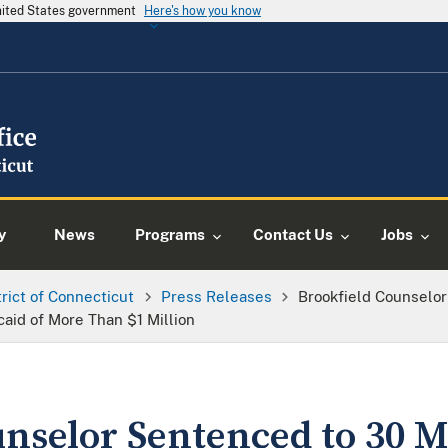
United States government
Here's how you know
y
News
Programs
Contact Us
Jobs
trict of Connecticut
Press Releases
Brookfield Counselo
aid of More Than $1 Million
unselor Sentenced to 30 M