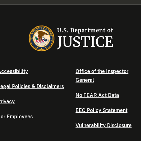
ccessibility
Office of the Inspector
General
egal Policies & Disclaimers
No FEAR Act Data
rivacy
EEO Policy Statement
For Employees
Vulnerability Disclosure