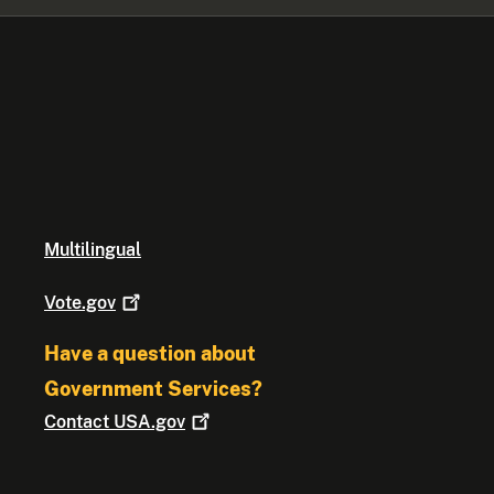
Multilingual
Vote.gov
Have a question about
Government Services?
Contact
USA.gov