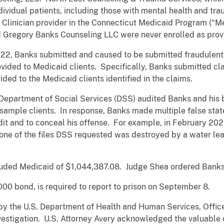
dividual patients, including those with mental health and t
h Clinician provider in the Connecticut Medicaid Program (“M
 Gregory Banks Counseling LLC were never enrolled as provi
22, Banks submitted and caused to be submitted fraudulent 
vided to Medicaid clients. Specifically, Banks submitted cl
ided to the Medicaid clients identified in the claims.
 Department of Social Services (DSS) audited Banks and his
sample clients. In response, Banks made multiple false stat
it and to conceal his offense. For example, in February 202
one of the files DSS requested was destroyed by a water leak
ded Medicaid of $1,044,387.08. Judge Shea ordered Banks to
00 bond, is required to report to prison on September 8.
by the U.S. Department of Health and Human Services, Offic
vestigation. U.S. Attorney Avery acknowledged the valuable 