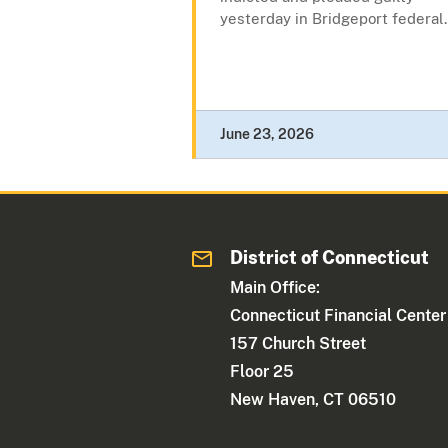
yesterday in Bridgeport federal.
June 23, 2026
District of Connecticut
Main Office:
Connecticut Financial Center
157 Church Street
Floor 25
New Haven, CT 06510