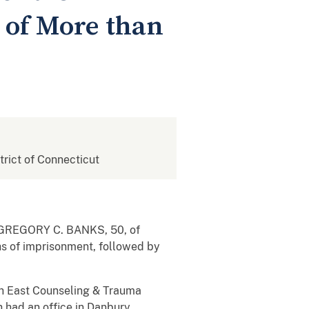
 of More than
strict of Connecticut
hat GREGORY C. BANKS,
50, of
hs of imprisonment, followed by
h East Counseling & Trauma
had an office in Danbury,