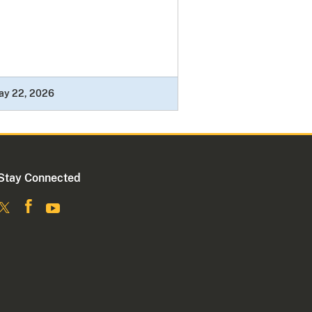
ay 22, 2026
Stay Connected