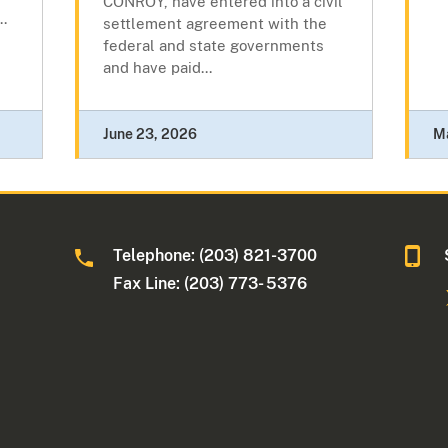
CONROY, have entered into a civil
..
settlement agreement with the
federal and state governments
and have paid...
June 23, 2026
M
Telephone: (203) 821-3700
Fax Line: (203) 773- 5376