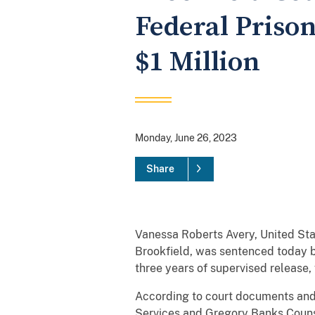
Federal Priso
$1 Million
Monday, June 26, 2023
Share
Vanessa Roberts Avery, United Sta
Brookfield, was sentenced today b
three years of supervised release, 
According to court documents and
Services and Gregory Banks Counse