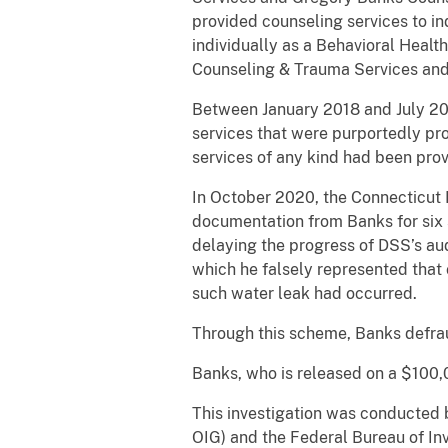
provided counseling services to in
individually as a Behavioral Healt
Counseling & Trauma Services and
Between January 2018 and July 20
services that were purportedly pro
services of any kind had been prov
In October 2020, the Connecticut
documentation from Banks for six 
delaying the progress of DSS’s aud
which he falsely represented that 
such water leak had occurred.
Through this scheme, Banks defrau
Banks, who is released on a $100,0
This investigation was conducted 
OIG) and the Federal Bureau of In