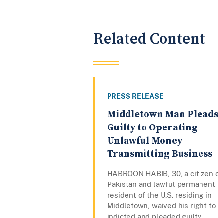
Related Content
PRESS RELEASE
Middletown Man Pleads
Guilty to Operating
Unlawful Money
Transmitting Business
HABROON HABIB, 30, a citizen 
Pakistan and lawful permanent
resident of the U.S. residing in
Middletown, waived his right to
indicted and pleaded guilty