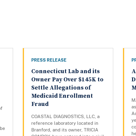
PRESS RELEASE
P
Connecticut Lab and its
A
Owner Pay Over $145K to
D
Settle Allegations of
M
Medicaid Enrollment
M
Fraud
a
of
Ac
COASTAL DIAGNOSTICS, LLC, a
ye
reference laboratory located in
c
 be
Branford, and its owner, TRICIA
he