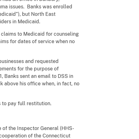
rauma issues. Banks was enrolled
edicaid”), but North East
ders in Medicaid.
claims to Medicaid for counseling
aims for dates of service when no
 businesses and requested
ements for the purpose of
1, Banks sent an email to DSS in
 above his office when, in fact, no
 pay full restitution.
e of the Inspector General (HHS-
cooperation of the Connecticut