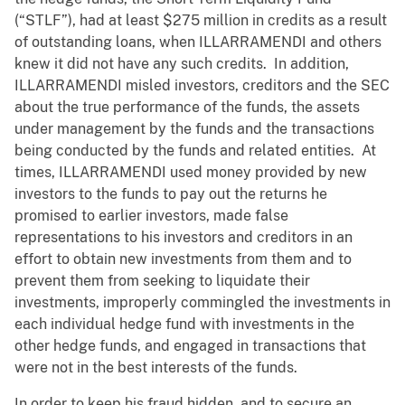
(“STLF”), had at least $275 million in credits as a result
of outstanding loans, when ILLARRAMENDI and others
knew it did not have any such credits. In addition,
ILLARRAMENDI misled investors, creditors and the SEC
about the true performance of the funds, the assets
under management by the funds and the transactions
being conducted by the funds and related entities. At
times, ILLARRAMENDI used money provided by new
investors to the funds to pay out the returns he
promised to earlier investors, made false
representations to his investors and creditors in an
effort to obtain new investments from them and to
prevent them from seeking to liquidate their
investments, improperly commingled the investments in
each individual hedge fund with investments in the
other hedge funds, and engaged in transactions that
were not in the best interests of the funds.
In order to keep his fraud hidden, and to secure an