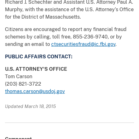
Richard J. Schechter and Assistant U.S. Attorney Paul A.
Murphy, with the assistance of the U.S. Attorney’s Office
for the District of Massachusetts.
Citizens are encouraged to report any financial fraud
schemes by calling, toll free, 855-236-9740, or by
sending an email to
ctsecuritiesfraud@ic.fbi.gov
.
PUBLIC AFFAIRS CONTACT:
U.S. ATTORNEY'S OFFICE
Tom Carson
(203) 821-3722
thomas.carson@usdoj.gov
Updated March 18, 2015