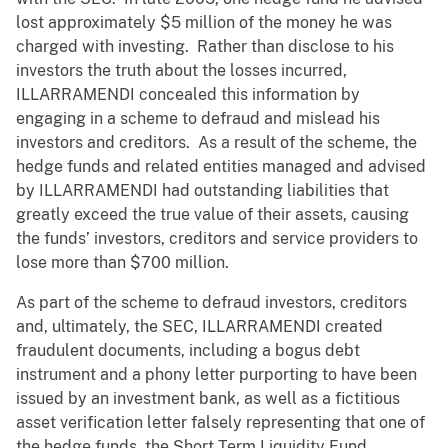
lost approximately $5 million of the money he was
charged with investing. Rather than disclose to his
investors the truth about the losses incurred,
ILLARRAMENDI concealed this information by
engaging in a scheme to defraud and mislead his
investors and creditors. As a result of the scheme, the
hedge funds and related entities managed and advised
by ILLARRAMENDI had outstanding liabilities that
greatly exceed the true value of their assets, causing
the funds’ investors, creditors and service providers to
lose more than $700 million.
As part of the scheme to defraud investors, creditors
and, ultimately, the SEC, ILLARRAMENDI created
fraudulent documents, including a bogus debt
instrument and a phony letter purporting to have been
issued by an investment bank, as well as a fictitious
asset verification letter falsely representing that one of
the hedge funds, the Short Term Liquidity Fund