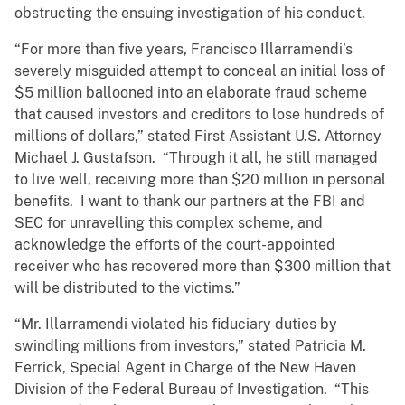
obstructing the ensuing investigation of his conduct.
“For more than five years, Francisco Illarramendi’s
severely misguided attempt to conceal an initial loss of
$5 million ballooned into an elaborate fraud scheme
that caused investors and creditors to lose hundreds of
millions of dollars,” stated First Assistant U.S. Attorney
Michael J. Gustafson. “Through it all, he still managed
to live well, receiving more than $20 million in personal
benefits. I want to thank our partners at the FBI and
SEC for unravelling this complex scheme, and
acknowledge the efforts of the court-appointed
receiver who has recovered more than $300 million that
will be distributed to the victims.”
“Mr. Illarramendi violated his fiduciary duties by
swindling millions from investors,” stated Patricia M.
Ferrick, Special Agent in Charge of the New Haven
Division of the Federal Bureau of Investigation. “This