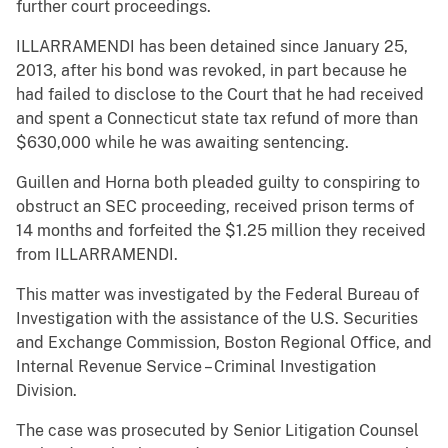
further court proceedings.
ILLARRAMENDI has been detained since January 25,
2013, after his bond was revoked, in part because he
had failed to disclose to the Court that he had received
and spent a Connecticut state tax refund of more than
$630,000 while he was awaiting sentencing.
Guillen and Horna both pleaded guilty to conspiring to
obstruct an SEC proceeding, received prison terms of
14 months and forfeited the $1.25 million they received
from ILLARRAMENDI.
This matter was investigated by the Federal Bureau of
Investigation with the assistance of the U.S. Securities
and Exchange Commission, Boston Regional Office, and
Internal Revenue Service – Criminal Investigation
Division.
The case was prosecuted by Senior Litigation Counsel