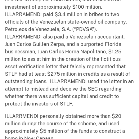
investment of approximately $100 million,
ILLARRAMENDI paid $3.4 million in bribes to two
officials of the Venezuelan state-owned oil company,
Petroleos de Venezuela, S.A. (“PDVSA”).
ILLARRAMENDI also paid a Venezuelan accountant,
Juan Carlos Guillen Zerpa, and a purported Florida
businessman, Juan Carlos Horna Napolitano, $1.25
million to assist him in the creation of the fictitious
asset verification letter that falsely represented that
STLF had at least $275 million in credits as a result of
outstanding loans. ILLARRAMENDI used the letter in an
attempt to mislead and deceive the SEC regarding
whether there was sufficient capital and credit to
protect the investors of STLF.
ILLARRMENDI personally obtained more than $20
million during the course of the scheme, and used
approximately $5 million of the funds to construct a
home in New Canaan.