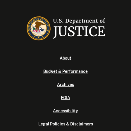
About
Budget & Performance
Archives
FOIA
Accessibility
Legal Policies & Disclaimers