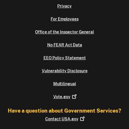
Privacy
For Employees
Office of the Inspector General
No FEAR Act Data
EEO Policy Statement
Vulnerability Disclosure
Multilingual
Vote.gov
Have a question about Government Services?
Contact
USA.gov