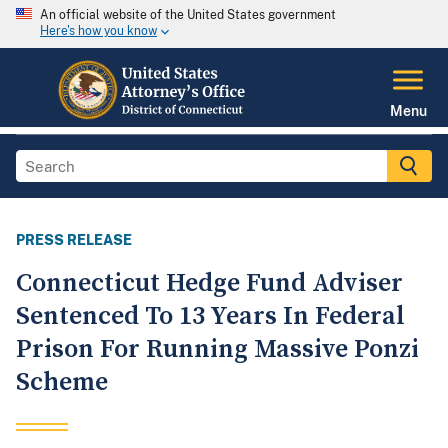
An official website of the United States government
Here's how you know
Menu
PRESS RELEASE
Connecticut Hedge Fund Adviser
Sentenced To 13 Years In Federal
Prison For Running Massive Ponzi
Scheme