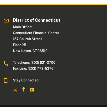
District of Connecticut
Main Office:
Connecticut Financial Center
157 Church Street
Floor 25
New Haven, CT 06510
Telephone: (203) 821-3700
Fax Line: (203) 773- 5376
Stay Connected