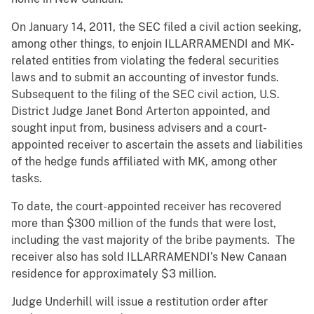
On January 14, 2011, the SEC filed a civil action seeking,
among other things, to enjoin ILLARRAMENDI and MK-
related entities from violating the federal securities
laws and to submit an accounting of investor funds.
Subsequent to the filing of the SEC civil action, U.S.
District Judge Janet Bond Arterton appointed, and
sought input from, business advisers and a court-
appointed receiver to ascertain the assets and liabilities
of the hedge funds affiliated with MK, among other
tasks.
To date, the court-appointed receiver has recovered
more than $300 million of the funds that were lost,
including the vast majority of the bribe payments. The
receiver also has sold ILLARRAMENDI’s New Canaan
residence for approximately $3 million.
Judge Underhill will issue a restitution order after