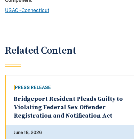
Component
USAO - Connecticut
Related Content
PRESS RELEASE
Bridgeport Resident Pleads Guilty to
Violating Federal Sex Offender
Registration and Notification Act
June 18, 2026