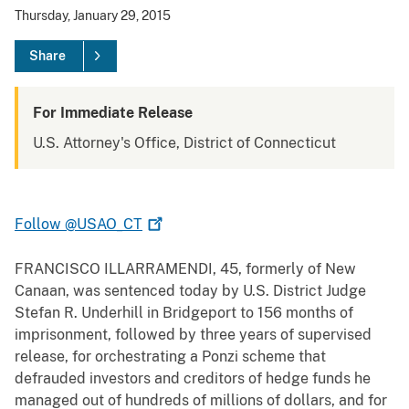
Thursday, January 29, 2015
Share
For Immediate Release
U.S. Attorney's Office, District of Connecticut
Follow
@USAO_CT
FRANCISCO ILLARRAMENDI, 45, formerly of New
Canaan, was sentenced today by U.S. District Judge
Stefan R. Underhill in Bridgeport to 156 months of
imprisonment, followed by three years of supervised
release, for orchestrating a Ponzi scheme that
defrauded investors and creditors of hedge funds he
managed out of hundreds of millions of dollars, and for