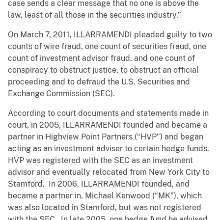
case sends a clear message that no one is above the
law, least of all those in the securities industry.”
On March 7, 2011, ILLARRAMENDI pleaded guilty to two
counts of wire fraud, one count of securities fraud, one
count of investment advisor fraud, and one count of
conspiracy to obstruct justice, to obstruct an official
proceeding and to defraud the U.S. Securities and
Exchange Commission (SEC).
According to court documents and statements made in
court, in 2005, ILLARRAMENDI founded and became a
partner in Highview Point Partners (“HVP”) and began
acting as an investment adviser to certain hedge funds.
HVP was registered with the SEC as an investment
advisor and eventually relocated from New York City to
Stamford. In 2006, ILLARRAMENDI founded, and
became a partner in, Michael Kenwood (“MK”), which
was also located in Stamford, but was not registered
with the SEC. In late 2005, one hedge fund he advised