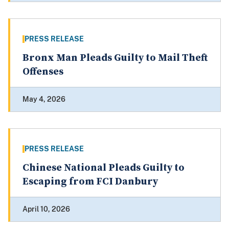
PRESS RELEASE
Bronx Man Pleads Guilty to Mail Theft
Offenses
May 4, 2026
PRESS RELEASE
Chinese National Pleads Guilty to
Escaping from FCI Danbury
April 10, 2026