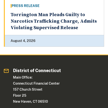
PRESS RELEASE
Torrington Man Pleads Guilty to
Narcotics Trafficking Charge, Admits
Violating Supervised Release
August 4, 2026
District of Connecticut
Main Office:
Connecticut Financial Center
157 Church Street
Floor 25
New Haven, CT 06510