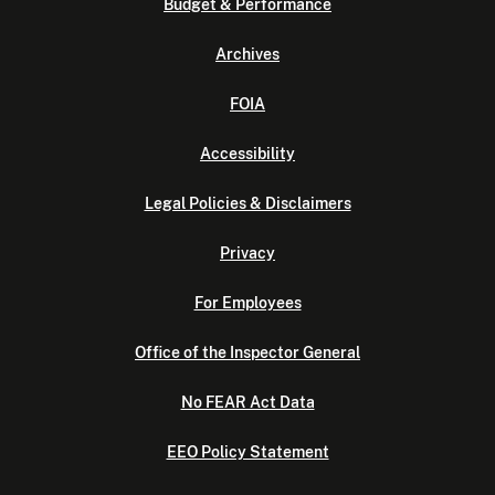
Budget & Performance
Archives
FOIA
Accessibility
Legal Policies & Disclaimers
Privacy
For Employees
Office of the Inspector General
No FEAR Act Data
EEO Policy Statement