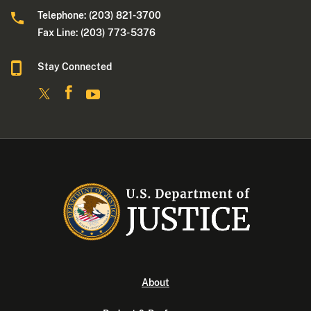
Telephone: (203) 821-3700
Fax Line: (203) 773- 5376
Stay Connected
About