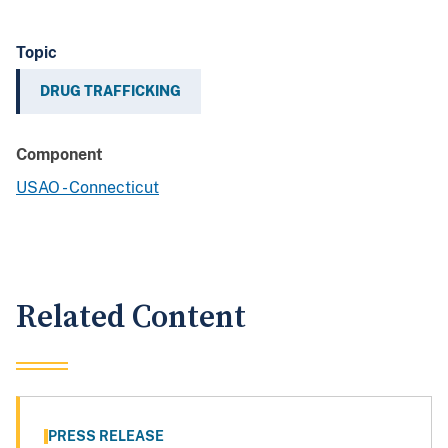
Topic
DRUG TRAFFICKING
Component
USAO - Connecticut
Related Content
PRESS RELEASE