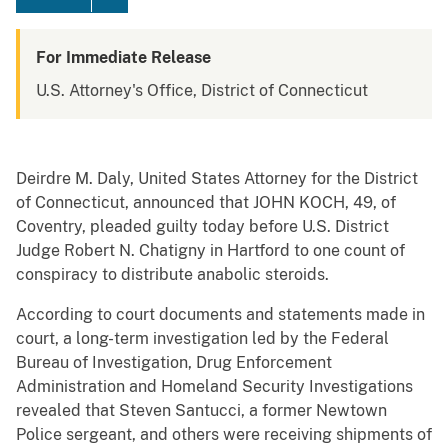
For Immediate Release
U.S. Attorney's Office, District of Connecticut
Deirdre M. Daly, United States Attorney for the District
of Connecticut, announced that JOHN KOCH, 49, of
Coventry, pleaded guilty today before U.S. District
Judge Robert N. Chatigny in Hartford to one count of
conspiracy to distribute anabolic steroids.
According to court documents and statements made in
court, a long-term investigation led by the Federal
Bureau of Investigation, Drug Enforcement
Administration and Homeland Security Investigations
revealed that Steven Santucci, a former Newtown
Police sergeant, and others were receiving shipments of