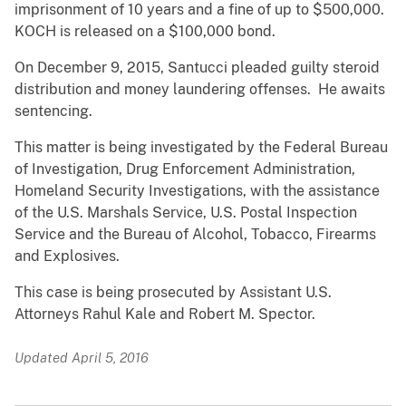
imprisonment of 10 years and a fine of up to $500,000.
KOCH is released on a $100,000 bond.
On December 9, 2015, Santucci pleaded guilty steroid
distribution and money laundering offenses. He awaits
sentencing.
This matter is being investigated by the Federal Bureau
of Investigation, Drug Enforcement Administration,
Homeland Security Investigations, with the assistance
of the U.S. Marshals Service, U.S. Postal Inspection
Service and the Bureau of Alcohol, Tobacco, Firearms
and Explosives.
This case is being prosecuted by Assistant U.S.
Attorneys Rahul Kale and Robert M. Spector.
Updated April 5, 2016