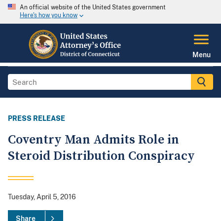
An official website of the United States government
Here's how you know
Menu
PRESS RELEASE
Coventry Man Admits Role in
Steroid Distribution Conspiracy
Tuesday, April 5, 2016
Share