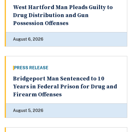
West Hartford Man Pleads Guilty to
Drug Distribution and Gun
Possession Offenses
August 6, 2026
PRESS RELEASE
Bridgeport Man Sentenced to 10
Years in Federal Prison for Drug and
Firearm Offenses
August 5, 2026