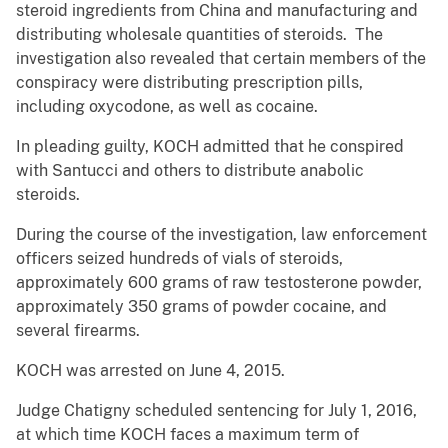
steroid ingredients from China and manufacturing and
distributing wholesale quantities of steroids. The
investigation also revealed that certain members of the
conspiracy were distributing prescription pills,
including oxycodone, as well as cocaine.
In pleading guilty, KOCH admitted that he conspired
with Santucci and others to distribute anabolic
steroids.
During the course of the investigation, law enforcement
officers seized hundreds of vials of steroids,
approximately 600 grams of raw testosterone powder,
approximately 350 grams of powder cocaine, and
several firearms.
KOCH was arrested on June 4, 2015.
Judge Chatigny scheduled sentencing for July 1, 2016,
at which time KOCH faces a maximum term of