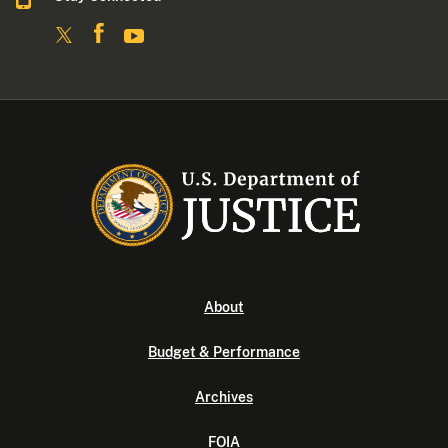
About
Budget & Performance
Archives
FOIA