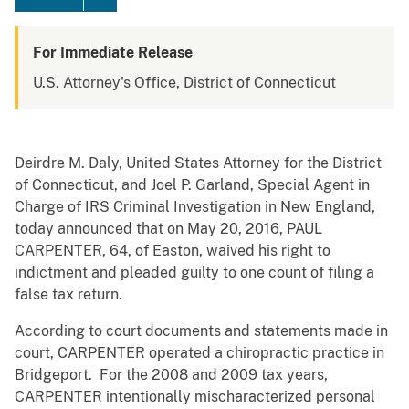
For Immediate Release
U.S. Attorney's Office, District of Connecticut
Deirdre M. Daly, United States Attorney for the District
of Connecticut, and Joel P. Garland, Special Agent in
Charge of IRS Criminal Investigation in New England,
today announced that on May 20, 2016, PAUL
CARPENTER, 64, of Easton, waived his right to
indictment and pleaded guilty to one count of filing a
false tax return.
According to court documents and statements made in
court, CARPENTER operated a chiropractic practice in
Bridgeport. For the 2008 and 2009 tax years,
CARPENTER intentionally mischaracterized personal