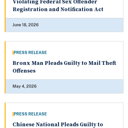
Violating Federal Sex Offender
Registration and Notification Act
June 18, 2026
PRESS RELEASE
Bronx Man Pleads Guilty to Mail Theft
Offenses
May 4, 2026
PRESS RELEASE
Chinese National Pleads Guilty to