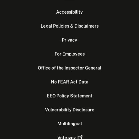
Accessibility
Legal Policies & Disclaimers
Privacy
For Employees
Office of the Inspector General
No FEAR Act Data
EEO Policy Statement
Vulnerability Disclosure
Multilingual
Vote.gov