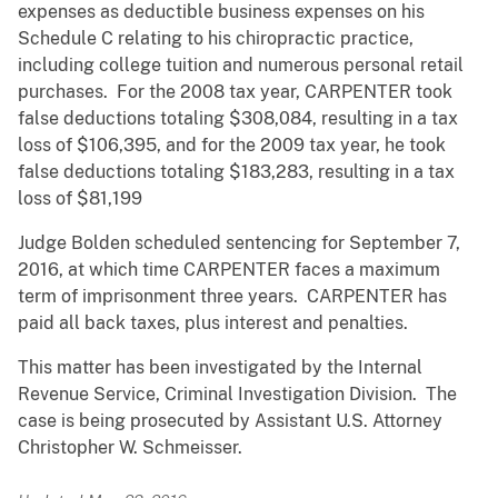
expenses as deductible business expenses on his
Schedule C relating to his chiropractic practice,
including college tuition and numerous personal retail
purchases. For the 2008 tax year, CARPENTER took
false deductions totaling $308,084, resulting in a tax
loss of $106,395, and for the 2009 tax year, he took
false deductions totaling $183,283, resulting in a tax
loss of $81,199
Judge Bolden scheduled sentencing for September 7,
2016, at which time CARPENTER faces a maximum
term of imprisonment three years. CARPENTER has
paid all back taxes, plus interest and penalties.
This matter has been investigated by the Internal
Revenue Service, Criminal Investigation Division. The
case is being prosecuted by Assistant U.S. Attorney
Christopher W. Schmeisser.