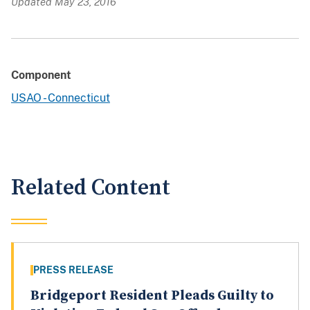
Updated May 23, 2016
Component
USAO - Connecticut
Related Content
PRESS RELEASE
Bridgeport Resident Pleads Guilty to