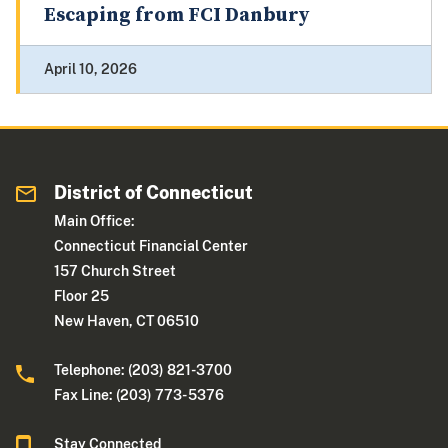
Escaping from FCI Danbury
April 10, 2026
District of Connecticut
Main Office:
Connecticut Financial Center
157 Church Street
Floor 25
New Haven, CT 06510
Telephone: (203) 821-3700
Fax Line: (203) 773- 5376
Stay Connected