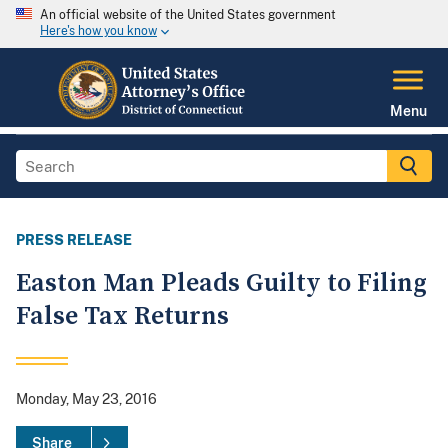
An official website of the United States government
Here's how you know
Menu
PRESS RELEASE
Easton Man Pleads Guilty to Filing
False Tax Returns
Monday, May 23, 2016
Share