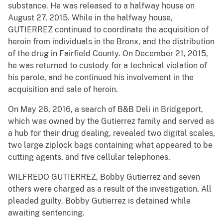
substance. He was released to a halfway house on
August 27, 2015. While in the halfway house,
GUTIERREZ continued to coordinate the acquisition of
heroin from individuals in the Bronx, and the distribution
of the drug in Fairfield County. On December 21, 2015,
he was returned to custody for a technical violation of
his parole, and he continued his involvement in the
acquisition and sale of heroin.
On May 26, 2016, a search of B&B Deli in Bridgeport,
which was owned by the Gutierrez family and served as
a hub for their drug dealing, revealed two digital scales,
two large ziplock bags containing what appeared to be
cutting agents, and five cellular telephones.
WILFREDO GUTIERREZ, Bobby Gutierrez and seven
others were charged as a result of the investigation. All
pleaded guilty. Bobby Gutierrez is detained while
awaiting sentencing.