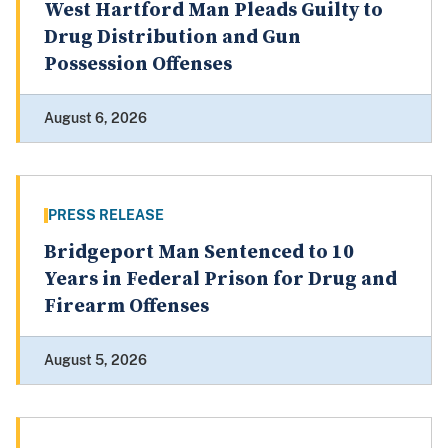
West Hartford Man Pleads Guilty to
Drug Distribution and Gun
Possession Offenses
August 6, 2026
PRESS RELEASE
Bridgeport Man Sentenced to 10
Years in Federal Prison for Drug and
Firearm Offenses
August 5, 2026