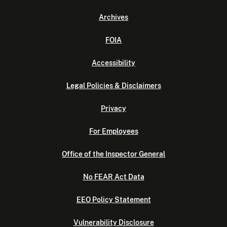
Archives
FOIA
Accessibility
Legal Policies & Disclaimers
Privacy
For Employees
Office of the Inspector General
No FEAR Act Data
EEO Policy Statement
Vulnerability Disclosure