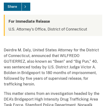
Share
For Immediate Release
U.S. Attorney's Office, District of Connecticut
Deirdre M. Daly, United States Attorney for the District
of Connecticut, announced that WILFREDO
GUTIERREZ, also known as “Bean” and “Big Pun,” 40,
was sentenced today by U.S. District Judge Victor A.
Bolden in Bridgeport to 180 months of imprisonment,
followed by five years of supervised release, for
trafficking heroin.
This matter stems from an investigation headed by the
DEA’s Bridgeport High Intensity Drug Trafficking Area
Task Force, Stamford Police Department, Norwalk