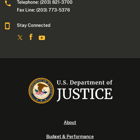
Telephone: (203) 821-3700
Fax Line: (203) 773- 5376
Stay Connected
About
Budget & Performance