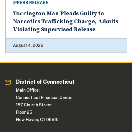
PRESS RELEASE
Torrington Man Pleads Guilty to
Narcotics Trafficking Charge, Admits
Violating Supervised Release
August 4, 2026
District of Connecticut
Main Office:
Connecticut Financial Center
157 Church Street
Floor 25
New Haven, CT 06510