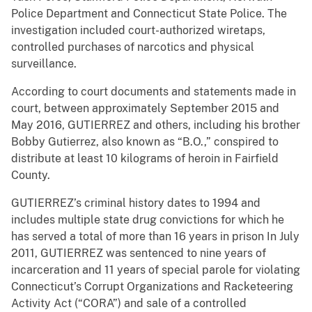
Police Department and Connecticut State Police. The
investigation included court-authorized wiretaps,
controlled purchases of narcotics and physical
surveillance.
According to court documents and statements made in
court, between approximately September 2015 and
May 2016, GUTIERREZ and others, including his brother
Bobby Gutierrez, also known as “B.O.,” conspired to
distribute at least 10 kilograms of heroin in Fairfield
County.
GUTIERREZ’s criminal history dates to 1994 and
includes multiple state drug convictions for which he
has served a total of more than 16 years in prison In July
2011, GUTIERREZ was sentenced to nine years of
incarceration and 11 years of special parole for violating
Connecticut’s Corrupt Organizations and Racketeering
Activity Act (“CORA”) and sale of a controlled