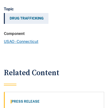
Topic
DRUG TRAFFICKING
Component
USAO - Connecticut
Related Content
PRESS RELEASE