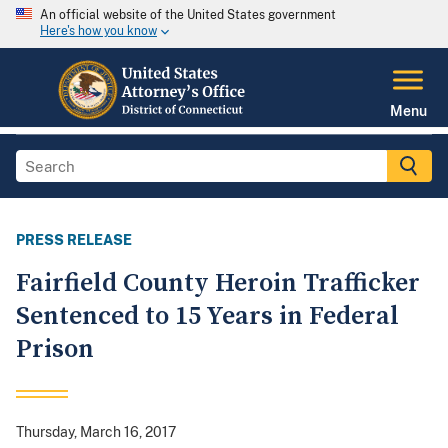
An official website of the United States government
Here's how you know
Menu
PRESS RELEASE
Fairfield County Heroin Trafficker
Sentenced to 15 Years in Federal
Prison
Thursday, March 16, 2017