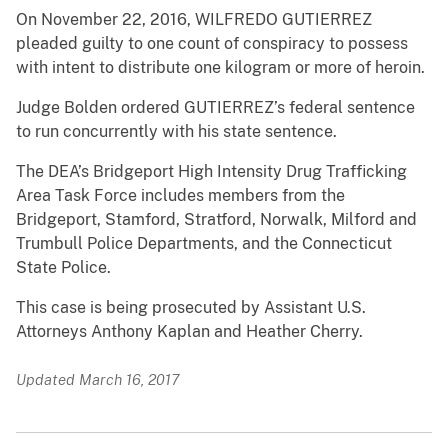
On November 22, 2016, WILFREDO GUTIERREZ
pleaded guilty to one count of conspiracy to possess
with intent to distribute one kilogram or more of heroin.
Judge Bolden ordered GUTIERREZ’s federal sentence
to run concurrently with his state sentence.
The DEA’s Bridgeport High Intensity Drug Trafficking
Area Task Force includes members from the
Bridgeport, Stamford, Stratford, Norwalk, Milford and
Trumbull Police Departments, and the Connecticut
State Police.
This case is being prosecuted by Assistant U.S.
Attorneys Anthony Kaplan and Heather Cherry.
Updated March 16, 2017