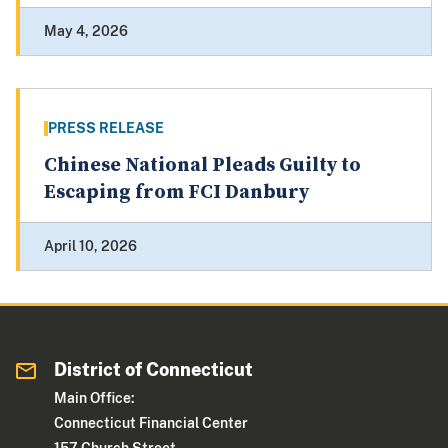
May 4, 2026
PRESS RELEASE
Chinese National Pleads Guilty to
Escaping from FCI Danbury
April 10, 2026
District of Connecticut
Main Office:
Connecticut Financial Center