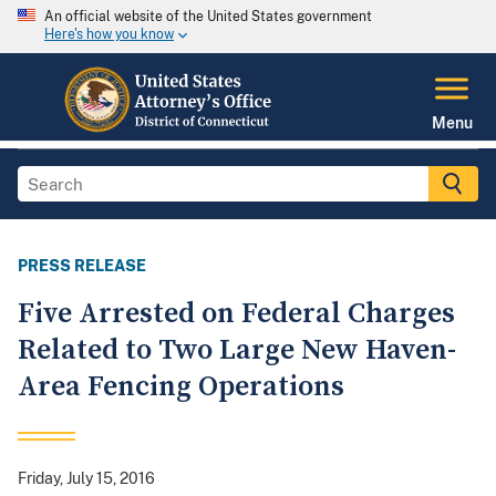
An official website of the United States government
Here's how you know
Menu
PRESS RELEASE
Five Arrested on Federal Charges
Related to Two Large New Haven-
Area Fencing Operations
Friday, July 15, 2016