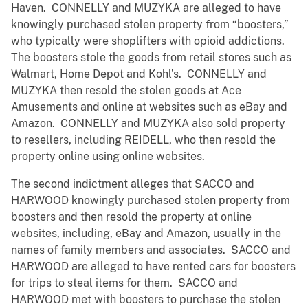
Haven. CONNELLY and MUZYKA are alleged to have
knowingly purchased stolen property from “boosters,”
who typically were shoplifters with opioid addictions.
The boosters stole the goods from retail stores such as
Walmart, Home Depot and Kohl’s. CONNELLY and
MUZYKA then resold the stolen goods at Ace
Amusements and online at websites such as eBay and
Amazon. CONNELLY and MUZYKA also sold property
to resellers, including REIDELL, who then resold the
property online using online websites.
The second indictment alleges that SACCO and
HARWOOD knowingly purchased stolen property from
boosters and then resold the property at online
websites, including, eBay and Amazon, usually in the
names of family members and associates. SACCO and
HARWOOD are alleged to have rented cars for boosters
for trips to steal items for them. SACCO and
HARWOOD met with boosters to purchase the stolen