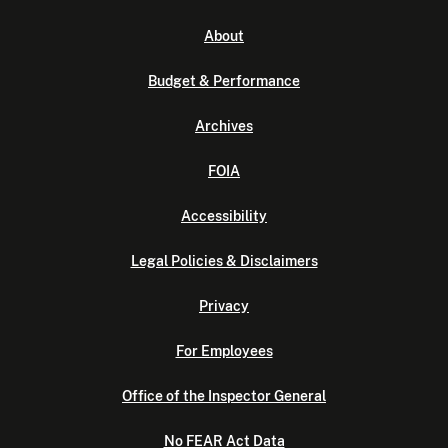
About
Budget & Performance
Archives
FOIA
Accessibility
Legal Policies & Disclaimers
Privacy
For Employees
Office of the Inspector General
No FEAR Act Data