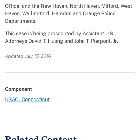
Office, and the New Haven, North Haven, Milford, West
Haven, Wallingford, Hamden and Orange Police
Departments.
This case is being prosecuted by Assistant U.S.
Attorneys David T. Huang and John T. Pierpont, Jr
.
Updated July 15, 2016
Component
USAO - Connecticut