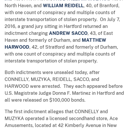
North Haven, and
WILLIAM REIDELL
, 40, of Branford,
with one count of conspiracy and multiple counts of
interstate transportation of stolen property. On July 7,
2016, a grand jury sitting in Hartford returned an
indictment charging
ANDREW SACCO
, 43, of East
Haven and formerly of Durham, and
MATTHEW
HARWOOD
, 42, of Stratford and formerly of Durham,
with one count of conspiracy and multiple counts of
interstate transportation of stolen property.
Both indictments were unsealed today, after
CONNELLY, MUZYKA, REIDELL, SACCO, and
HARWOOD were arrested. They each appeared before
U.S. Magistrate Judge Donna F. Martinez in Hartford and
all were released on $100,000 bonds.
The first indictment alleges that CONNELLY and
MUZYKA operated a licensed secondhand store, Ace
Amusements, located at 42 Kimberly Avenue in New