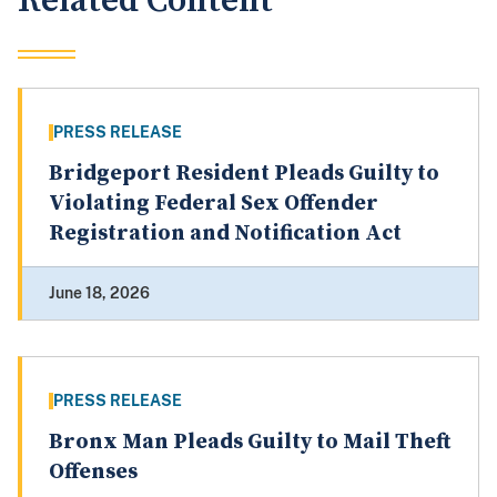
Related Content
PRESS RELEASE
Bridgeport Resident Pleads Guilty to
Violating Federal Sex Offender
Registration and Notification Act
June 18, 2026
PRESS RELEASE
Bronx Man Pleads Guilty to Mail Theft
Offenses