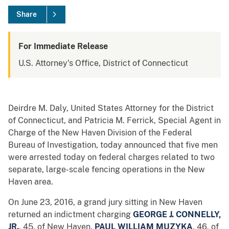
Share
For Immediate Release
U.S. Attorney's Office, District of Connecticut
Deirdre M. Daly, United States Attorney for the District
of Connecticut, and Patricia M. Ferrick, Special Agent in
Charge of the New Haven Division of the Federal
Bureau of Investigation, today announced that five men
were arrested today on federal charges related to two
separate, large-scale fencing operations in the New
Haven area.
On June 23, 2016, a grand jury sitting in New Haven
returned an indictment charging
GEORGE J. CONNELLY,
JR.
, 45, of New Haven,
PAUL WILLIAM MUZYKA
, 46, of