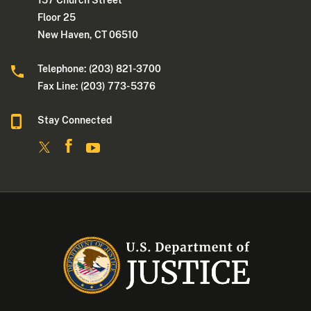
157 Church Street
Floor 25
New Haven, CT 06510
Telephone: (203) 821-3700
Fax Line: (203) 773- 5376
Stay Connected