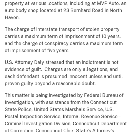
property at various locations, including at MVP Auto, an
auto body shop located at 23 Bernhard Road in North
Haven.
The charge of interstate transport of stolen property
carries a maximum term of imprisonment of 10 years,
and the charge of conspiracy carries a maximum term
of imprisonment of five years.
U.S. Attorney Daly stressed that an indictment is not
evidence of guilt. Charges are only allegations, and
each defendant is presumed innocent unless and until
proven guilty beyond a reasonable doubt.
This matter is being investigated by Federal Bureau of
Investigation, with assistance from the Connecticut
State Police, United States Marshals Service, U.S.
Postal Inspection Service, Internal Revenue Service –
Criminal Investigation Division, Connecticut Department
of Correction, Connecticut Chief State’s Attorney’s