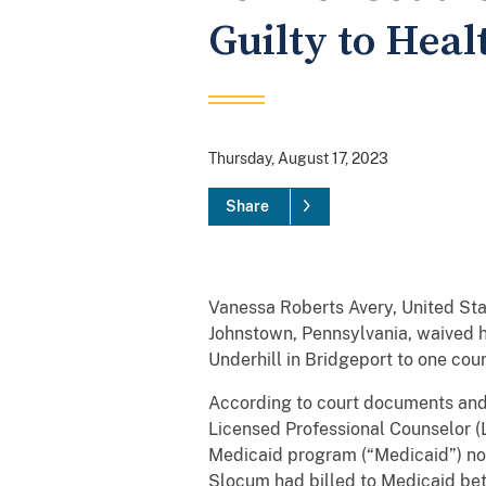
Guilty to Hea
Thursday, August 17, 2023
Share
Vanessa Roberts Avery, United Sta
Johnstown, Pennsylvania, waived hi
Underhill in Bridgeport to one coun
According to court documents and 
Licensed Professional Counselor (
Medicaid program (“Medicaid”) not
Slocum had billed to Medicaid be