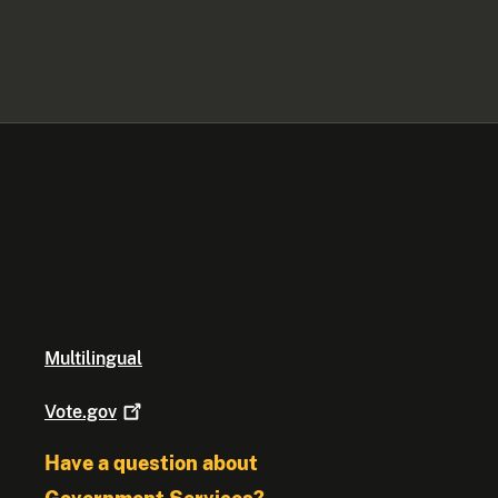
Multilingual
Vote.gov
Have a question about