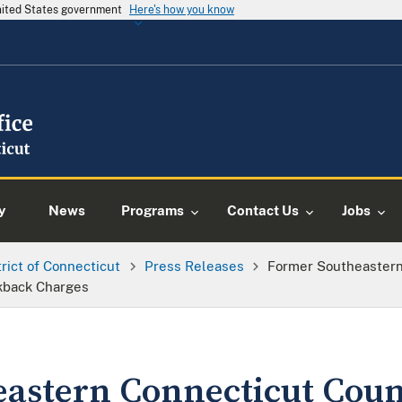
United States government
Here's how you know
y
News
Programs
Contact Us
Jobs
trict of Connecticut
Press Releases
Former Southeastern
ckback Charges
astern Connecticut Coun