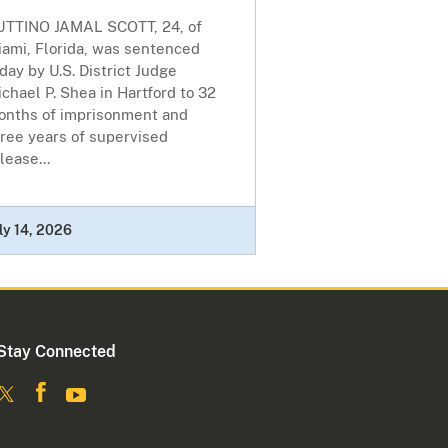
UTTINO JAMAL SCOTT, 24, of
iami, Florida, was sentenced
day by U.S. District Judge
chael P. Shea in Hartford to 32
onths of imprisonment and
ree years of supervised
lease...
ly 14, 2026
Stay Connected