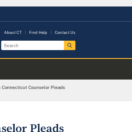
About CT
Find Help
Contact Us
 Connecticut Counselor Pleads
selor Pleads