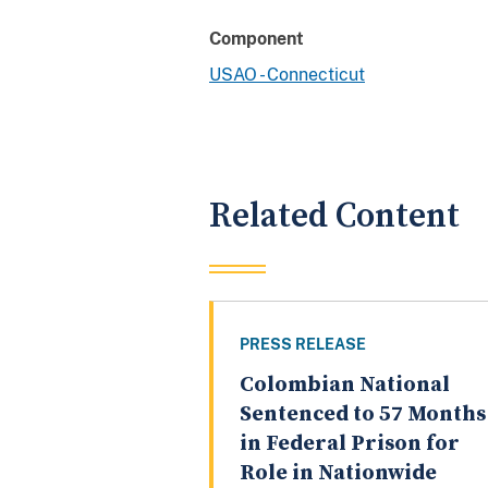
Component
USAO - Connecticut
Related Content
PRESS RELEASE
Colombian National
Sentenced to 57 Months
in Federal Prison for
Role in Nationwide