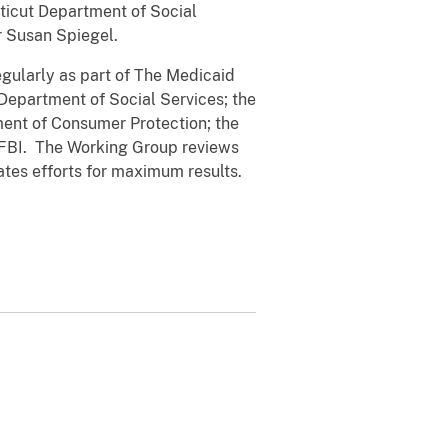
cticut Department of Social
r Susan Spiegel.
regularly as part of The Medicaid
Department of Social Services; the
ment of Consumer Protection; the
e FBI. The Working Group reviews
ates efforts for maximum results.