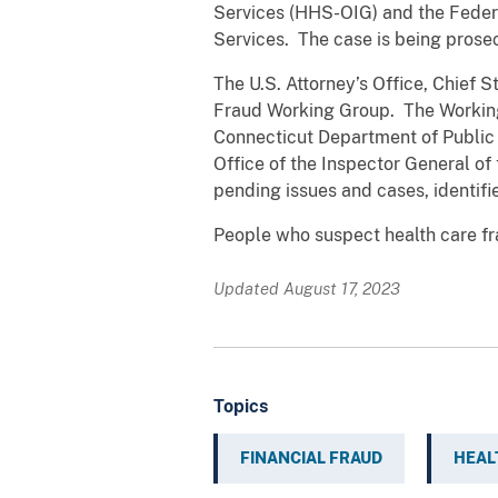
Services (HHS-OIG) and the Federa
Services. The case is being prose
The U.S. Attorney’s Office, Chief S
Fraud Working Group. The Working 
Connecticut Department of Public 
Office of the Inspector General o
pending issues and cases, identifi
People who suspect health care fr
Updated August 17, 2023
Topics
FINANCIAL FRAUD
HEAL