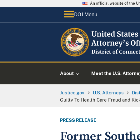
An official website of the 
DOJ Menu
About
Meet the U.S. Attorne
Justice.gov
U.S. Attorneys
Dis
Guilty To Health Care Fraud and Ki
PRESS RELEASE
Former Southe