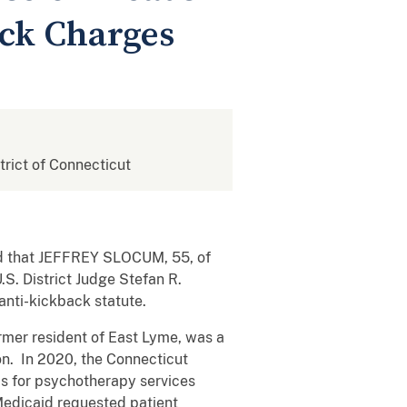
ack Charges
strict of Connecticut
ced that JEFFREY SLOCUM, 55, of
S. District Judge Stefan R.
 anti-kickback statute.
mer resident of East Lyme, was a
on. In 2020, the Connecticut
ms for psychotherapy services
Medicaid requested patient