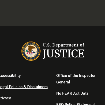
ccessibility
Office of the Inspector
General
egal Policies & Disclaimers
No FEAR Act Data
rivacy
EEO Policy Statement