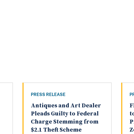
PRESS RELEASE
P
Antiques and Art Dealer
F
Pleads Guilty to Federal
t
Charge Stemming from
P
$2.1 Theft Scheme
Z