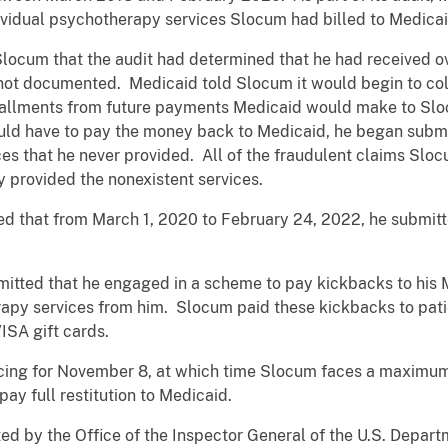
ividual psychotherapy services Slocum had billed to Medicai
Slocum that the audit had determined that he had received 
 not documented. Medicaid told Slocum it would begin to co
tallments from future payments Medicaid would make to Sl
ould have to pay the money back to Medicaid, he began submi
es that he never provided. All of the fraudulent claims Slo
 provided the nonexistent services.
ted that from March 1, 2020 to February 24, 2022, he submit
mitted that he engaged in a scheme to pay kickbacks to his M
apy services from him. Slocum paid these kickbacks to pati
ISA gift cards.
cing for November 8, at which time Slocum faces a maximum
ay full restitution to Medicaid.
ted by the Office of the Inspector General of the U.S. Depa