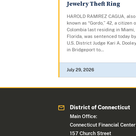
Jewelry Theft Ring
HAROLD RAMIREZ CAGUA, also
known as “Gordo,” 42, a citizen o
Colombia last residing in Miami,
Florida, was sentenced today b
U.S. District Judge Kari A. Doole
in Bridgeport to...
July 29, 2026
District of Connecticut
Main Office:
Connecticut Financial Center
157 Church Street