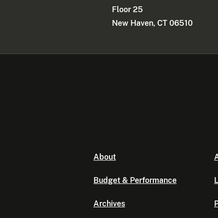
Floor 25
New Haven, CT 06510
About
A
Budget & Performance
L
Archives
P