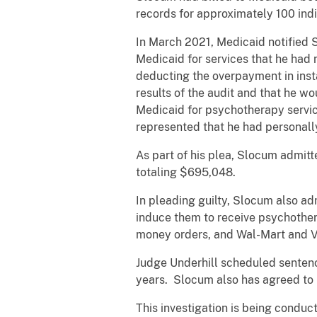
records for approximately 100 ind
In March 2021, Medicaid notified 
Medicaid for services that he had
deducting the overpayment in ins
results of the audit and that he w
Medicaid for psychotherapy servic
represented that he had personally
As part of his plea, Slocum admit
totaling $695,048.
In pleading guilty, Slocum also ad
induce them to receive psychother
money orders, and Wal-Mart and V
Judge Underhill scheduled senten
years. Slocum also has agreed to p
This investigation is being conduc