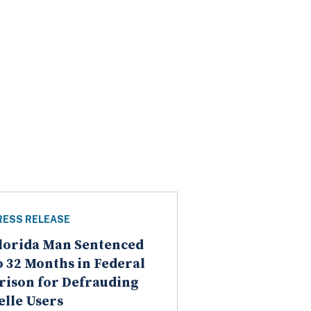
RESS RELEASE
lorida Man Sentenced
o 32 Months in Federal
rison for Defrauding
elle Users