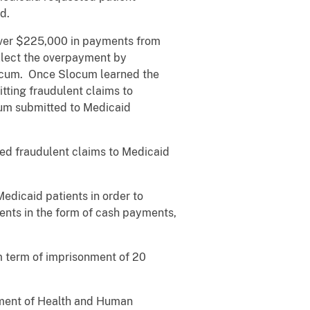
d.
over $225,000 in payments from
llect the overpayment by
ocum. Once Slocum learned the
tting fraudulent claims to
cum submitted to Medicaid
ted fraudulent claims to Medicaid
edicaid patients in order to
ents in the form of cash payments,
 term of imprisonment of 20
rtment of Health and Human