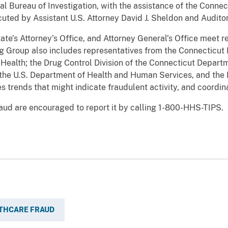
l Bureau of Investigation, with the assistance of the Conne
cuted by Assistant U.S. Attorney David J. Sheldon and Audito
tate’s Attorney’s Office, and Attorney General’s Office meet 
Group also includes representatives from the Connecticut 
Health; the Drug Control Division of the Connecticut Depart
f the U.S. Department of Health and Human Services, and th
es trends that might indicate fraudulent activity, and coordin
aud are encouraged to report it by calling 1-800-HHS-TIPS.
THCARE FRAUD