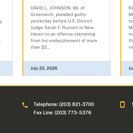
DAVID L. JOHNSON, 66, of
K
Greenwich, pleaded guilty
M
yesterday before U.S. District
to
f
Judge Sarah F. Russell in New
Mi
Haven to an offense stemming
m
y
from his embezzlement of more
th
y
than $2...
re
July 22, 2026
Ju
Telephone: (203) 821-3700
Fax Line: (203) 773- 5376