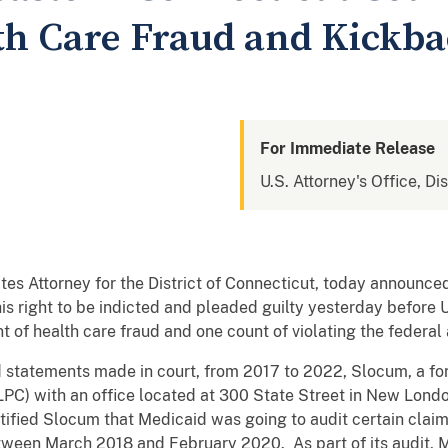
lth Care Fraud and Kickb
For Immediate Release
U.S. Attorney's Office, Di
tes Attorney for the District of Connecticut, today announ
s right to be indicted and pleaded guilty yesterday before U.
t of health care fraud and one count of violating the federal
statements made in court, from 2017 to 2022, Slocum, a for
LPC) with an office located at 300 State Street in New Lond
ified Slocum that Medicaid was going to audit certain clai
tween March 2018 and February 2020. As part of its audit, 