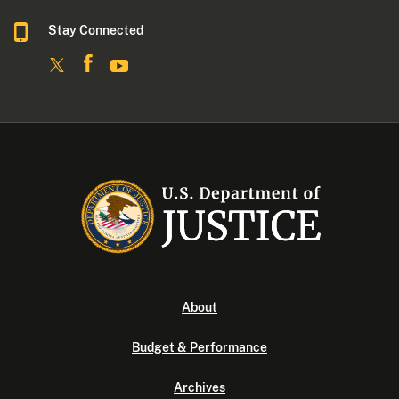
Stay Connected
About
Budget & Performance
Archives