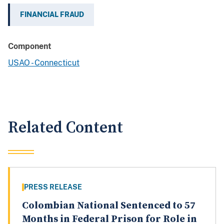
FINANCIAL FRAUD
Component
USAO - Connecticut
Related Content
PRESS RELEASE
Colombian National Sentenced to 57
Months in Federal Prison for Role in