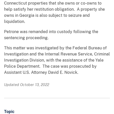
Connecticut properties that she owns or co-owns to
help satisfy her restitution obligation. A property she
owns in Georgia is also subject to seizure and
liquidation.
Petrone was remanded into custody following the
sentencing proceeding.
This matter was investigated by the Federal Bureau of
Investigation and the Internal Revenue Service, Criminal
Investigation Division, with the assistance of the Yale
Police Department. The case was prosecuted by
Assistant U.S. Attorney David E. Novick.
Updated October 13, 2022
Topic