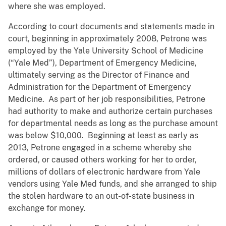
where she was employed.
According to court documents and statements made in
court, beginning in approximately 2008, Petrone was
employed by the Yale University School of Medicine
(“Yale Med”), Department of Emergency Medicine,
ultimately serving as the Director of Finance and
Administration for the Department of Emergency
Medicine. As part of her job responsibilities, Petrone
had authority to make and authorize certain purchases
for departmental needs as long as the purchase amount
was below $10,000. Beginning at least as early as
2013, Petrone engaged in a scheme whereby she
ordered, or caused others working for her to order,
millions of dollars of electronic hardware from Yale
vendors using Yale Med funds, and she arranged to ship
the stolen hardware to an out-of-state business in
exchange for money.