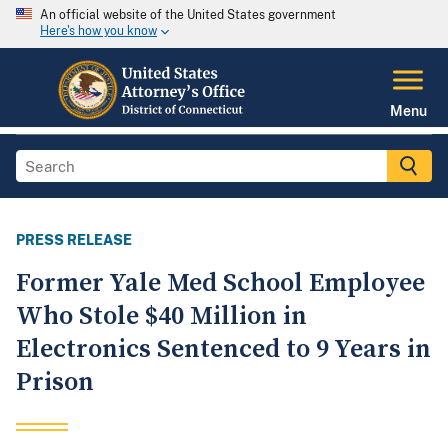
An official website of the United States government
Here's how you know
Menu
PRESS RELEASE
Former Yale Med School Employee
Who Stole $40 Million in
Electronics Sentenced to 9 Years in
Prison