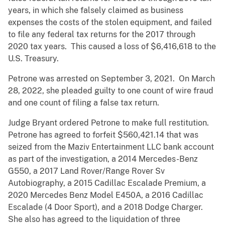
years, in which she falsely claimed as business
expenses the costs of the stolen equipment, and failed
to file any federal tax returns for the 2017 through
2020 tax years. This caused a loss of $6,416,618 to the
U.S. Treasury.
Petrone was arrested on September 3, 2021. On March
28, 2022, she pleaded guilty to one count of wire fraud
and one count of filing a false tax return.
Judge Bryant ordered Petrone to make full restitution.
Petrone has agreed to forfeit $560,421.14 that was
seized from the Maziv Entertainment LLC bank account
as part of the investigation, a 2014 Mercedes-Benz
G550, a 2017 Land Rover/Range Rover Sv
Autobiography, a 2015 Cadillac Escalade Premium, a
2020 Mercedes Benz Model E450A, a 2016 Cadillac
Escalade (4 Door Sport), and a 2018 Dodge Charger.
She also has agreed to the liquidation of three