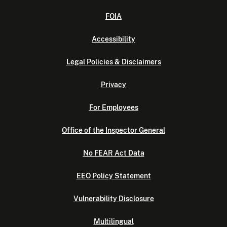
FOIA
Accessibility
Legal Policies & Disclaimers
Privacy
For Employees
Office of the Inspector General
No FEAR Act Data
EEO Policy Statement
Vulnerability Disclosure
Multilingual