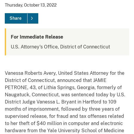
Thursday, October 13, 2022
Share
For Immediate Release
U.S. Attorney's Office, District of Connecticut
Vanessa Roberts Avery, United States Attorney for the
District of Connecticut, announced that JAMIE
PETRONE, 43, of Lithia Springs, Georgia, formerly of
Naugatuck, Connecticut, was sentenced today by U.S.
District Judge Vanessa L. Bryant in Hartford to 109
months of imprisonment, followed by three years of
supervised release, for fraud and tax offenses related
to her theft of $40 million in computer and electronic
hardware from the Yale University School of Medicine