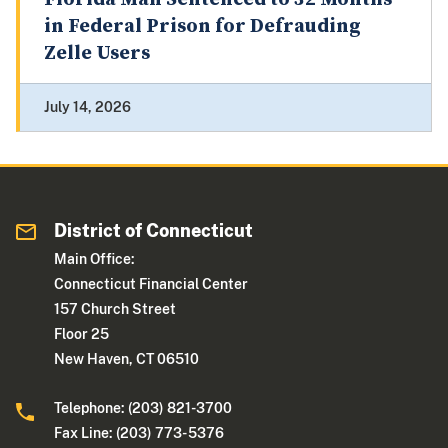
in Federal Prison for Defrauding
Zelle Users
July 14, 2026
District of Connecticut
Main Office:
Connecticut Financial Center
157 Church Street
Floor 25
New Haven, CT 06510
Telephone: (203) 821-3700
Fax Line: (203) 773- 5376