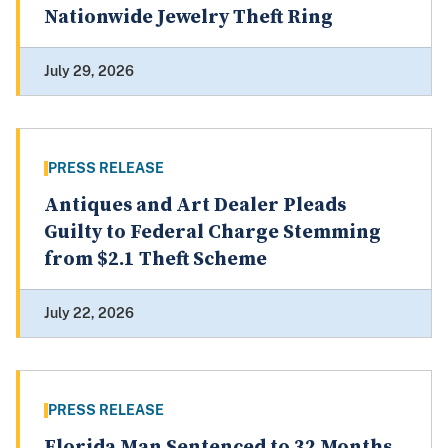
Nationwide Jewelry Theft Ring
July 29, 2026
PRESS RELEASE
Antiques and Art Dealer Pleads
Guilty to Federal Charge Stemming
from $2.1 Theft Scheme
July 22, 2026
PRESS RELEASE
Florida Man Sentenced to 32 Months