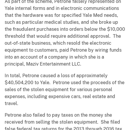
As part of the scheme, Petrone falsely represented on
Yale internal forms and in electronic communications
that the hardware was for specified Yale Med needs,
such as particular medical studies, and she broke up
the fraudulent purchases into orders below the $10,000
threshold that would require additional approval. The
out-of-state business, which resold the electronic
equipment to customers, paid Petrone by wiring funds
into an account of a company in which she is a
principal, Maziv Entertainment LLC.
In total, Petrone caused a loss of approximately
$40,504,200 to Yale. Petrone used the proceeds of the
sales of the stolen equipment for various personal
expenses, including expensive cars, real estate and
travel.
Petrone also failed to pay taxes on the money she
received from selling the stolen equipment. She filed
false federal tax returns for the 2013 through 2016 tax