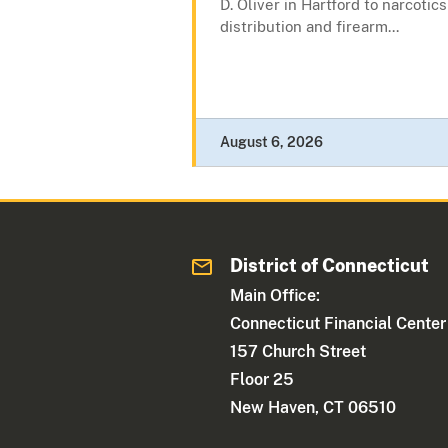
D. Oliver in Hartford to narcotics
distribution and firearm...
August 6, 2026
District of Connecticut
Main Office:
Connecticut Financial Center
157 Church Street
Floor 25
New Haven, CT 06510