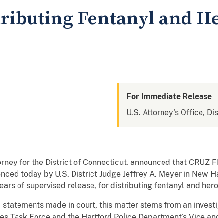
tributing Fentanyl and H
For Immediate Release
U.S. Attorney's Office, Di
torney for the District of Connecticut, announced that CRU
enced today by U.S. District Judge Jeffrey A. Meyer in New 
ars of supervised release, for distributing fentanyl and hero
statements made in court, this matter stems from an investi
es Task Force and the Hartford Police Department’s Vice and