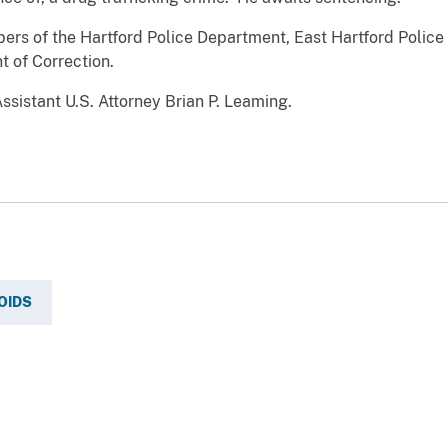
rs of the Hartford Police Department, East Hartford Police
 of Correction.
ssistant U.S. Attorney Brian P. Leaming.
OIDS