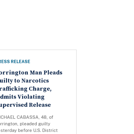
RESS RELEASE
orrington Man Pleads
uilty to Narcotics
rafficking Charge,
dmits Violating
upervised Release
ICHAEL CABASSA, 48, of
rrington, pleaded guilty
sterday before U.S. District