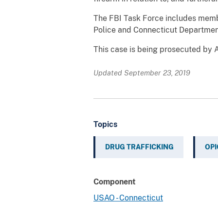
The FBI Task Force includes membe
Police and Connecticut Department
This case is being prosecuted by A
Updated September 23, 2019
Topics
DRUG TRAFFICKING
OPI
Component
USAO - Connecticut