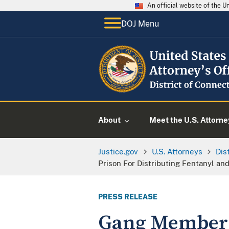
An official website of the 
DOJ Menu
About
Meet the U.S. Attorne
Justice.gov
U.S. Attorneys
Dis
Prison For Distributing Fentanyl and
PRESS RELEASE
Gang Member S