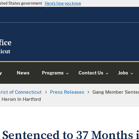
United States government
Here's how you know
y
News
Programs
Contact Us
Jobs
trict of Connecticut
Press Releases
Gang Member Senten
 Heroin In Hartford
entenced to 37 Months i