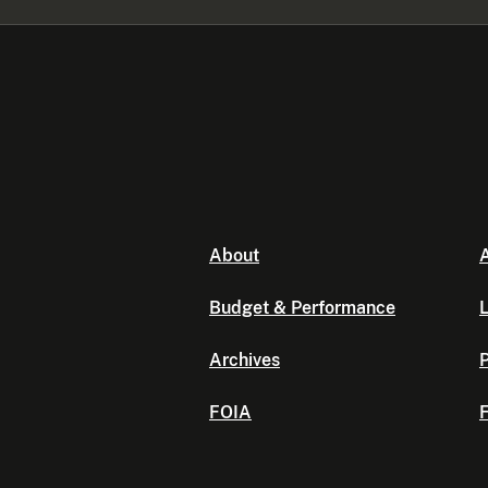
About
A
Budget & Performance
L
Archives
P
FOIA