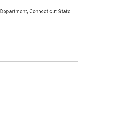
 Department, Connecticut State