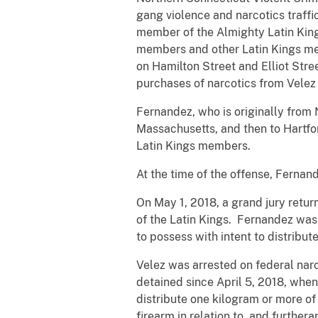
gang violence and narcotics traffi
member of the Almighty Latin King
members and other Latin Kings me
on Hamilton Street and Elliot Stre
purchases of narcotics from Velez 
Fernandez, who is originally from 
Massachusetts, and then to Hartfo
Latin Kings members.
At the time of the offense, Fernand
On May 1, 2018, a grand jury retu
of the Latin Kings. Fernandez was
to possess with intent to distribute
Velez was arrested on federal na
detained since April 5, 2018, whe
distribute one kilogram or more of
firearm in relation to, and further