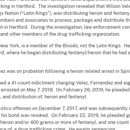
cking in Hartford. The investigation revealed that Wilson Vel
s Nation (“Latin Kings”), was distributing heroin and fentan
mbers and associates to process, package and distribute th
et in Hartford. During the investigation, law enforcement co
and other members of the drug trafficking organization.
New York, is a member of the Bloods, not the Latin Kings. He
rd, where he began distributing fentanyl/heroin that he had 
ez was on probation following a heroin related arrest in Spri
rned a 41-count indictment charging Velez, Fernandez and e
 arrested on May 7, 2018. On February 26, 2019, he pleaded 
, and distribution of, heroin and fentanyl.
rcotics offenses on December 7, 2017, and was subsequently
n his bond was revoked. On February 22, 2019, he pleaded gui
 heroin and/or 400 grams or more of fentanyl, and one count 
ance of, a drug trafficking crime. He awaits sentencing.