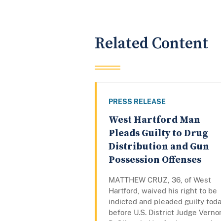
Related Content
PRESS RELEASE
West Hartford Man
Pleads Guilty to Drug
Distribution and Gun
Possession Offenses
MATTHEW CRUZ, 36, of West
Hartford, waived his right to be
indicted and pleaded guilty tod
before U.S. District Judge Verno