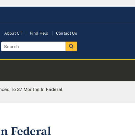
About CT
Find Help
Contact Us
ced To 37 Months In Federal
n Federal