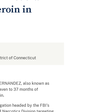
eroin in
strict of Connecticut
Z FERNANDEZ, also known as
Haven to 37 months of
in.
gation headed by the FBI’s
 Narcotics Division targeting