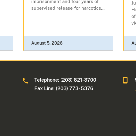
imprisonment and four years of
J
supervised release for narcotics...
Ha
of
vi
August 5, 2026
A
Telephone: (203) 821-3700
Fax Line: (203) 773- 5376