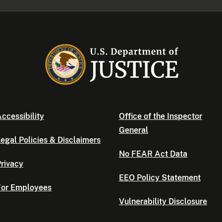
ccessibility
Office of the Inspector
General
egal Policies & Disclaimers
No FEAR Act Data
rivacy
EEO Policy Statement
For Employees
Vulnerability Disclosure