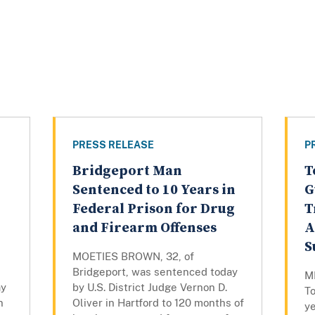
PRESS RELEASE
P
Bridgeport Man
T
Sentenced to 10 Years in
G
Federal Prison for Drug
T
and Firearm Offenses
A
S
MOETIES BROWN, 32, of
Bridgeport, was sentenced today
M
ay
by U.S. District Judge Vernon D.
To
n
Oliver in Hartford to 120 months of
ye