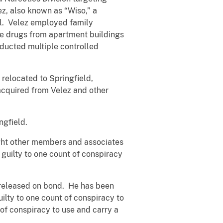
ez, also known as “Wiso,” a
yl. Velez employed family
e drugs from apartment buildings
nducted multiple controlled
 relocated to Springfield,
acquired from Velez and other
ngfield.
ight other members and associates
guilty to one count of conspiracy
 released on bond. He has been
lty to one count of conspiracy to
of conspiracy to use and carry a