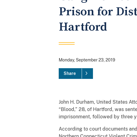
Prison for Dis
Hartford
Monday, September 23, 2019
Share
John H. Durham, United States At
“Blood,” 28, of Hartford, was sent
imprisonment, followed by three ye
According to court documents and 
Northern Connecticut Violent Crim