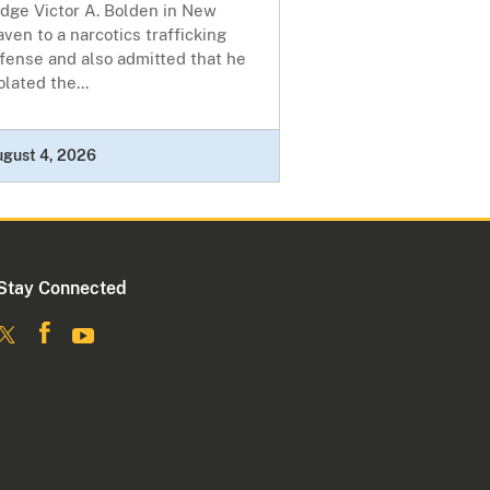
udge Victor A. Bolden in New
ven to a narcotics trafficking
fense and also admitted that he
olated the...
ugust 4, 2026
Stay Connected