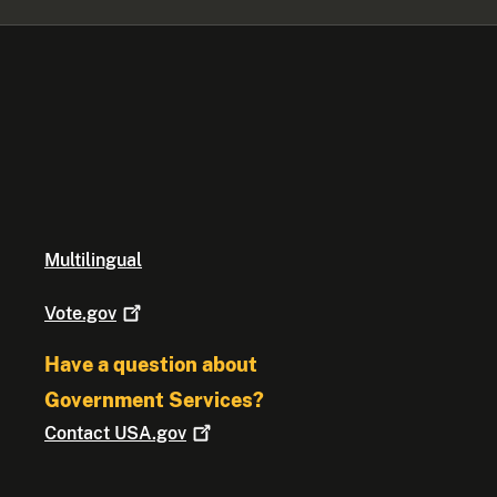
Multilingual
Vote.gov
Have a question about
Government Services?
Contact
USA.gov