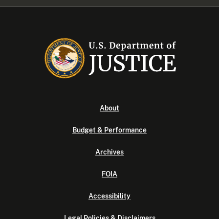
About
Budget & Performance
Archives
FOIA
Accessibility
Legal Policies & Disclaimers