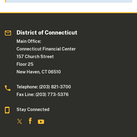
District of Connecticut
Main Office:
Connecticut Financial Center
157 Church Street
Floor 25
New Haven, CT 06510
Telephone: (203) 821-3700
Fax Line: (203) 773- 5376
Stay Connected