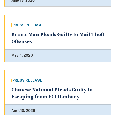
June 18, 2026
PRESS RELEASE
Bronx Man Pleads Guilty to Mail Theft
Offenses
May 4, 2026
PRESS RELEASE
Chinese National Pleads Guilty to
Escaping from FCI Danbury
April 10, 2026