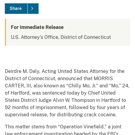
Share
For Immediate Release
U.S. Attorney's Office, District of Connecticut
Deirdre M. Daly, Acting United States Attorney for the
District of Connecticut, announced that MORRIS
CARTER, III, also known as “Chilly Mo, Jr.” and “Mo,” 24,
of Hartford, was sentenced today by Chief United
States District Judge Alvin W. Thompson in Hartford to
92 months of imprisonment, followed by four years of
supervised release, for distributing crack cocaine.
This matter stems from “Operation Vinefield,” a joint
law enforcement investigation headed by the FBI’s