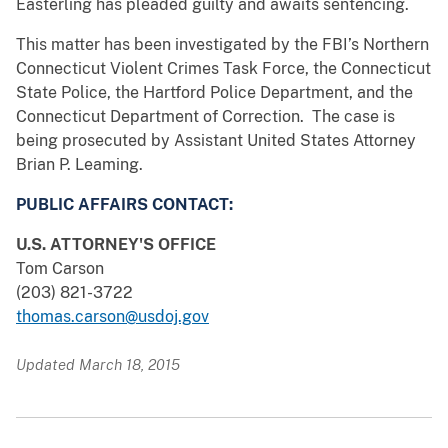
Easterling has pleaded guilty and awaits sentencing.
This matter has been investigated by the FBI’s Northern
Connecticut Violent Crimes Task Force, the Connecticut
State Police, the Hartford Police Department, and the
Connecticut Department of Correction. The case is
being prosecuted by Assistant United States Attorney
Brian P. Leaming.
PUBLIC AFFAIRS CONTACT:
U.S. ATTORNEY'S OFFICE
Tom Carson
(203) 821-3722
thomas.carson@usdoj.gov
Updated March 18, 2015