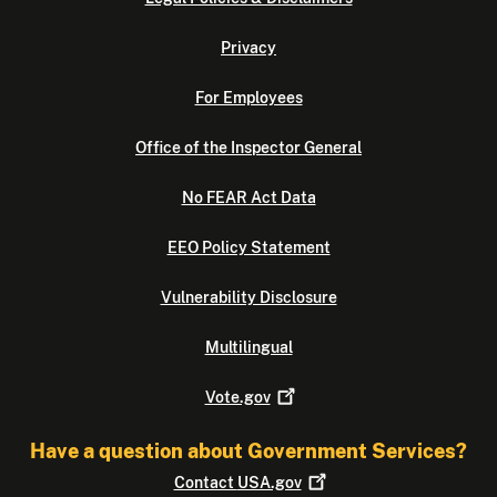
Privacy
For Employees
Office of the Inspector General
No FEAR Act Data
EEO Policy Statement
Vulnerability Disclosure
Multilingual
Vote.gov
Have a question about Government Services?
Contact
USA.gov