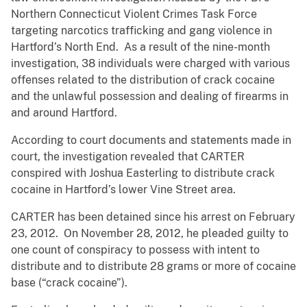
Northern Connecticut Violent Crimes Task Force
targeting narcotics trafficking and gang violence in
Hartford’s North End. As a result of the nine-month
investigation, 38 individuals were charged with various
offenses related to the distribution of crack cocaine
and the unlawful possession and dealing of firearms in
and around Hartford.
According to court documents and statements made in
court, the investigation revealed that CARTER
conspired with Joshua Easterling to distribute crack
cocaine in Hartford’s lower Vine Street area.
CARTER has been detained since his arrest on February
23, 2012. On November 28, 2012, he pleaded guilty to
one count of conspiracy to possess with intent to
distribute and to distribute 28 grams or more of cocaine
base (“crack cocaine”).