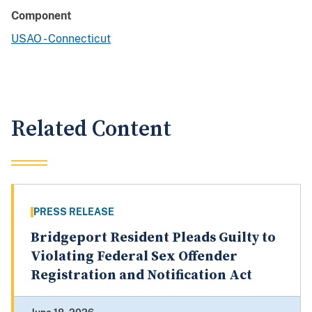
Component
USAO - Connecticut
Related Content
PRESS RELEASE
Bridgeport Resident Pleads Guilty to
Violating Federal Sex Offender
Registration and Notification Act