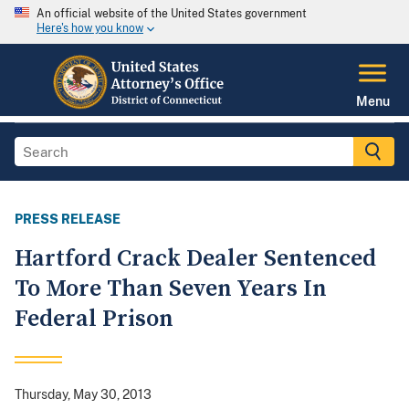
An official website of the United States government
Here's how you know
Menu
PRESS RELEASE
Hartford Crack Dealer Sentenced
To More Than Seven Years In
Federal Prison
Thursday, May 30, 2013