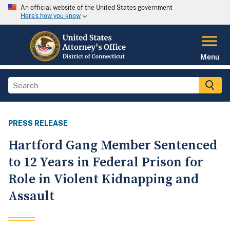
An official website of the United States government
Here's how you know
Menu
PRESS RELEASE
Hartford Gang Member Sentenced
to 12 Years in Federal Prison for
Role in Violent Kidnapping and
Assault