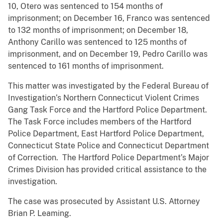
10, Otero was sentenced to 154 months of
imprisonment; on December 16, Franco was sentenced
to 132 months of imprisonment; on December 18,
Anthony Carillo was sentenced to 125 months of
imprisonment, and on December 19, Pedro Carillo was
sentenced to 161 months of imprisonment.
This matter was investigated by the Federal Bureau of
Investigation’s Northern Connecticut Violent Crimes
Gang Task Force and the Hartford Police Department.
The Task Force includes members of the Hartford
Police Department, East Hartford Police Department,
Connecticut State Police and Connecticut Department
of Correction. The Hartford Police Department’s Major
Crimes Division has provided critical assistance to the
investigation.
The case was prosecuted by Assistant U.S. Attorney
Brian P. Leaming.