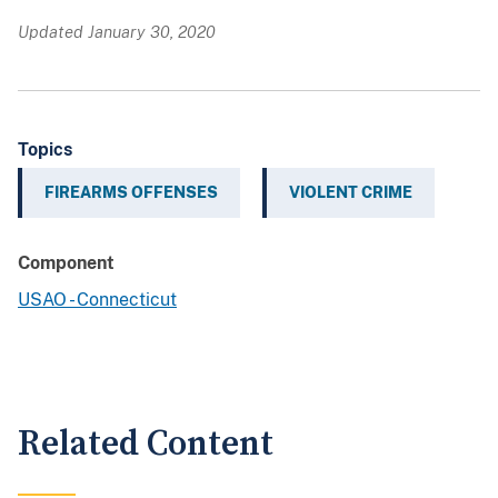
Updated January 30, 2020
Topics
FIREARMS OFFENSES
VIOLENT CRIME
Component
USAO - Connecticut
Related Content