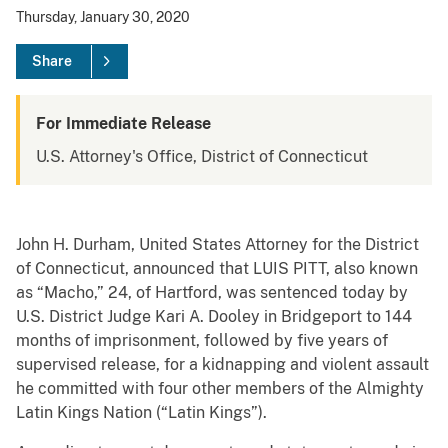
Thursday, January 30, 2020
Share
For Immediate Release
U.S. Attorney's Office, District of Connecticut
John H. Durham, United States Attorney for the District
of Connecticut, announced that LUIS PITT, also known
as “Macho,” 24, of Hartford, was sentenced today by
U.S. District Judge Kari A. Dooley in Bridgeport to 144
months of imprisonment, followed by five years of
supervised release, for a kidnapping and violent assault
he committed with four other members of the Almighty
Latin Kings Nation (“Latin Kings”).