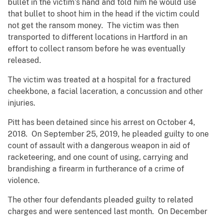
bullet in the victim’s hand and told him he would use
that bullet to shoot him in the head if the victim could
not get the ransom money. The victim was then
transported to different locations in Hartford in an
effort to collect ransom before he was eventually
released.
The victim was treated at a hospital for a fractured
cheekbone, a facial laceration, a concussion and other
injuries.
Pitt has been detained since his arrest on October 4,
2018. On September 25, 2019, he pleaded guilty to one
count of assault with a dangerous weapon in aid of
racketeering, and one count of using, carrying and
brandishing a firearm in furtherance of a crime of
violence.
The other four defendants pleaded guilty to related
charges and were sentenced last month. On December