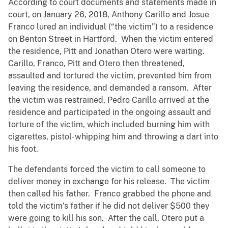
According to court documents and statements made in
court, on January 26, 2018, Anthony Carillo and Josue
Franco lured an individual (“the victim”) to a residence
on Benton Street in Hartford. When the victim entered
the residence, Pitt and Jonathan Otero were waiting.
Carillo, Franco, Pitt and Otero then threatened,
assaulted and tortured the victim, prevented him from
leaving the residence, and demanded a ransom. After
the victim was restrained, Pedro Carillo arrived at the
residence and participated in the ongoing assault and
torture of the victim, which included burning him with
cigarettes, pistol-whipping him and throwing a dart into
his foot.
The defendants forced the victim to call someone to
deliver money in exchange for his release. The victim
then called his father. Franco grabbed the phone and
told the victim’s father if he did not deliver $500 they
were going to kill his son. After the call, Otero put a