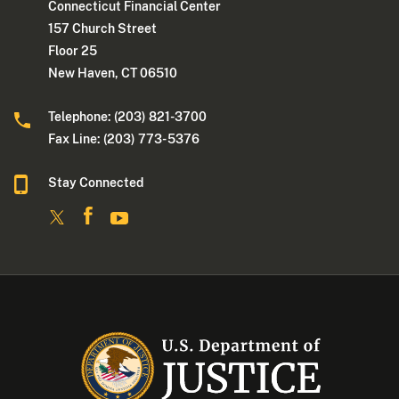
Connecticut Financial Center
157 Church Street
Floor 25
New Haven, CT 06510
Telephone: (203) 821-3700
Fax Line: (203) 773- 5376
Stay Connected