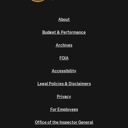
About
Budget & Performance
Archives
FOIA
Accessibility
Legal Policies & Disclaimers
Privacy
For Employees
Office of the Inspector General