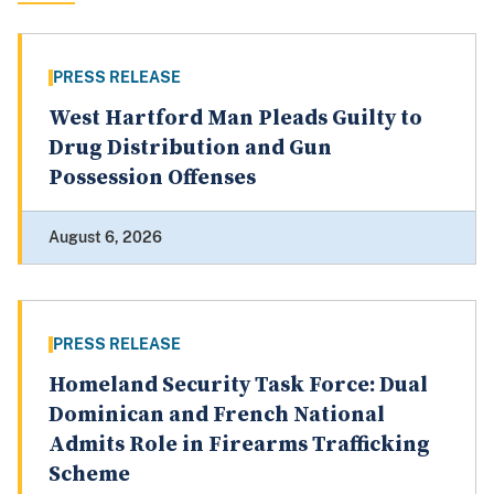
PRESS RELEASE
West Hartford Man Pleads Guilty to
Drug Distribution and Gun
Possession Offenses
August 6, 2026
PRESS RELEASE
Homeland Security Task Force: Dual
Dominican and French National
Admits Role in Firearms Trafficking
Scheme