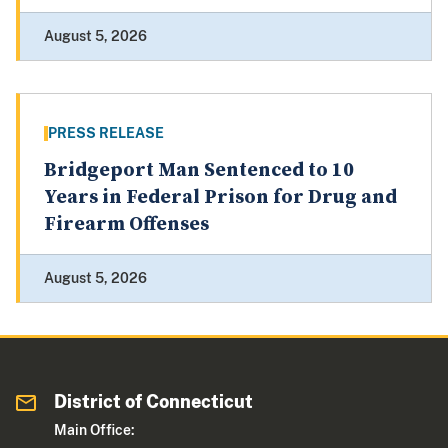
August 5, 2026
PRESS RELEASE
Bridgeport Man Sentenced to 10
Years in Federal Prison for Drug and
Firearm Offenses
August 5, 2026
District of Connecticut
Main Office: