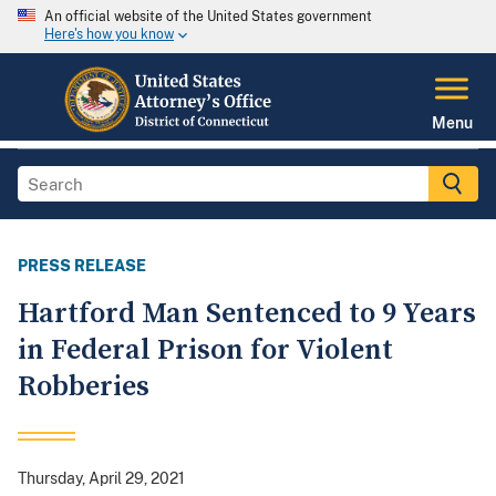
An official website of the United States government
Here's how you know
Menu
PRESS RELEASE
Hartford Man Sentenced to 9 Years
in Federal Prison for Violent
Robberies
Thursday, April 29, 2021