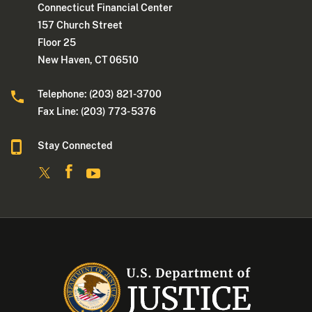
Connecticut Financial Center
157 Church Street
Floor 25
New Haven, CT 06510
Telephone: (203) 821-3700
Fax Line: (203) 773- 5376
Stay Connected