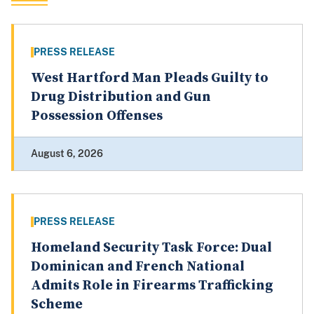
PRESS RELEASE
West Hartford Man Pleads Guilty to
Drug Distribution and Gun
Possession Offenses
August 6, 2026
PRESS RELEASE
Homeland Security Task Force: Dual
Dominican and French National
Admits Role in Firearms Trafficking
Scheme