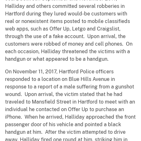
Halliday and others committed several robberies in
Hartford during they lured would-be customers with
real or nonexistent items posted to mobile classifieds
web apps, such as Offer Up, Letgo and Craigslist,
through the use of a fake account. Upon arrival, the
customers were robbed of money and cell phones. On
each occasion, Halliday threatened the victims with a
handgun or what appeared to be a handgun.
On November 11, 2017, Hartford Police officers
responded to a location on Blue Hills Avenue in
response to a report of a male suffering from a gunshot
wound. Upon arrival, the victim stated that he had
traveled to Mansfield Street in Hartford to meet with an
individual he contacted on Offer Up to purchase an
iPhone. When he arrived, Halliday approached the front
passenger door of his vehicle and pointed a black
handgun at him. After the victim attempted to drive
away, Halliday fired one round at him, striking him in