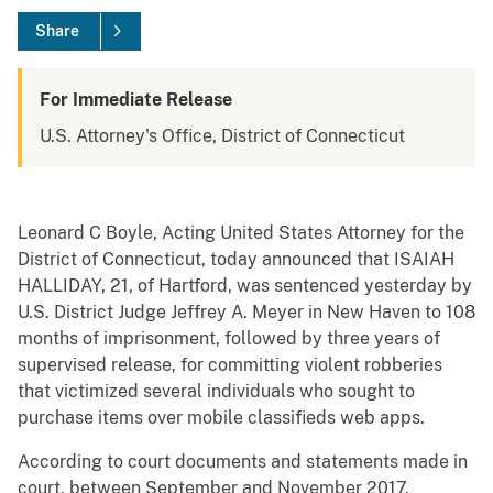
Share
For Immediate Release
U.S. Attorney's Office, District of Connecticut
Leonard C Boyle, Acting United States Attorney for the
District of Connecticut, today announced that ISAIAH
HALLIDAY, 21, of Hartford, was sentenced yesterday by
U.S. District Judge Jeffrey A. Meyer in New Haven to 108
months of imprisonment, followed by three years of
supervised release, for committing violent robberies
that victimized several individuals who sought to
purchase items over mobile classifieds web apps.
According to court documents and statements made in
court, between September and November 2017,