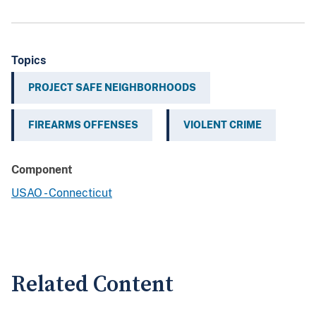
Topics
PROJECT SAFE NEIGHBORHOODS
FIREARMS OFFENSES
VIOLENT CRIME
Component
USAO - Connecticut
Related Content