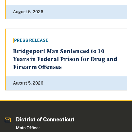
August 5, 2026
PRESS RELEASE
Bridgeport Man Sentenced to 10
Years in Federal Prison for Drug and
Firearm Offenses
August 5, 2026
District of Connecticut
Main Office: