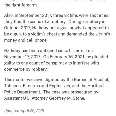
the right forearm.
Also, in September 2017, three victims were shot at as
they fled the scene of a robbery. During a robbery in
October 2017, Halliday put a gun, or what appeared to
be a gun, to a victim’s chest and demanded the victim’s
money and cell phone.
Halliday has been detained since his arrest on
November 17, 2017. On February 16, 2021, he pleaded
guilty to one count of conspiracy to interfere with
commerce by robbery.
This matter was investigated by the Bureau of Alcohol,
Tobacco, Firearms and Explosives, and the Hartford
Police Department. The case was prosecuted by
Assistant U.S. Attorney Geoffrey M. Stone.
Updated April 29, 2021