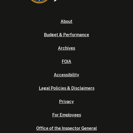
About
Budget & Performance
Archives
FOIA
Accessibility
Legal Policies & Disclaimers
Privacy
For Employees
Office of the Inspector General