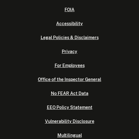
FOIA
Accessibility
Legal Policies & Disclaimers
Privacy
For Employees
Office of the Inspector General
No FEAR Act Data
EEO Policy Statement
Vulnerability Disclosure
Multilingual