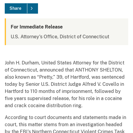
Share
For Immediate Release
U.S. Attorney's Office, District of Connecticut
John H. Durham, United States Attorney for the District
of Connecticut, announced that ANTHONY SHELTON,
also known as “Pretty,” 39, of Hartford, was sentenced
today by Senior U.S. District Judge Alfred V. Covello in
Hartford to 110 months of imprisonment, followed by
five years supervised release, for his role in a cocaine
and crack cocaine distribution ring.
According to court documents and statements made in
court, this matter stems from an investigation headed
by the FBI’s Northern Connecticut Violent Crimes Task