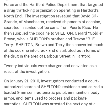
Force and the Hartford Police Department that targeted
a drug trafficking organization operating in Hartford’s
North End. The investigation revealed that David Gil-
Grande, of Manchester, received shipments of cocaine,
secreted in sealed coffee cans, from Puerto Rico. He
then supplied the cocaine to SHELTON, Gerard “Goldie”
Brown, who is SHELTON’s brother, and Trevon “B.J.”
Terry. SHELTON, Brown and Terry then converted much
of the cocaine into crack and distributed both forms of
the drug in the area of Barbour Street in Hartford.
Twenty individuals were charged and convicted as a
result of the investigation.
On January 21, 2016, investigators conducted a court-
authorized search of SHELTON’s residence and seized a
loaded 9mm semi-automatic pistol, ammunition, body
armor, and items used to process and package
narcotics. SHELTON was arrested the next day at a