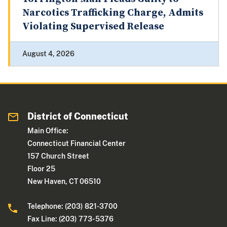
Narcotics Trafficking Charge, Admits
Violating Supervised Release
August 4, 2026
District of Connecticut
Main Office:
Connecticut Financial Center
157 Church Street
Floor 25
New Haven, CT 06510
Telephone: (203) 821-3700
Fax Line: (203) 773- 5376