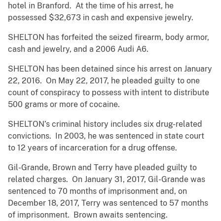
hotel in Branford. At the time of his arrest, he
possessed $32,673 in cash and expensive jewelry.
SHELTON has forfeited the seized firearm, body armor,
cash and jewelry, and a 2006 Audi A6.
SHELTON has been detained since his arrest on January
22, 2016. On May 22, 2017, he pleaded guilty to one
count of conspiracy to possess with intent to distribute
500 grams or more of cocaine.
SHELTON’s criminal history includes six drug-related
convictions. In 2003, he was sentenced in state court
to 12 years of incarceration for a drug offense.
Gil-Grande, Brown and Terry have pleaded guilty to
related charges. On January 31, 2017, Gil-Grande was
sentenced to 70 months of imprisonment and, on
December 18, 2017, Terry was sentenced to 57 months
of imprisonment. Brown awaits sentencing.