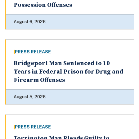
Possession Offenses
August 6, 2026
PRESS RELEASE
Bridgeport Man Sentenced to 10
Years in Federal Prison for Drug and
Firearm Offenses
August 5, 2026
PRESS RELEASE
Torrington Man Pleads Guilty to