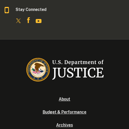
Stay Connected
About
Budget & Performance
Archives