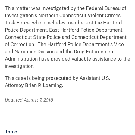
This matter was investigated by the Federal Bureau of
Investigation’s Northern Connecticut Violent Crimes
Task Force, which includes members of the Hartford
Police Department, East Hartford Police Department,
Connecticut State Police and Connecticut Department
of Correction. The Hartford Police Department’s Vice
and Narcotics Division and the Drug Enforcement
Administration have provided valuable assistance to the
investigation.
This case is being prosecuted by Assistant U.S.
Attorney Brian P. Leaming.
Updated August 7, 2018
Topic