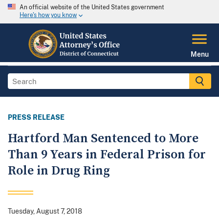
An official website of the United States government
Here's how you know
Menu
PRESS RELEASE
Hartford Man Sentenced to More
Than 9 Years in Federal Prison for
Role in Drug Ring
Tuesday, August 7, 2018