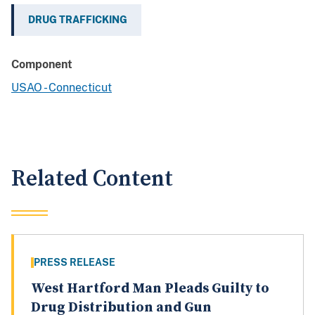
DRUG TRAFFICKING
Component
USAO - Connecticut
Related Content
PRESS RELEASE
West Hartford Man Pleads Guilty to
Drug Distribution and Gun