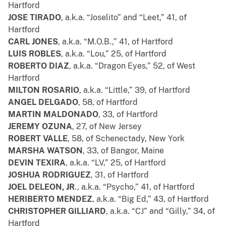
Hartford
JOSE TIRADO
, a.k.a. “Joselito” and “Leet,” 41, of
Hartford
CARL JONES
, a.k.a. “M.O.B.,” 41, of Hartford
LUIS ROBLES
, a.k.a. “Lou,” 25, of Hartford
ROBERTO DIAZ
, a.k.a. “Dragon Eyes,” 52, of West
Hartford
MILTON ROSARIO
, a.k.a. “Little,” 39, of Hartford
ANGEL DELGADO
, 58, of Hartford
MARTIN MALDONADO
, 33, of Hartford
JEREMY OZUNA
, 27, of New Jersey
ROBERT VALLE
, 58, of Schenectady, New York
MARSHA WATSON
, 33, of Bangor, Maine
DEVIN TEXIRA
, a.k.a. “LV,” 25, of Hartford
JOSHUA RODRIGUEZ
, 31, of Hartford
JOEL DELEON, JR
., a.k.a. “Psycho,” 41, of Hartford
HERIBERTO MENDEZ
, a.k.a. “Big Ed,” 43, of Hartford
CHRISTOPHER GILLIARD
, a.k.a. “CJ” and “Gilly,” 34, of
Hartford