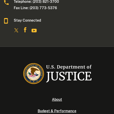
Telephone: (203) 821-3700
Fax Line: (203) 773- 5376
Stay Connected
About
Budget & Performance