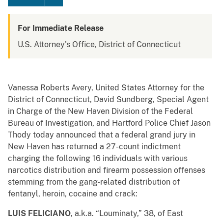
For Immediate Release
U.S. Attorney's Office, District of Connecticut
Vanessa Roberts Avery, United States Attorney for the
District of Connecticut, David Sundberg , Special Agent
in Charge of the New Haven Division of the Federal
Bureau of Investigation, and Hartford Police Chief Jason
Thody today announced that a federal grand jury in
New Haven has returned a 27-count indictment
charging the following 16 individuals with various
narcotics distribution and firearm possession offenses
stemming from the gang-related distribution of
fentanyl, heroin, cocaine and crack:
LUIS FELICIANO
, a.k.a. “Louminaty,” 38, of East