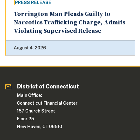
PRESS RELEASE
Torrington Man Pleads Guilty to
Narcotics Trafficking Charge, Admits
Violating Supervised Release
August 4, 2026
District of Connecticut
Main Office:
Connecticut Financial Center
157 Church Street
Floor 25
New Haven, CT 06510