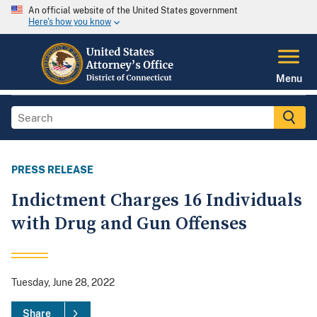
An official website of the United States government
Here's how you know
Menu
PRESS RELEASE
Indictment Charges 16 Individuals
with Drug and Gun Offenses
Tuesday, June 28, 2022
Share