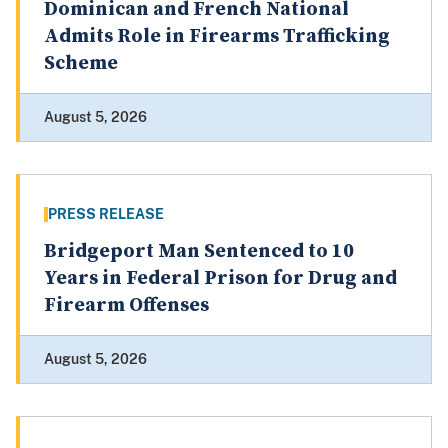
Dominican and French National
Admits Role in Firearms Trafficking
Scheme
August 5, 2026
PRESS RELEASE
Bridgeport Man Sentenced to 10
Years in Federal Prison for Drug and
Firearm Offenses
August 5, 2026