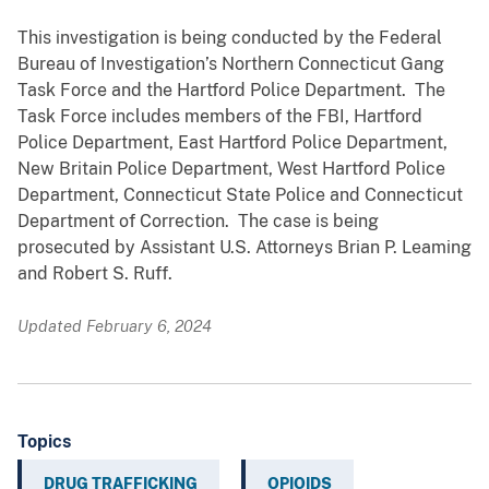
This investigation is being conducted by the Federal
Bureau of Investigation’s Northern Connecticut Gang
Task Force and the Hartford Police Department. The
Task Force includes members of the FBI, Hartford
Police Department, East Hartford Police Department,
New Britain Police Department, West Hartford Police
Department, Connecticut State Police and Connecticut
Department of Correction. The case is being
prosecuted by Assistant U.S. Attorneys Brian P. Leaming
and Robert S. Ruff.
Updated February 6, 2024
Topics
DRUG TRAFFICKING
OPIOIDS