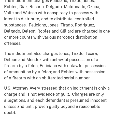
The indictment charges Feliciano, Tirado, Jones,
Robles, Diaz, Rosario, Delgado, Maldonado, Ozuna,
Valle and Watson with conspiracy to possess with
intent to distribute, and to distribute, controlled
substances. Feliciano, Jones, Tirado, Rodriguez,
Delgado, Deleon, Robles and Gilliard are charged in one
or more counts with various narcotics distribution
offenses.
The indictment also charges Jones, Tirado, Texira,
Deleon and Mendez with unlawful possession of a
firearm by a felon; Feliciano with unlawful possession
of ammunition by a felon; and Robles with possession
of a firearm with an obliterated serial number.
U.S. Attorney Avery stressed that an indictment is only a
charge and is not evidence of guilt. Charges are only
allegations, and each defendant is presumed innocent
unless and until proven guilty beyond a reasonable
doubt.