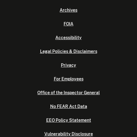
Archives
FOIA
Accessibility
Legal Policies & Disclaimers
Privacy
For Employees
Office of the Inspector General
No FEAR Act Data
EEO Policy Statement
Vulnerability Disclosure