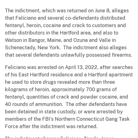
The indictment, which was returned on June 8, alleges
that Feliciano and several co-defendants distributed
fentanyl, heroin, cocaine and crack to customers and
other distributors in the Hartford area, and also to
Watson in Bangor, Maine, and Ozuna and Valle in
Schenectady, New York. The indictment also alleges
that several defendants unlawfully possessed firearms.
Feliciano was arrested on April 13, 2022, after searches
of his East Hartford residence and a Hartford apartment
he used to store drugs revealed more than three
kilograms of heroin, approximately 700 grams of
fentanyl, quantities of crack and powder cocaine, and
40 rounds of ammunition. The other defendants have
been detained in state custody, or were arrested by
members of the FBI’s Northern Connecticut Gang Task
Force after the indictment was returned.