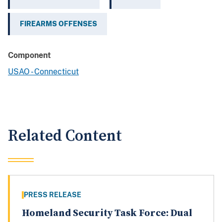
FIREARMS OFFENSES
Component
USAO - Connecticut
Related Content
PRESS RELEASE
Homeland Security Task Force: Dual