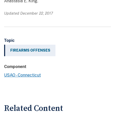
Anastasia E. King.
Updated December 22, 2017
Topic
FIREARMS OFFENSES
Component
USAO - Connecticut
Related Content