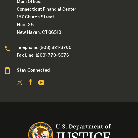
Main Office:
Connecticut Financial Center
157 Church Street
Floor 25
New Haven, CT 06510
Telephone: (203) 821-3700
Fax Line: (203) 773- 5376
Stay Connected