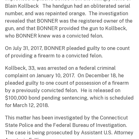
Blain Kollbeck The handgun had an obliterated serial
number, and was repainted orange. The investigation
revealed that BONNER was the registered owner of the
gun, and that BONNER provided the gun to Kollbeck,
who BONNER knew was a convicted felon.
On July 31, 2017, BONNER pleaded guilty to one count
of providing a firearm to a convicted felon.
Kollbeck, 33, was arrested on a federal criminal
complaint on January 10, 2017. On December 18, he
pleaded guilty to one count of possession of a firearm
by a previously convicted felon. He is released on
$100,000 bond pending sentencing, which is scheduled
for March 12, 2018.
This matter has been investigated by the Connecticut
State Police and the Federal Bureau of Investigation.
The case is being prosecuted by Assistant U.S. Attorney