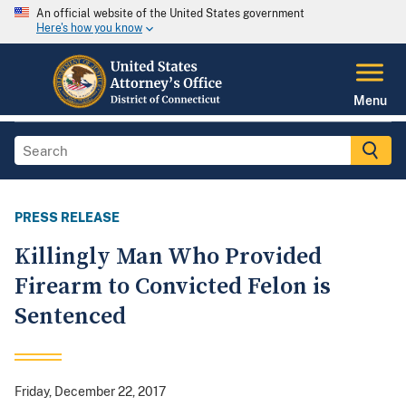
An official website of the United States government
Here's how you know
Menu
PRESS RELEASE
Killingly Man Who Provided
Firearm to Convicted Felon is
Sentenced
Friday, December 22, 2017