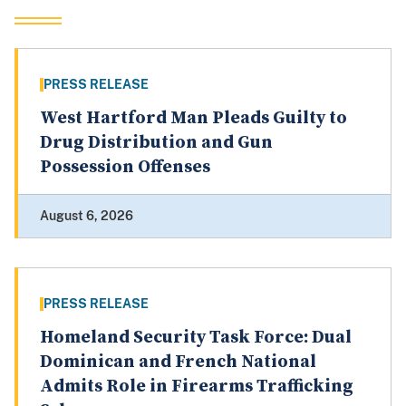
PRESS RELEASE
West Hartford Man Pleads Guilty to
Drug Distribution and Gun
Possession Offenses
August 6, 2026
PRESS RELEASE
Homeland Security Task Force: Dual
Dominican and French National
Admits Role in Firearms Trafficking