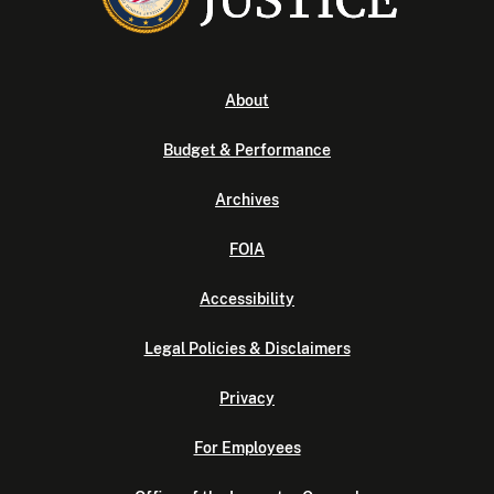
About
Budget & Performance
Archives
FOIA
Accessibility
Legal Policies & Disclaimers
Privacy
For Employees