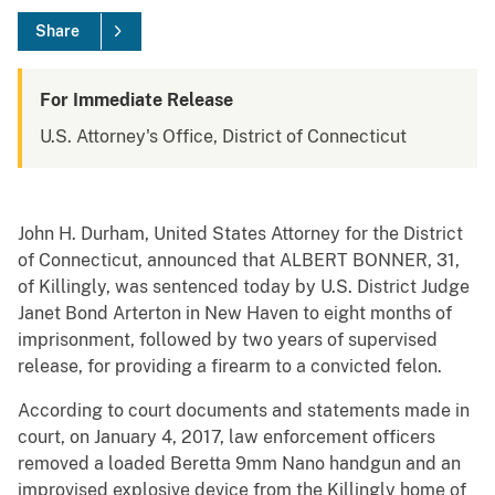
Share
For Immediate Release
U.S. Attorney's Office, District of Connecticut
John H. Durham, United States Attorney for the District
of Connecticut, announced that ALBERT BONNER, 31,
of Killingly, was sentenced today by U.S. District Judge
Janet Bond Arterton in New Haven to eight months of
imprisonment, followed by two years of supervised
release, for providing a firearm to a convicted felon.
According to court documents and statements made in
court, on January 4, 2017, law enforcement officers
removed a loaded Beretta 9mm Nano handgun and an
improvised explosive device from the Killingly home of