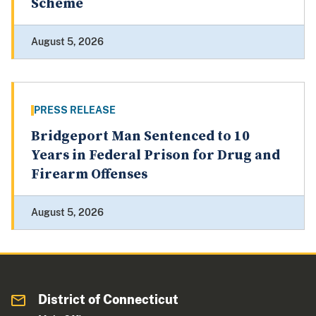
Scheme
August 5, 2026
PRESS RELEASE
Bridgeport Man Sentenced to 10
Years in Federal Prison for Drug and
Firearm Offenses
August 5, 2026
District of Connecticut