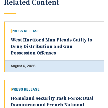
Related Content
PRESS RELEASE
West Hartford Man Pleads Guilty to
Drug Distribution and Gun
Possession Offenses
August 6, 2026
PRESS RELEASE
Homeland Security Task Force: Dual
Dominican and French National