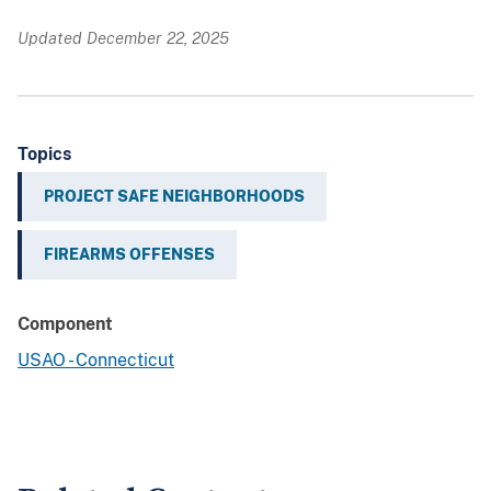
Updated December 22, 2025
Topics
PROJECT SAFE NEIGHBORHOODS
FIREARMS OFFENSES
Component
USAO - Connecticut