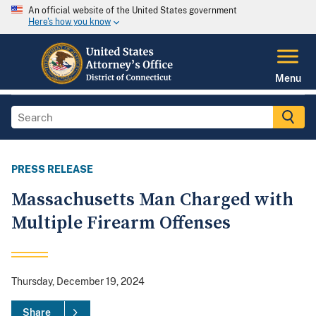
An official website of the United States government
Here's how you know
Menu
PRESS RELEASE
Massachusetts Man Charged with
Multiple Firearm Offenses
Thursday, December 19, 2024
Share