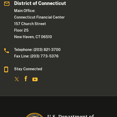
District of Connecticut
Main Office:
Connecticut Financial Center
157 Church Street
Floor 25
New Haven, CT 06510
Telephone: (203) 821-3700
Fax Line: (203) 773- 5376
Stay Connected