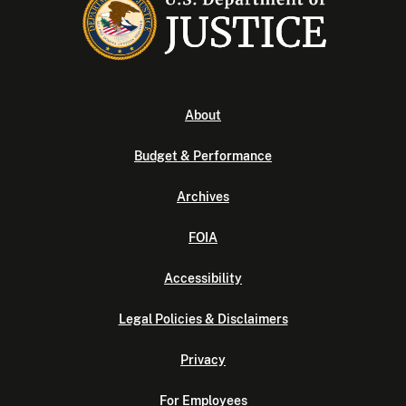
About
Budget & Performance
Archives
FOIA
Accessibility
Legal Policies & Disclaimers
Privacy
For Employees