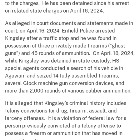
to the charges. He has been detained since his arrest
on related state charges on April 16, 2024.
As alleged in court documents and statements made in
court, on April 16, 2024, Enfield Police arrested
Kingsley after a traffic stop and he was found in
possession of three privately made firearms (“ghost
guns”) and 45 rounds of ammunition. On April 18, 2024,
while Kingsley was detained in state custody, HSI
special agents conducted a search of his vehicle in
Agawam and seized 14 fully assembled firearms,
several Glock machine gun conversion devices, and
more than 2,000 rounds of various caliber ammunition.
It is alleged that Kingsley’s criminal history includes
felony convictions for drug, firearm, assault, and
larceny offenses. It is a violation of federal law for a
person previously convicted of a felony offense to
possess a firearm or ammunition that has moved in