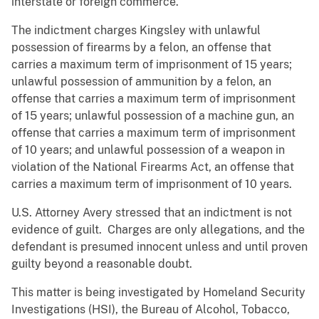
interstate or foreign commerce.
The indictment charges Kingsley with unlawful
possession of firearms by a felon, an offense that
carries a maximum term of imprisonment of 15 years;
unlawful possession of ammunition by a felon, an
offense that carries a maximum term of imprisonment
of 15 years; unlawful possession of a machine gun, an
offense that carries a maximum term of imprisonment
of 10 years; and unlawful possession of a weapon in
violation of the National Firearms Act, an offense that
carries a maximum term of imprisonment of 10 years.
U.S. Attorney Avery stressed that an indictment is not
evidence of guilt. Charges are only allegations, and the
defendant is presumed innocent unless and until proven
guilty beyond a reasonable doubt.
This matter is being investigated by Homeland Security
Investigations (HSI), the Bureau of Alcohol, Tobacco,