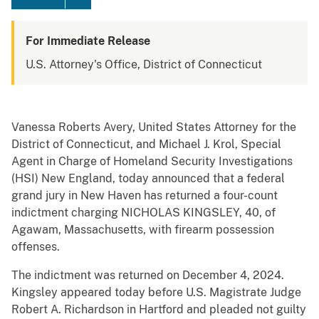
For Immediate Release
U.S. Attorney's Office, District of Connecticut
Vanessa Roberts Avery, United States Attorney for the
District of Connecticut, and Michael J. Krol, Special
Agent in Charge of Homeland Security Investigations
(HSI) New England, today announced that a federal
grand jury in New Haven has returned a four-count
indictment charging NICHOLAS KINGSLEY, 40, of
Agawam, Massachusetts, with firearm possession
offenses.
The indictment was returned on December 4, 2024.
Kingsley appeared today before U.S. Magistrate Judge
Robert A. Richardson in Hartford and pleaded not guilty