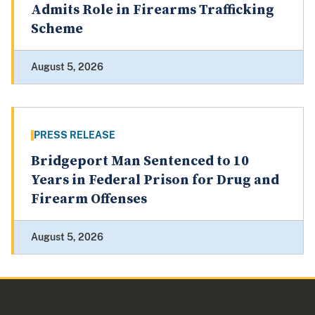
Admits Role in Firearms Trafficking
Scheme
August 5, 2026
PRESS RELEASE
Bridgeport Man Sentenced to 10
Years in Federal Prison for Drug and
Firearm Offenses
August 5, 2026