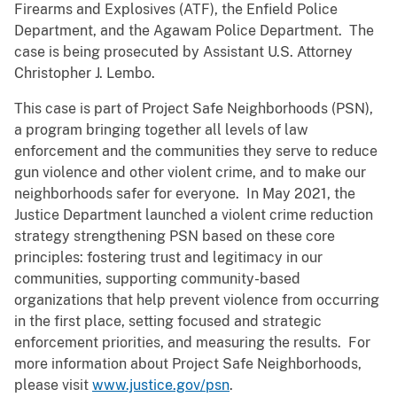
Firearms and Explosives (ATF), the Enfield Police
Department, and the Agawam Police Department. The
case is being prosecuted by Assistant U.S. Attorney
Christopher J. Lembo.
This case is part of Project Safe Neighborhoods (PSN),
a program bringing together all levels of law
enforcement and the communities they serve to reduce
gun violence and other violent crime, and to make our
neighborhoods safer for everyone. In May 2021, the
Justice Department launched a violent crime reduction
strategy strengthening PSN based on these core
principles: fostering trust and legitimacy in our
communities, supporting community-based
organizations that help prevent violence from occurring
in the first place, setting focused and strategic
enforcement priorities, and measuring the results. For
more information about Project Safe Neighborhoods,
please visit
www.justice.gov/psn
.