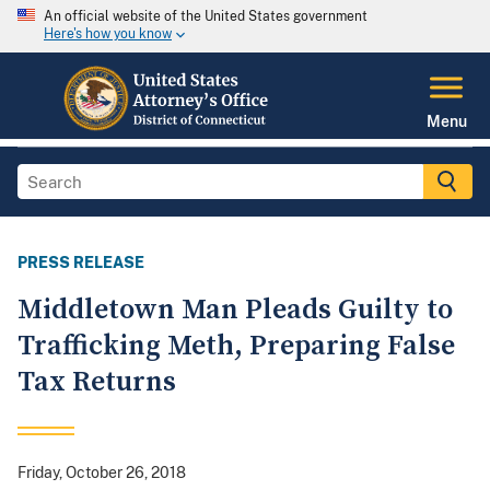
An official website of the United States government
Here's how you know
Menu
PRESS RELEASE
Middletown Man Pleads Guilty to
Trafficking Meth, Preparing False
Tax Returns
Friday, October 26, 2018