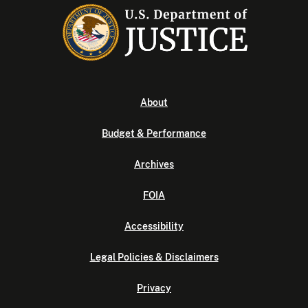
About
Budget & Performance
Archives
FOIA
Accessibility
Legal Policies & Disclaimers
Privacy