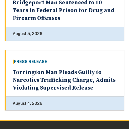
Bridgeport Man Sentenced to 10
Years in Federal Prison for Drug and
Firearm Offenses
August 5, 2026
PRESS RELEASE
Torrington Man Pleads Guilty to
Narcotics Trafficking Charge, Admits
Violating Supervised Release
August 4, 2026