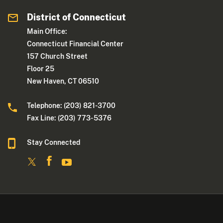
District of Connecticut
Main Office:
Connecticut Financial Center
157 Church Street
Floor 25
New Haven, CT 06510
Telephone: (203) 821-3700
Fax Line: (203) 773- 5376
Stay Connected