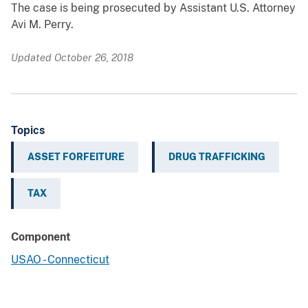
The case is being prosecuted by Assistant U.S. Attorney
Avi M. Perry.
Updated October 26, 2018
Topics
ASSET FORFEITURE
DRUG TRAFFICKING
TAX
Component
USAO - Connecticut