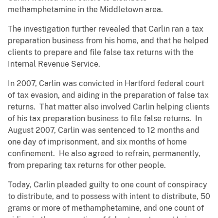
methamphetamine in the Middletown area.
The investigation further revealed that Carlin ran a tax
preparation business from his home, and that he helped
clients to prepare and file false tax returns with the
Internal Revenue Service.
In 2007, Carlin was convicted in Hartford federal court
of tax evasion, and aiding in the preparation of false tax
returns. That matter also involved Carlin helping clients
of his tax preparation business to file false returns. In
August 2007, Carlin was sentenced to 12 months and
one day of imprisonment, and six months of home
confinement. He also agreed to refrain, permanently,
from preparing tax returns for other people.
Today, Carlin pleaded guilty to one count of conspiracy
to distribute, and to possess with intent to distribute, 50
grams or more of methamphetamine, and one count of