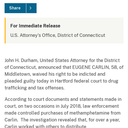
Share
For Immediate Release
U.S. Attorney's Office, District of Connecticut
John H. Durham, United States Attorney for the District
of Connecticut, announced that EUGENE CARLIN, 58, of
Middletown, waived his right to be indicted and
pleaded guilty today in Hartford federal court to drug
trafficking and tax offenses.
According to court documents and statements made in
court, on two occasions in July 2018, law enforcement
made controlled purchases of methamphetamine from
Carlin. The investigation revealed that, for over a year,
Carlin worked with others to distribute