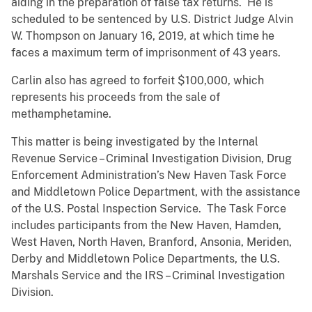
aiding in the preparation of false tax returns. He is
scheduled to be sentenced by U.S. District Judge Alvin
W. Thompson on January 16, 2019, at which time he
faces a maximum term of imprisonment of 43 years.
Carlin also has agreed to forfeit $100,000, which
represents his proceeds from the sale of
methamphetamine.
This matter is being investigated by the Internal
Revenue Service – Criminal Investigation Division, Drug
Enforcement Administration’s New Haven Task Force
and Middletown Police Department, with the assistance
of the U.S. Postal Inspection Service. The Task Force
includes participants from the New Haven, Hamden,
West Haven, North Haven, Branford, Ansonia, Meriden,
Derby and Middletown Police Departments, the U.S.
Marshals Service and the IRS – Criminal Investigation
Division.