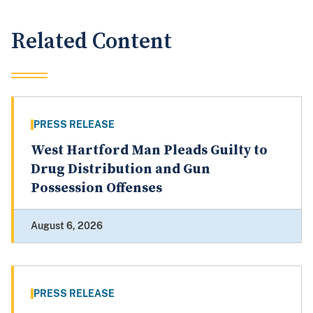
Related Content
PRESS RELEASE
West Hartford Man Pleads Guilty to
Drug Distribution and Gun
Possession Offenses
August 6, 2026
PRESS RELEASE