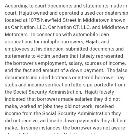
According to court documents and statements made in
court, Hajati owned and operated a used car dealership
located at 1075 Newfield Street in Middletown known
as Car Nation, LLC, Car Nation CT, LLC, and Middletown
Motorcars. In connection with automobile loan
applications for multiple borrowers, Hajati, and
employees at his direction, submitted documents and
statements to victim lenders that falsely represented
the borrower’s employment, salary, sources of income,
and the fact and amount of a down payment. The false
documents included fictitious or altered borrower pay
stubs and income verification letters purportedly from
the Social Security Administration. Hajati falsely
indicated that borrowers made salaries they did not
make, worked at jobs they did not work, received
income from the Social Security Administration they
did not receive, and made down payments they did not
make. In some instances, the borrower was not aware