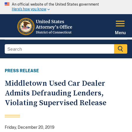
An official website of the United States government
Here's how you know
Menu
PRESS RELEASE
Middletown Used Car Dealer
Admits Defrauding Lenders,
Violating Supervised Release
Friday, December 20, 2019