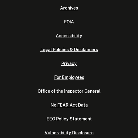
Archives
FOIA
Accessibility
Legal Policies & Disclaimers
Privacy
For Employees
Office of the Inspector General
No FEAR Act Data
EEO Policy Statement
Vulnerability Disclosure