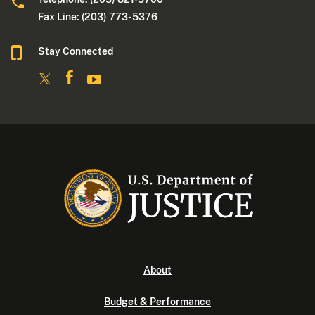
Fax Line: (203) 773- 5376
Stay Connected
About
Budget & Performance