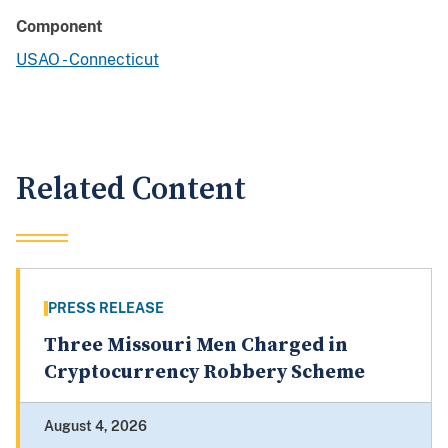
Component
USAO - Connecticut
Related Content
PRESS RELEASE
Three Missouri Men Charged in
Cryptocurrency Robbery Scheme
August 4, 2026