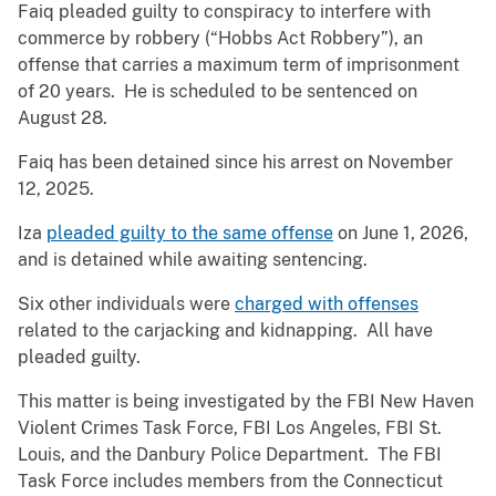
Faiq pleaded guilty to conspiracy to interfere with
commerce by robbery (“Hobbs Act Robbery”), an
offense that carries a maximum term of imprisonment
of 20 years. He is scheduled to be sentenced on
August 28.
Faiq has been detained since his arrest on November
12, 2025.
Iza
pleaded guilty to the same offense
on June 1, 2026,
and is detained while awaiting sentencing.
Six other individuals were
charged with offenses
related to the carjacking and kidnapping. All have
pleaded guilty.
This matter is being investigated by the FBI New Haven
Violent Crimes Task Force, FBI Los Angeles, FBI St.
Louis, and the Danbury Police Department. The FBI
Task Force includes members from the Connecticut