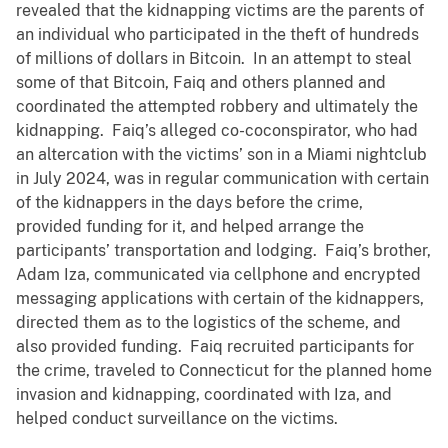
revealed that the kidnapping victims are the parents of
an individual who participated in the theft of hundreds
of millions of dollars in Bitcoin. In an attempt to steal
some of that Bitcoin, Faiq and others planned and
coordinated the attempted robbery and ultimately the
kidnapping. Faiq’s alleged co-coconspirator, who had
an altercation with the victims’ son in a Miami nightclub
in July 2024, was in regular communication with certain
of the kidnappers in the days before the crime,
provided funding for it, and helped arrange the
participants’ transportation and lodging. Faiq’s brother,
Adam Iza, communicated via cellphone and encrypted
messaging applications with certain of the kidnappers,
directed them as to the logistics of the scheme, and
also provided funding. Faiq recruited participants for
the crime, traveled to Connecticut for the planned home
invasion and kidnapping, coordinated with Iza, and
helped conduct surveillance on the victims.