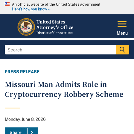
An official website of the United States government
Here's how you know
Menu
PRESS RELEASE
Missouri Man Admits Role in
Cryptocurrency Robbery Scheme
Monday, June 8, 2026
Share