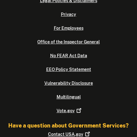
Legal Policies & Disclaimers
Privacy
For Employees
Office of the Inspector General
No FEAR Act Data
EEO Policy Statement
Vulnerability Disclosure
Multilingual
Vote.gov
Have a question about Government Services?
Contact
USA.gov