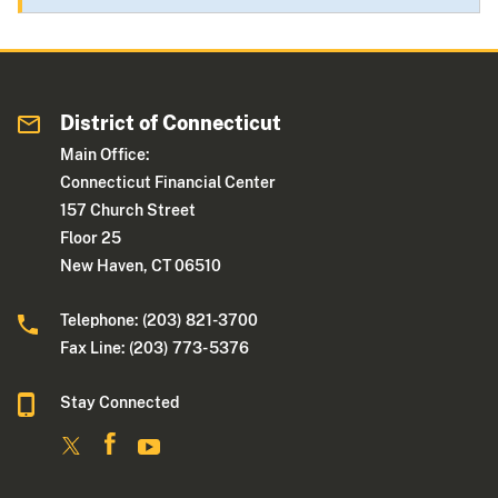
District of Connecticut
Main Office:
Connecticut Financial Center
157 Church Street
Floor 25
New Haven, CT 06510
Telephone: (203) 821-3700
Fax Line: (203) 773- 5376
Stay Connected