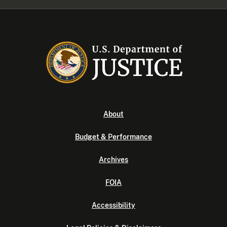
About
Budget & Performance
Archives
FOIA
Accessibility