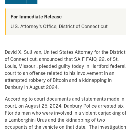
For Immediate Release
U.S. Attorney's Office, District of Connecticut
David X. Sullivan, United States Attorney for the District
of Connecticut, announced that SAIF FAIQ, 22, of St.
Louis, Missouri, pleaded guilty today in Hartford federal
court to an offense related to his involvement in an
attempted robbery of Bitcoin and a kidnapping in
Danbury in August 2024.
According to court documents and statements made in
court, on August 25, 2024, Danbury Police arrested six
Florida men who were involved in a violent carjacking of
a Lamborghini Urus and the kidnapping of two
occupants of the vehicle on that date. The investigation