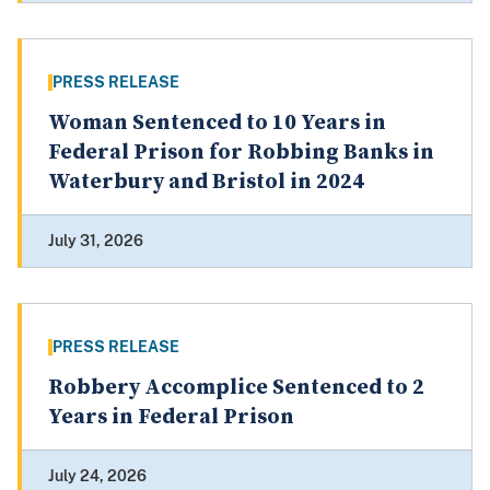
PRESS RELEASE
Woman Sentenced to 10 Years in
Federal Prison for Robbing Banks in
Waterbury and Bristol in 2024
July 31, 2026
PRESS RELEASE
Robbery Accomplice Sentenced to 2
Years in Federal Prison
July 24, 2026