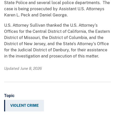
State Police and several local police departments. The
case is being prosecuted by Assistant U.S. Attorneys
Karen L. Peck and Daniel George.
U.S. Attorney Sullivan thanked the U.S. Attorney’s
Offices for the Central District of California, the Eastern
District of Missouri, the District of Columbia, and the
District of New Jersey, and the State’s Attorney’s Office
for the Judicial District of Danbury, for their assistance
in the investigation and prosecution of this matter.
Updated June 8, 2026
Topic
VIOLENT CRIME