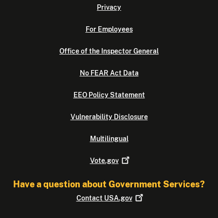
Privacy
For Employees
Office of the Inspector General
No FEAR Act Data
EEO Policy Statement
Vulnerability Disclosure
Multilingual
Vote.gov
Have a question about Government Services?
Contact
USA.gov