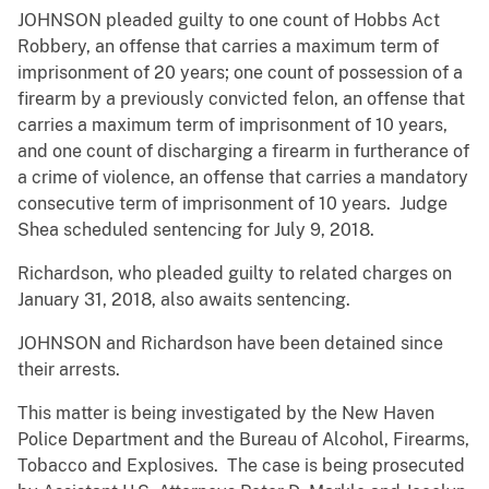
JOHNSON pleaded guilty to one count of Hobbs Act
Robbery, an offense that carries a maximum term of
imprisonment of 20 years; one count of possession of a
firearm by a previously convicted felon, an offense that
carries a maximum term of imprisonment of 10 years,
and one count of discharging a firearm in furtherance of
a crime of violence, an offense that carries a mandatory
consecutive term of imprisonment of 10 years. Judge
Shea scheduled sentencing for July 9, 2018.
Richardson, who pleaded guilty to related charges on
January 31, 2018, also awaits sentencing.
JOHNSON and Richardson have been detained since
their arrests.
This matter is being investigated by the New Haven
Police Department and the Bureau of Alcohol, Firearms,
Tobacco and Explosives. The case is being prosecuted