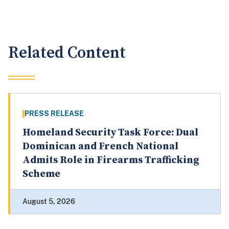
Related Content
PRESS RELEASE
Homeland Security Task Force: Dual
Dominican and French National
Admits Role in Firearms Trafficking
Scheme
August 5, 2026