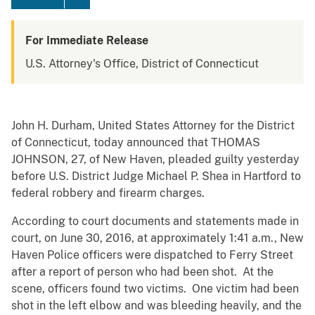
For Immediate Release
U.S. Attorney's Office, District of Connecticut
John H. Durham, United States Attorney for the District
of Connecticut, today announced that THOMAS
JOHNSON, 27, of New Haven, pleaded guilty yesterday
before U.S. District Judge Michael P. Shea in Hartford to
federal robbery and firearm charges.
According to court documents and statements made in
court, on June 30, 2016, at approximately 1:41 a.m., New
Haven Police officers were dispatched to Ferry Street
after a report of person who had been shot. At the
scene, officers found two victims. One victim had been
shot in the left elbow and was bleeding heavily, and the