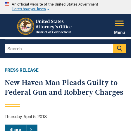
An official website of the United States government
Here's how you know
Menu
PRESS RELEASE
New Haven Man Pleads Guilty to
Federal Gun and Robbery Charges
Thursday, April 5, 2018
Share