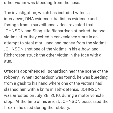
other victim was bleeding from the nose.
The investigation, which has included witness
interviews, DNA evidence, ballistics evidence and
footage from a surveillance video, revealed that
JOHNSON and Shaquille Richardson attacked the two
victims after they exited a convenience store in an
attempt to steal marijuana and money from the victims.
JOHNSON shot one of the victims in his elbow, and
Richardson struck the other victim in the face with a
gun.
Officers apprehended Richardson near the scene of the
robbery. When Richardson was found, he was bleeding
from a gash to his hand where one of the victims had
slashed him with a knife in self-defense. JOHNSON
was arrested on July 28, 2016, during a motor vehicle
stop. At the time of his arrest, JOHNSON possessed the
firearm he used during the robbery.