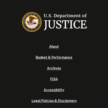
About
Budget & Performance
Archives
FOIA
Accessibility
Legal Policies & Disclaimers