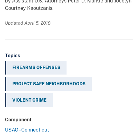
by Assistant U.S. Attorneys Peter D. Markle and Jocelyn
Courtney Kaoutzanis.
Updated April 5, 2018
Topics
FIREARMS OFFENSES
PROJECT SAFE NEIGHBORHOODS
VIOLENT CRIME
Component
USAO - Connecticut