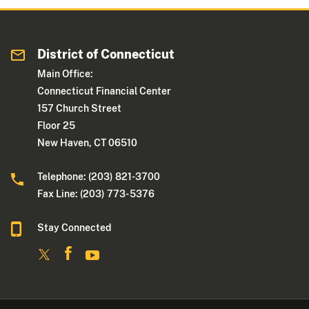
District of Connecticut
Main Office:
Connecticut Financial Center
157 Church Street
Floor 25
New Haven, CT 06510
Telephone: (203) 821-3700
Fax Line: (203) 773- 5376
Stay Connected