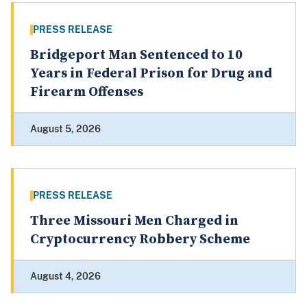
PRESS RELEASE
Bridgeport Man Sentenced to 10
Years in Federal Prison for Drug and
Firearm Offenses
August 5, 2026
PRESS RELEASE
Three Missouri Men Charged in
Cryptocurrency Robbery Scheme
August 4, 2026