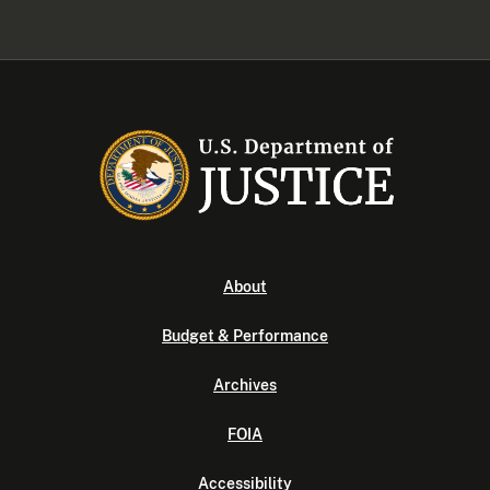
About
Budget & Performance
Archives
FOIA
Accessibility