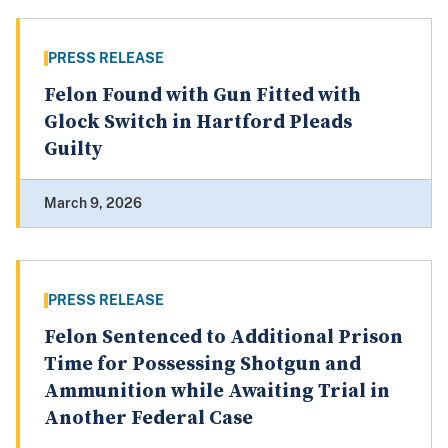
PRESS RELEASE
Felon Found with Gun Fitted with
Glock Switch in Hartford Pleads
Guilty
March 9, 2026
PRESS RELEASE
Felon Sentenced to Additional Prison
Time for Possessing Shotgun and
Ammunition while Awaiting Trial in
Another Federal Case