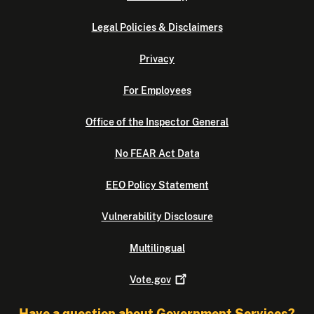
Legal Policies & Disclaimers
Privacy
For Employees
Office of the Inspector General
No FEAR Act Data
EEO Policy Statement
Vulnerability Disclosure
Multilingual
Vote.gov
Have a question about Government Services?