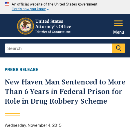
An official website of the United States government
Here's how you know
Menu
PRESS RELEASE
New Haven Man Sentenced to More
Than 6 Years in Federal Prison for
Role in Drug Robbery Scheme
Wednesday, November 4, 2015