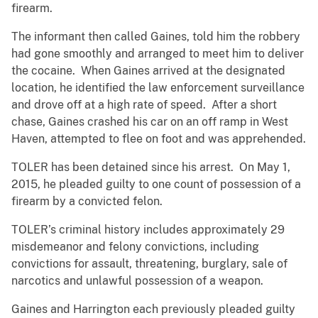
firearm.
The informant then called Gaines, told him the robbery
had gone smoothly and arranged to meet him to deliver
the cocaine. When Gaines arrived at the designated
location, he identified the law enforcement surveillance
and drove off at a high rate of speed. After a short
chase, Gaines crashed his car on an off ramp in West
Haven, attempted to flee on foot and was apprehended.
TOLER has been detained since his arrest. On May 1,
2015, he pleaded guilty to one count of possession of a
firearm by a convicted felon.
TOLER’s criminal history includes approximately 29
misdemeanor and felony convictions, including
convictions for assault, threatening, burglary, sale of
narcotics and unlawful possession of a weapon.
Gaines and Harrington each previously pleaded guilty