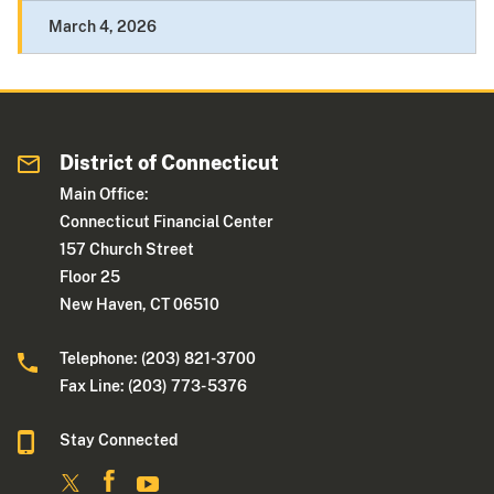
March 4, 2026
District of Connecticut
Main Office:
Connecticut Financial Center
157 Church Street
Floor 25
New Haven, CT 06510
Telephone: (203) 821-3700
Fax Line: (203) 773- 5376
Stay Connected