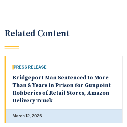
Related Content
PRESS RELEASE
Bridgeport Man Sentenced to More
Than 8 Years in Prison for Gunpoint
Robberies of Retail Stores, Amazon
Delivery Truck
March 12, 2026