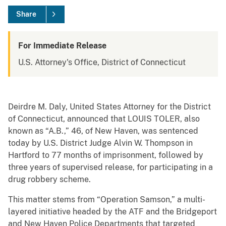
Share
For Immediate Release
U.S. Attorney's Office, District of Connecticut
Deirdre M. Daly, United States Attorney for the District
of Connecticut, announced that LOUIS TOLER, also
known as “A.B.,” 46, of New Haven, was sentenced
today by U.S. District Judge Alvin W. Thompson in
Hartford to 77 months of imprisonment, followed by
three years of supervised release, for participating in a
drug robbery scheme.
This matter stems from “Operation Samson,” a multi-
layered initiative headed by the ATF and the Bridgeport
and New Haven Police Departments that targeted