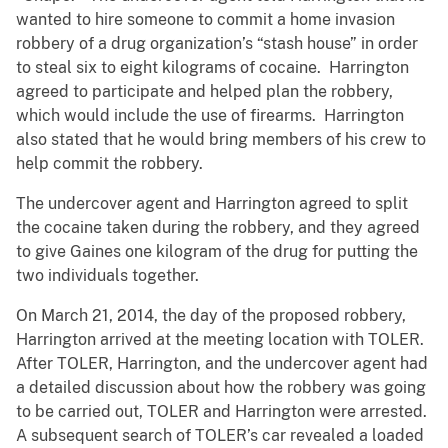
wanted to hire someone to commit a home invasion
robbery of a drug organization’s “stash house” in order
to steal six to eight kilograms of cocaine. Harrington
agreed to participate and helped plan the robbery,
which would include the use of firearms. Harrington
also stated that he would bring members of his crew to
help commit the robbery.
The undercover agent and Harrington agreed to split
the cocaine taken during the robbery, and they agreed
to give Gaines one kilogram of the drug for putting the
two individuals together.
On March 21, 2014, the day of the proposed robbery,
Harrington arrived at the meeting location with TOLER.
After TOLER, Harrington, and the undercover agent had
a detailed discussion about how the robbery was going
to be carried out, TOLER and Harrington were arrested.
A subsequent search of TOLER’s car revealed a loaded