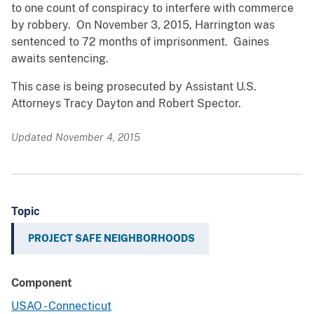
to one count of conspiracy to interfere with commerce
by robbery. On November 3, 2015, Harrington was
sentenced to 72 months of imprisonment. Gaines
awaits sentencing.
This case is being prosecuted by Assistant U.S.
Attorneys Tracy Dayton and Robert Spector.
Updated November 4, 2015
Topic
PROJECT SAFE NEIGHBORHOODS
Component
USAO - Connecticut