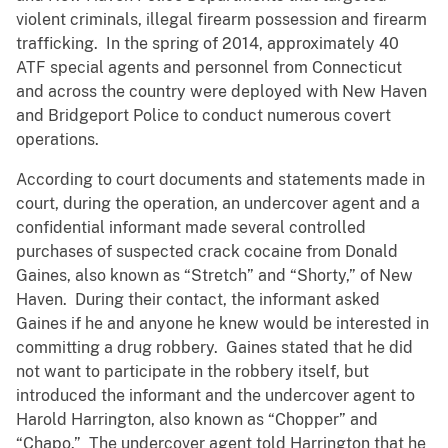
violent criminals, illegal firearm possession and firearm
trafficking. In the spring of 2014, approximately 40
ATF special agents and personnel from Connecticut
and across the country were deployed with New Haven
and Bridgeport Police to conduct numerous covert
operations.
According to court documents and statements made in
court, during the operation, an undercover agent and a
confidential informant made several controlled
purchases of suspected crack cocaine from Donald
Gaines, also known as “Stretch” and “Shorty,” of New
Haven. During their contact, the informant asked
Gaines if he and anyone he knew would be interested in
committing a drug robbery. Gaines stated that he did
not want to participate in the robbery itself, but
introduced the informant and the undercover agent to
Harold Harrington, also known as “Chopper” and
“Chapo.” The undercover agent told Harrington that he