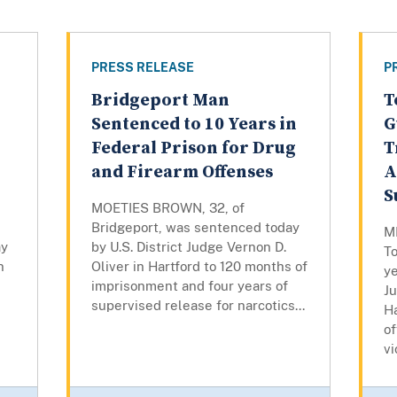
PRESS RELEASE
P
Bridgeport Man
T
Sentenced to 10 Years in
G
Federal Prison for Drug
T
and Firearm Offenses
A
S
MOETIES BROWN, 32, of
Bridgeport, was sentenced today
M
ay
by U.S. District Judge Vernon D.
To
n
Oliver in Hartford to 120 months of
ye
imprisonment and four years of
J
supervised release for narcotics...
Ha
of
vi