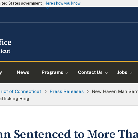
United States government
Here's how you know
y
News
Programs
Contact Us
Jobs
trict of Connecticut
Press Releases
New Haven Man Sente
afficking Ring
 Sentenced to More Than