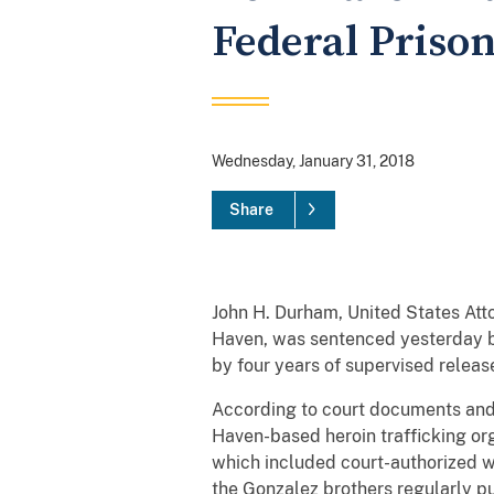
Federal Prison
Wednesday, January 31, 2018
Share
John H. Durham, United States At
Haven, was sentenced yesterday by
by four years of supervised release,
According to court documents and
Haven-based heroin trafficking or
which included court-authorized wi
the Gonzalez brothers regularly pu