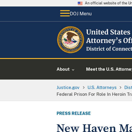
An official website of the 
DOJ Menu
About
Meet the U.S. Attorne
Justice.gov
U.S. Attorneys
Dis
Federal Prison For Role In Heroin Tr
PRESS RELEASE
New Haven Man