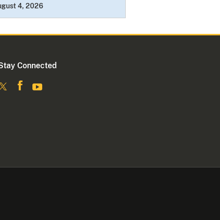
ugust 4, 2026
Stay Connected