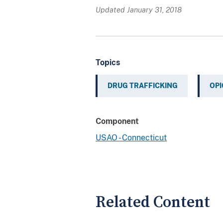
Updated January 31, 2018
Topics
DRUG TRAFFICKING
OPI
Component
USAO - Connecticut
Related Content