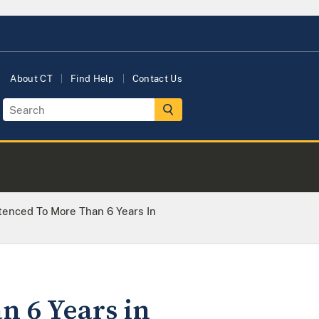
About CT
Find Help
Contact Us
nced To More Than 6 Years In
 6 Years in