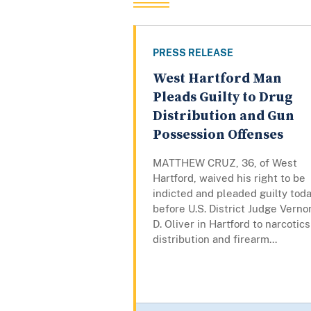
PRESS RELEASE
West Hartford Man
Pleads Guilty to Drug
Distribution and Gun
Possession Offenses
MATTHEW CRUZ, 36, of West
Hartford, waived his right to be
indicted and pleaded guilty tod
before U.S. District Judge Verno
D. Oliver in Hartford to narcotics
distribution and firearm...