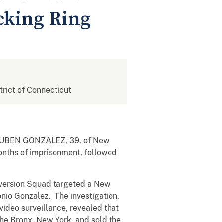
icking Ring
strict of Connecticut
at RUBEN GONZALEZ, 39, of New
onths of imprisonment, followed
iversion Squad targeted a New
nio Gonzalez. The investigation,
video surveillance, revealed that
the Bronx, New York, and sold the