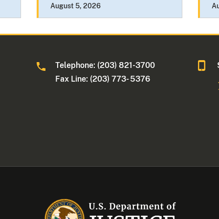
August 5, 2026
A
Telephone: (203) 821-3700
Fax Line: (203) 773- 5376