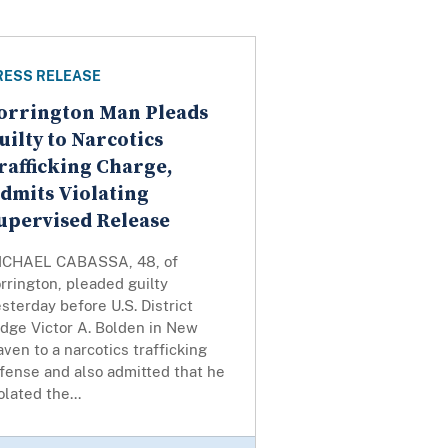
RESS RELEASE
orrington Man Pleads
uilty to Narcotics
rafficking Charge,
dmits Violating
upervised Release
ICHAEL CABASSA, 48, of
rrington, pleaded guilty
sterday before U.S. District
udge Victor A. Bolden in New
ven to a narcotics trafficking
fense and also admitted that he
olated the...