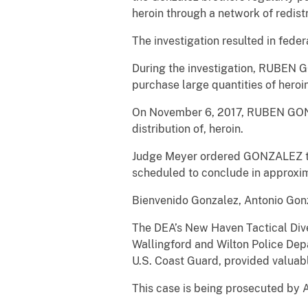
heroin through a network of redis
The investigation resulted in feder
During the investigation, RUBEN G
purchase large quantities of her
On November 6, 2017, RUBEN GONZAL
distribution of, heroin.
Judge Meyer ordered GONZALEZ to 
scheduled to conclude in approxim
Bienvenido Gonzalez, Antonio Gon
The DEA’s New Haven Tactical Dive
Wallingford and Wilton Police De
U.S. Coast Guard, provided valuabl
This case is being prosecuted by A