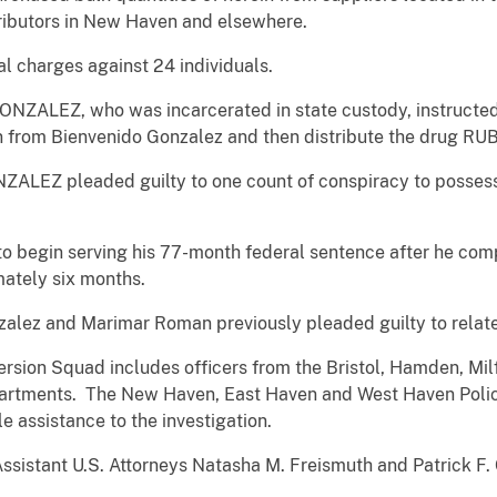
tributors in New Haven and elsewhere.
al charges against 24 individuals.
ONZALEZ, who was incarcerated in state custody, instructed 
oin from Bienvenido Gonzalez and then distribute the drug 
EZ pleaded guilty to one count of conspiracy to possess w
begin serving his 77-month federal sentence after he compl
ately six months.
zalez and Marimar Roman previously pleaded guilty to relat
rsion Squad includes officers from the Bristol, Hamden, Mi
partments. The New Haven, East Haven and West Haven Polic
e assistance to the investigation.
ssistant U.S. Attorneys Natasha M. Freismuth and Patrick F.