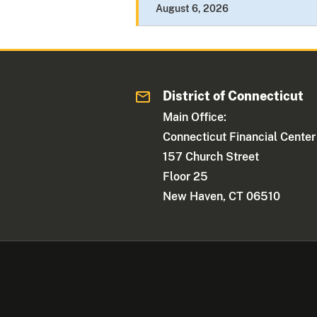
August 6, 2026
District of Connecticut
Main Office:
Connecticut Financial Center
157 Church Street
Floor 25
New Haven, CT 06510