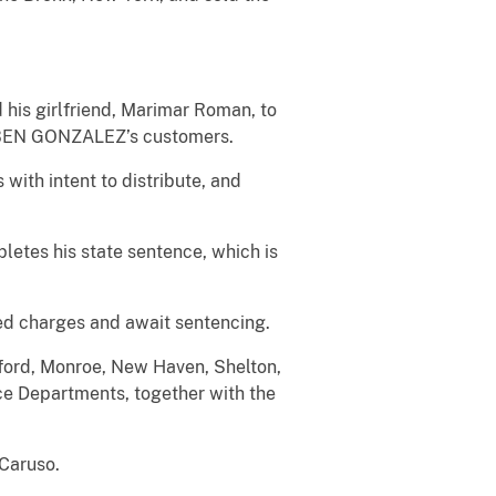
his girlfriend, Marimar Roman, to
RUBEN GONZALEZ’s customers.
ith intent to distribute, and
etes his state sentence, which is
ed charges and await sentencing.
lford, Monroe, New Haven, Shelton,
e Departments, together with the
 Caruso.