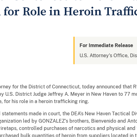
 for Role in Heroin Traff
For Immediate Release
U.S. Attorney's Office, Di
torney for the District of Connecticut, today announced th
 U.S. District Judge Jeffrey A. Meyer in New Haven to 77 m
 for his role in a heroin trafficking ring.
 statements made in court, the DEA’s New Haven Tactical D
ganization led by GONZALEZ’s brothers, Bienvenido and Anto
retaps, controlled purchases of narcotics and physical and 
rchased bulk quantities of heroin from suppliers located in 