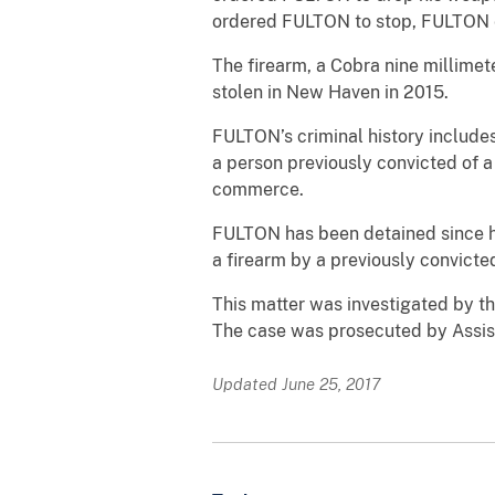
ordered FULTON to stop, FULTON e
The firearm, a Cobra nine millime
stolen in New Haven in 2015.
FULTON’s criminal history includes 
a person previously convicted of a
commerce.
FULTON has been detained since hi
a firearm by a previously convicted
This matter was investigated by t
The case was prosecuted by Assist
Updated June 25, 2017