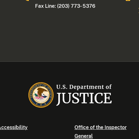
Fax Line: (203) 773- 5376
ccessibility
Office of the Inspector
General