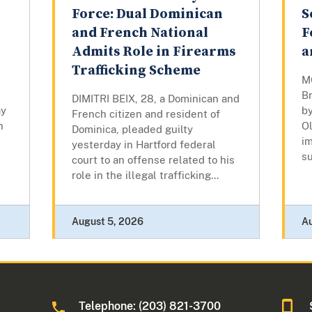
Force: Dual Dominican
S
and French National
F
Admits Role in Firearms
a
Trafficking Scheme
M
B
DIMITRI BEIX, 28, a Dominican and
ay
by
French citizen and resident of
n
Ol
Dominica, pleaded guilty
i
yesterday in Hartford federal
su
court to an offense related to his
role in the illegal trafficking...
August 5, 2026
A
Telephone: (203) 821-3700