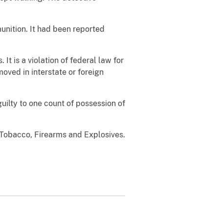
unition. It had been reported
It is a violation of federal law for
oved in interstate or foreign
ilty to one count of possession of
 Tobacco, Firearms and Explosives.