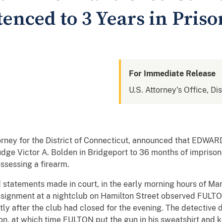
enced to 3 Years in Priso
For Immediate Release
U.S. Attorney's Office, Di
torney for the District of Connecticut, announced that EDW
udge Victor A. Bolden in Bridgeport to 36 months of impriso
ossessing a firearm.
statements made in court, in the early morning hours of Ma
ssignment at a nightclub on Hamilton Street observed FULTON
ly after the club had closed for the evening. The detective 
, at which time FULTON put the gun in his sweatshirt and k