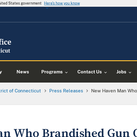
United States government
Here's how you know
y
News
Programs
Contact Us
Jobs
trict of Connecticut
Press Releases
New Haven Man Who 
n Who Brandished Gun O