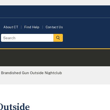
About CT
Find Help
Contact Us
Brandished Gun Outside Nightclub
utside