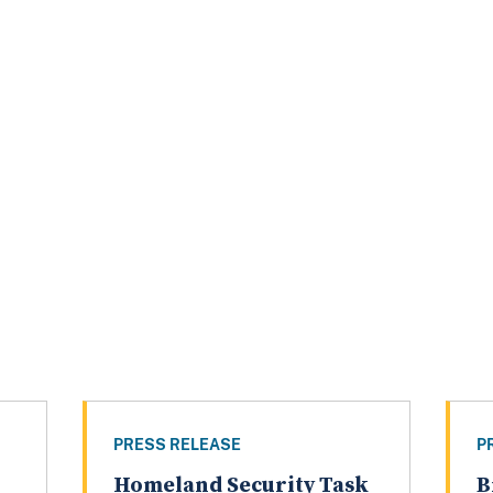
PRESS RELEASE
P
Homeland Security Task
B