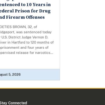
entenced to 10 Years in
ederal Prison for Drug
nd Firearm Offenses
OETIES BROWN, 32, of
ridgeport, was sentenced today
 U.S. District Judge Vernon D.
iver in Hartford to 120 months of
mprisonment and four years of
pervised release for narcotics...
ugust 5, 2026
Stay Connected