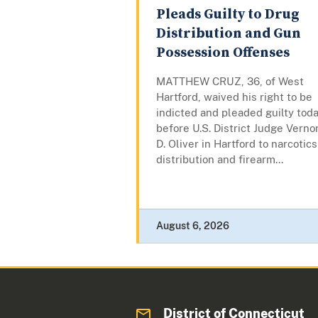
Pleads Guilty to Drug
Distribution and Gun
Possession Offenses
MATTHEW CRUZ, 36, of West
Hartford, waived his right to be
indicted and pleaded guilty tod
before U.S. District Judge Verno
D. Oliver in Hartford to narcotics
distribution and firearm...
August 6, 2026
District of Connecticut