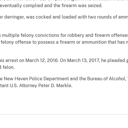
ventually complied and the firearm was seized.
ter derringer, was cocked and loaded with two rounds of amm
multiple felony convictions for robbery and firearm offenses. 
 felony offense to possess a firearm or ammunition that has m
s arrest on March 12, 2016. On March 13, 2017, he pleaded gu
 felon.
he New Haven Police Department and the Bureau of Alcohol,
ant U.S. Attorney Peter D. Markle.