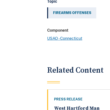
Topic
FIREARMS OFFENSES
Component
USAO - Connecticut
Related Content
PRESS RELEASE
West Hartford Man