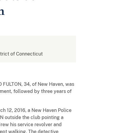
n
strict of Connecticut
ARD FULTON, 34, of New Haven, was
nment, followed by three years of
rch 12, 2016, a New Haven Police
 outside the club pointing a
drew his service revolver and
ept walking. The detective