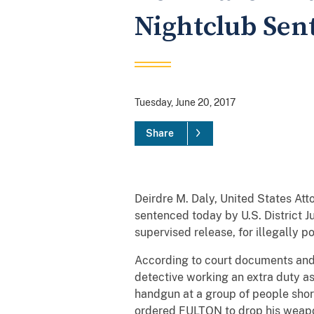
Nightclub Sent
Tuesday, June 20, 2017
Share
Deirdre M. Daly, United States At
sentenced today by U.S. District J
supervised release, for illegally p
According to court documents and 
detective working an extra duty a
handgun at a group of people short
ordered FULTON to drop his weapon