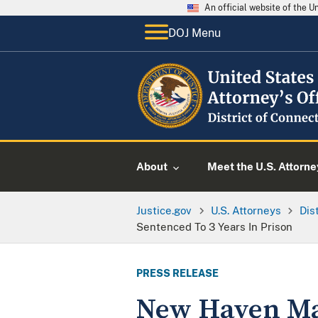
An official website of the 
DOJ Menu
About
Meet the U.S. Attorne
Justice.gov
U.S. Attorneys
Dis
Sentenced To 3 Years In Prison
PRESS RELEASE
New Haven Ma