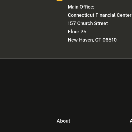
Main Office:
Connecticut Financial Center
157 Church Street
Floor 25
New Haven, CT 06510
About
A