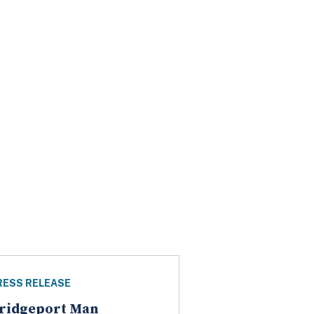
RESS RELEASE
ridgeport Man