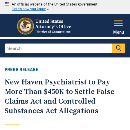
An official website of the United States government
Here's how you know
Menu
PRESS RELEASE
New Haven Psychiatrist to Pay
More Than $450K to Settle False
Claims Act and Controlled
Substances Act Allegations