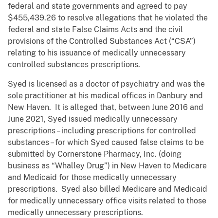
federal and state governments and agreed to pay
$455,439.26 to resolve allegations that he violated the
federal and state False Claims Acts and the civil
provisions of the Controlled Substances Act (“CSA”)
relating to his issuance of medically unnecessary
controlled substances prescriptions.
Syed is licensed as a doctor of psychiatry and was the
sole practitioner at his medical offices in Danbury and
New Haven. It is alleged that, between June 2016 and
June 2021, Syed issued medically unnecessary
prescriptions – including prescriptions for controlled
substances – for which Syed caused false claims to be
submitted by Cornerstone Pharmacy, Inc. (doing
business as “Whalley Drug”) in New Haven to Medicare
and Medicaid for those medically unnecessary
prescriptions. Syed also billed Medicare and Medicaid
for medically unnecessary office visits related to those
medically unnecessary prescriptions.