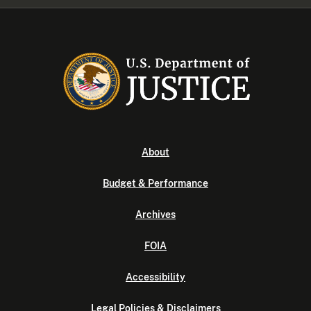
About
Budget & Performance
Archives
FOIA
Accessibility
Legal Policies & Disclaimers