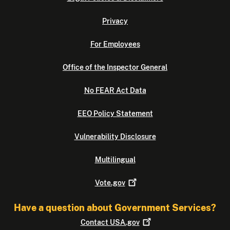
Privacy
For Employees
Office of the Inspector General
No FEAR Act Data
EEO Policy Statement
Vulnerability Disclosure
Multilingual
Vote.gov
Have a question about Government Services?
Contact
USA.gov