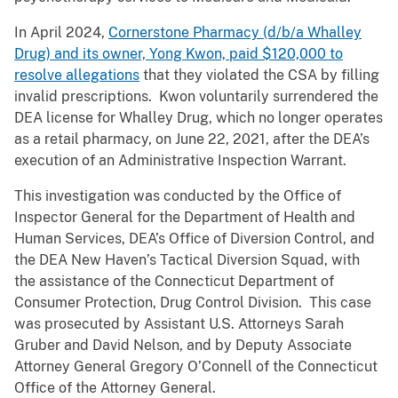
In April 2024,
Cornerstone Pharmacy (d/b/a Whalley
Drug) and its owner, Yong Kwon, paid $120,000 to
resolve allegations
that they violated the CSA by filling
invalid prescriptions. Kwon voluntarily surrendered the
DEA license for Whalley Drug, which no longer operates
as a retail pharmacy, on June 22, 2021, after the DEA’s
execution of an Administrative Inspection Warrant.
This investigation was conducted by the Office of
Inspector General for the Department of Health and
Human Services, DEA’s Office of Diversion Control, and
the DEA New Haven’s Tactical Diversion Squad, with
the assistance of the Connecticut Department of
Consumer Protection, Drug Control Division. This case
was prosecuted by Assistant U.S. Attorneys Sarah
Gruber and David Nelson, and by Deputy Associate
Attorney General Gregory O’Connell of the Connecticut
Office of the Attorney General.