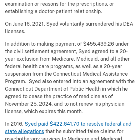
examination or reasons for the prescriptions, or
establishing a doctor-patient relationship.
On June 16, 2021, Syed voluntarily surrendered his DEA
licenses.
In addition to making payment of $455,439.26 under
the civil settlement agreement, Syed agreed to a 20-
year exclusion from Medicare, Medicaid, and all other
federal health care programs, as well as a 20-year
suspension from the Connecticut Medical Assistance
Program. Syed also entered into an agreement with the
Connecticut Department of Public Health in which he
agreed to cease the practice of medicine as of
November 25, 2024, and to not renew his physician
license, which expires this month.
In 2016,
Syed paid $422,641.70 to resolve federal and
state allegations
that he submitted false claims for
psychotherapy services to Medicare and Medicaid.