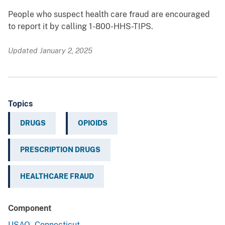
People who suspect health care fraud are encouraged
to report it by calling 1-800-HHS-TIPS.
Updated January 2, 2025
Topics
DRUGS
OPIOIDS
PRESCRIPTION DRUGS
HEALTHCARE FRAUD
Component
USAO - Connecticut