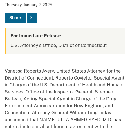
Thursday, January 2, 2025
Share
For Immediate Release
U.S. Attorney's Office, District of Connecticut
Vanessa Roberts Avery, United States Attorney for the
District of Connecticut, Roberto Coviello, Special Agent
in Charge of the U.S. Department of Health and Human
Services, Office of the Inspector General, Stephen
Belleau, Acting Special Agent in Charge of the Drug
Enforcement Administration for New England, and
Connecticut Attorney General William Tong today
announced that NAIMETULLA AHMED SYED, M.D. has
entered into a civil settlement agreement with the