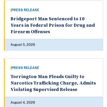
PRESS RELEASE
Bridgeport Man Sentenced to 10
Years in Federal Prison for Drug and
Firearm Offenses
August 5, 2026
PRESS RELEASE
Torrington Man Pleads Guilty to
Narcotics Trafficking Charge, Admits
Violating Supervised Release
August 4, 2026