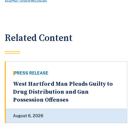
Related Content
PRESS RELEASE
West Hartford Man Pleads Guilty to
Drug Distribution and Gun
Possession Offenses
August 6, 2026