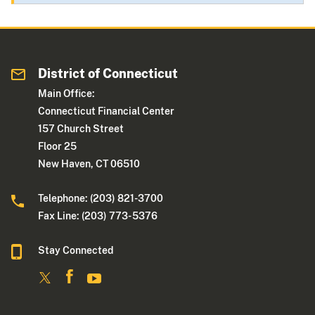
District of Connecticut
Main Office:
Connecticut Financial Center
157 Church Street
Floor 25
New Haven, CT 06510
Telephone: (203) 821-3700
Fax Line: (203) 773- 5376
Stay Connected