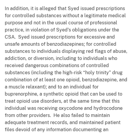
In addition, it is alleged that Syed issued prescriptions
for controlled substances without a legitimate medical
purpose and not in the usual course of professional
practice, in violation of Syed’s obligations under the
CSA. Syed issued prescriptions for excessive and
unsafe amounts of benzodiazepines; for controlled
substances to individuals displaying red flags of abuse,
addiction, or diversion, including to individuals who
received dangerous combinations of controlled
substances (including the high-risk “holy trinity” drug
combination of at least one opioid, benzodiazepine, and
a muscle relaxant); and to an individual for
buprenorphine, a synthetic opioid that can be used to
treat opioid use disorders, at the same time that this
individual was receiving oxycodone and hydrocodone
from other providers. He also failed to maintain
adequate treatment records, and maintained patient
files devoid of any information documenting an