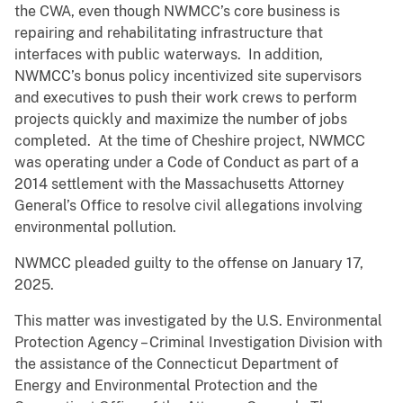
the CWA, even though NWMCC’s core business is
repairing and rehabilitating infrastructure that
interfaces with public waterways. In addition,
NWMCC’s bonus policy incentivized site supervisors
and executives to push their work crews to perform
projects quickly and maximize the number of jobs
completed. At the time of Cheshire project, NWMCC
was operating under a Code of Conduct as part of a
2014 settlement with the Massachusetts Attorney
General’s Office to resolve civil allegations involving
environmental pollution.
NWMCC pleaded guilty to the offense on January 17,
2025.
This matter was investigated by the U.S. Environmental
Protection Agency – Criminal Investigation Division with
the assistance of the Connecticut Department of
Energy and Environmental Protection and the