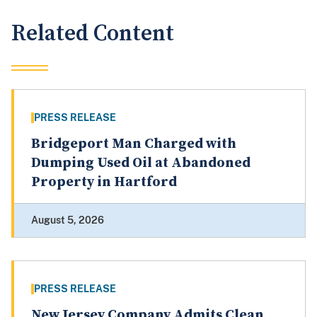
Related Content
PRESS RELEASE
Bridgeport Man Charged with
Dumping Used Oil at Abandoned
Property in Hartford
August 5, 2026
PRESS RELEASE
New Jersey Company Admits Clean