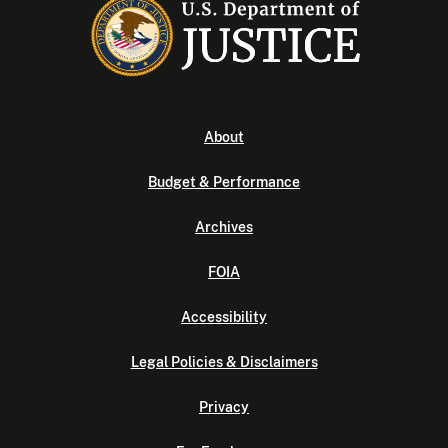
About
Budget & Performance
Archives
FOIA
Accessibility
Legal Policies & Disclaimers
Privacy