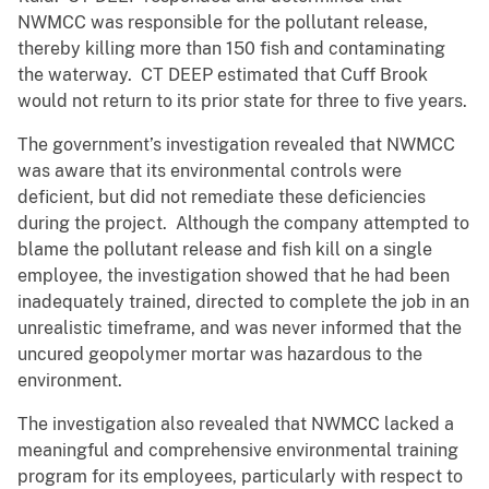
NWMCC was responsible for the pollutant release,
thereby killing more than 150 fish and contaminating
the waterway. CT DEEP estimated that Cuff Brook
would not return to its prior state for three to five years.
The government’s investigation revealed that NWMCC
was aware that its environmental controls were
deficient, but did not remediate these deficiencies
during the project. Although the company attempted to
blame the pollutant release and fish kill on a single
employee, the investigation showed that he had been
inadequately trained, directed to complete the job in an
unrealistic timeframe, and was never informed that the
uncured geopolymer mortar was hazardous to the
environment.
The investigation also revealed that NWMCC lacked a
meaningful and comprehensive environmental training
program for its employees, particularly with respect to