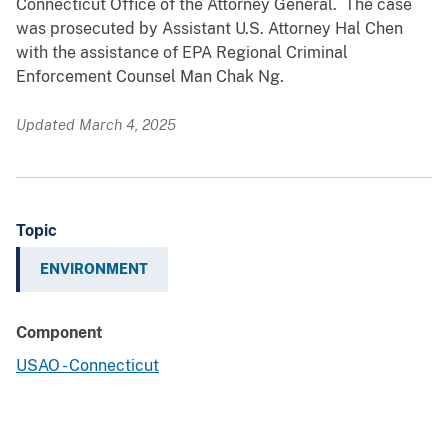
Connecticut Office of the Attorney General. The case
was prosecuted by Assistant U.S. Attorney Hal Chen
with the assistance of EPA Regional Criminal
Enforcement Counsel Man Chak Ng.
Updated March 4, 2025
Topic
ENVIRONMENT
Component
USAO - Connecticut