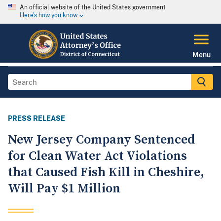
An official website of the United States government
Here's how you know
Menu
PRESS RELEASE
New Jersey Company Sentenced
for Clean Water Act Violations
that Caused Fish Kill in Cheshire,
Will Pay $1 Million