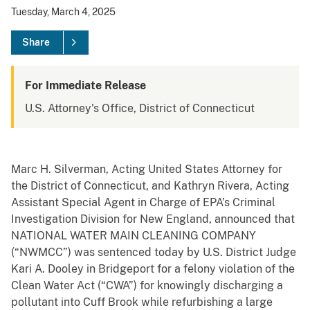
Tuesday, March 4, 2025
Share
For Immediate Release
U.S. Attorney's Office, District of Connecticut
Marc H. Silverman, Acting United States Attorney for
the District of Connecticut, and Kathryn Rivera, Acting
Assistant Special Agent in Charge of EPA’s Criminal
Investigation Division for New England, announced that
NATIONAL WATER MAIN CLEANING COMPANY
(“NWMCC”) was sentenced today by U.S. District Judge
Kari A. Dooley in Bridgeport for a felony violation of the
Clean Water Act (“CWA”) for knowingly discharging a
pollutant into Cuff Brook while refurbishing a large