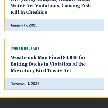
Water Act Violations, Causing Fish
Kill in Cheshire
January 17, 2025
PRESS RELEASE
Westbrook Man Fined $4,000 for
Baiting Ducks in Violation of the
Migratory Bird Treaty Act
November 1, 2022