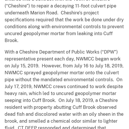
(“Cheshire”) to repair a decaying 11-foot culvert pipe
underneath Marion Road. Cheshire’s project
specifications required that the work be done under dry
conditions along with environmental controls to prevent
uncured geopolymer mortar from leaking into Cuff
Brook.
With a Cheshire Department of Public Works (“DPW”)
representative present each day, NWMCC began work
on July 15, 2019. However, from July 16 to July 18, 2019,
NWMCC sprayed geopolymer mortar onto the culvert
pipe without the mandated environmental controls. On
July 17, 2019, NWMCC crews continued to work despite
heavy rain, which led to uncured geopolymer mortar
seeping into Cuff Brook. On July 18, 2019, a Cheshire
resident with property abutting Cuff Brook observed
dead fish and discolored water with an oily sheen in the
brook, and smelled a chemical odor similar to lighter
fluid. CT DEEP responded and determined that