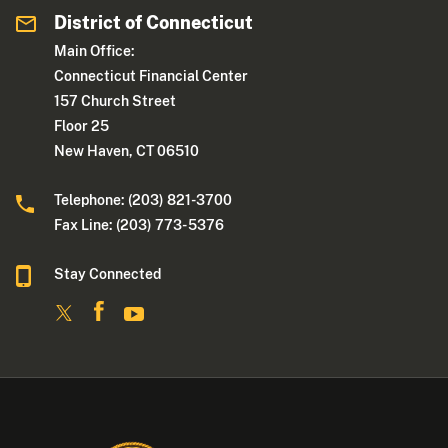
District of Connecticut
Main Office:
Connecticut Financial Center
157 Church Street
Floor 25
New Haven, CT 06510
Telephone: (203) 821-3700
Fax Line: (203) 773- 5376
Stay Connected