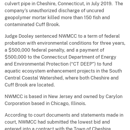
culvert pipe in Cheshire, Connecticut, in July 2019. The
company’s unauthorized discharge of uncured
geopolymer mortar killed more than 150 fish and
contaminated Cuff Brook.
Judge Dooley sentenced NWMCC to a term of federal
probation with environmental conditions for three years,
a $500,000 federal penalty, and a payment of
$500,000 to the Connecticut Department of Energy
and Environmental Protection (“CT DEEP”) to fund
aquatic ecosystem enhancement projects in the South
Central Coastal Watershed, where both Cheshire and
Cuff Brook are located.
NWMCC is based in New Jersey and owned by Carylon
Corporation based in Chicago, Illinois.
According to court documents and statements made in
court, NWMCC had submitted the lowest bid and
entered into a contract with the Town of Cheshire