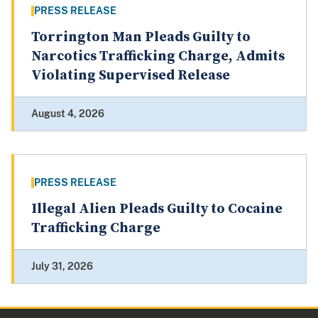
PRESS RELEASE
Torrington Man Pleads Guilty to
Narcotics Trafficking Charge, Admits
Violating Supervised Release
August 4, 2026
PRESS RELEASE
Illegal Alien Pleads Guilty to Cocaine
Trafficking Charge
July 31, 2026