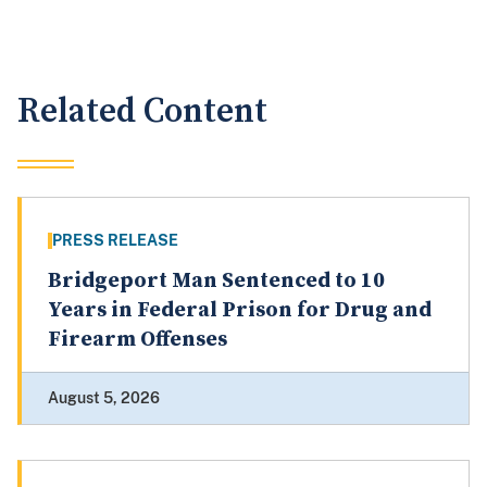
Related Content
PRESS RELEASE
Bridgeport Man Sentenced to 10
Years in Federal Prison for Drug and
Firearm Offenses
August 5, 2026