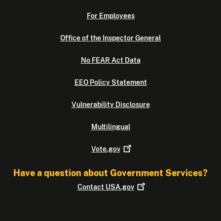
For Employees
Office of the Inspector General
No FEAR Act Data
EEO Policy Statement
Vulnerability Disclosure
Multilingual
Vote.gov
Have a question about Government Services?
Contact
USA.gov