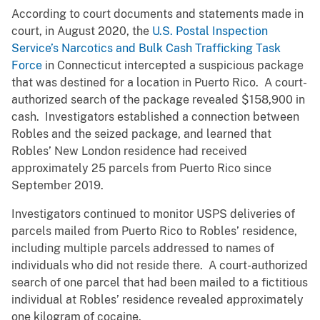
According to court documents and statements made in
court, in August 2020, the
U.S. Postal Inspection
Service’s Narcotics and Bulk Cash Trafficking Task
Force
in Connecticut intercepted a suspicious package
that was destined for a location in Puerto Rico. A court-
authorized search of the package revealed $158,900 in
cash. Investigators established a connection between
Robles and the seized package, and learned that
Robles’ New London residence had received
approximately 25 parcels from Puerto Rico since
September 2019.
Investigators continued to monitor USPS deliveries of
parcels mailed from Puerto Rico to Robles’ residence,
including multiple parcels addressed to names of
individuals who did not reside there. A court-authorized
search of one parcel that had been mailed to a fictitious
individual at Robles’ residence revealed approximately
one kilogram of cocaine.