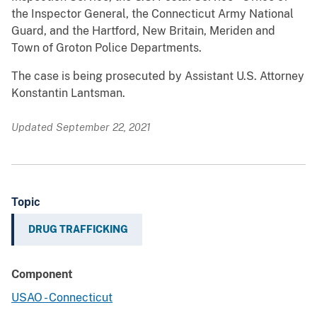
the Inspector General, the Connecticut Army National
Guard, and the Hartford, New Britain, Meriden and
Town of Groton Police Departments.
The case is being prosecuted by Assistant U.S. Attorney
Konstantin Lantsman.
Updated September 22, 2021
Topic
DRUG TRAFFICKING
Component
USAO - Connecticut