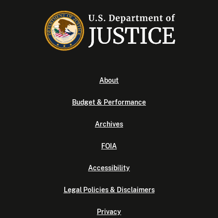
About
Budget & Performance
Archives
FOIA
Accessibility
Legal Policies & Disclaimers
Privacy