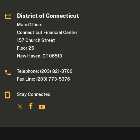
District of Connecticut
Main Office:
Connecticut Financial Center
157 Church Street
Floor 25
New Haven, CT 06510
Telephone: (203) 821-3700
Fax Line: (203) 773- 5376
Stay Connected