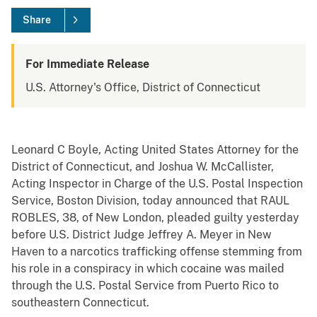
Share
For Immediate Release
U.S. Attorney's Office, District of Connecticut
Leonard C Boyle, Acting United States Attorney for the
District of Connecticut, and Joshua W. McCallister,
Acting Inspector in Charge of the U.S. Postal Inspection
Service, Boston Division, today announced that RAUL
ROBLES, 38, of New London, pleaded guilty yesterday
before U.S. District Judge Jeffrey A. Meyer in New
Haven to a narcotics trafficking offense stemming from
his role in a conspiracy in which cocaine was mailed
through the U.S. Postal Service from Puerto Rico to
southeastern Connecticut.