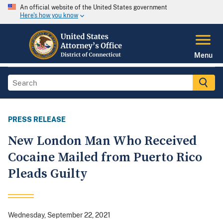
An official website of the United States government
Here's how you know
Menu
PRESS RELEASE
New London Man Who Received
Cocaine Mailed from Puerto Rico
Pleads Guilty
Wednesday, September 22, 2021