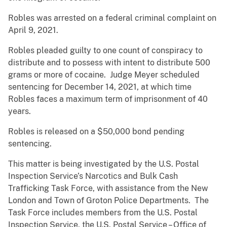
Robles was arrested on a federal criminal complaint on
April 9, 2021.
Robles pleaded guilty to one count of conspiracy to
distribute and to possess with intent to distribute 500
grams or more of cocaine. Judge Meyer scheduled
sentencing for December 14, 2021, at which time
Robles
faces a maximum term of imprisonment of
40
years.
Robles is released on a $50,000 bond pending
sentencing.
This matter is being investigated by the U.S. Postal
Inspection Service’s Narcotics and Bulk Cash
Trafficking Task Force, with assistance from the New
London and Town of Groton Police Departments. The
Task Force includes members from the U.S. Postal
Inspection Service, the U.S. Postal Service – Office of