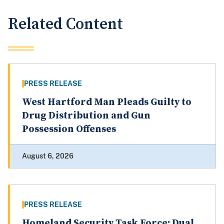
Related Content
PRESS RELEASE
West Hartford Man Pleads Guilty to
Drug Distribution and Gun
Possession Offenses
August 6, 2026
PRESS RELEASE
Homeland Security Task Force: Dual