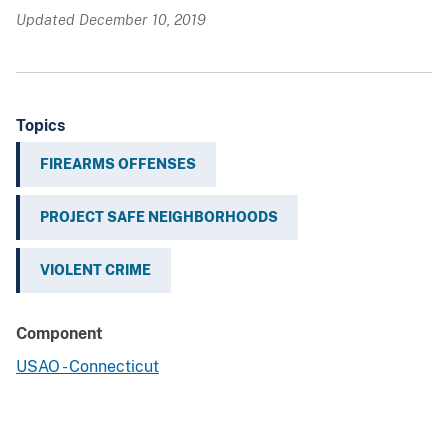
Updated December 10, 2019
Topics
FIREARMS OFFENSES
PROJECT SAFE NEIGHBORHOODS
VIOLENT CRIME
Component
USAO - Connecticut