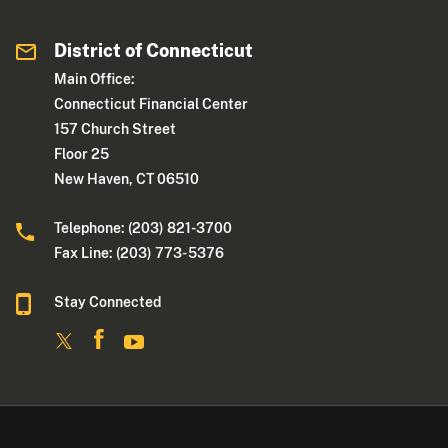
District of Connecticut
Main Office:
Connecticut Financial Center
157 Church Street
Floor 25
New Haven, CT 06510
Telephone: (203) 821-3700
Fax Line: (203) 773- 5376
Stay Connected