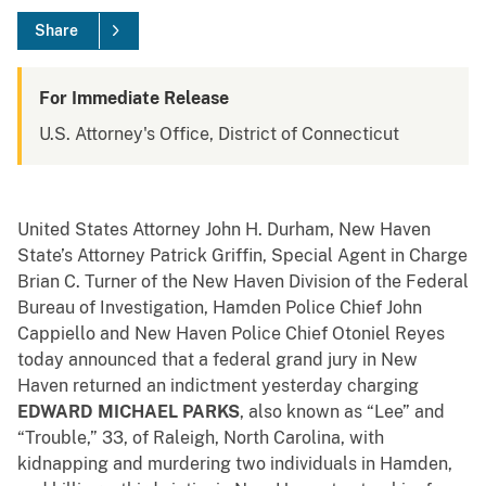
Share
For Immediate Release
U.S. Attorney's Office, District of Connecticut
United States Attorney John H. Durham, New Haven
State’s Attorney Patrick Griffin, Special Agent in Charge
Brian C. Turner of the New Haven Division of the Federal
Bureau of Investigation, Hamden Police Chief John
Cappiello and New Haven Police Chief Otoniel Reyes
today announced that a federal grand jury in New
Haven returned an indictment yesterday charging
EDWARD MICHAEL PARKS
, also known as “Lee” and
“Trouble,” 33, of Raleigh, North Carolina, with
kidnapping and murdering two individuals in Hamden,