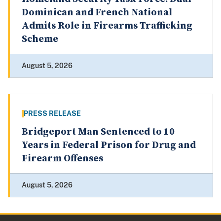
Dominican and French National
Admits Role in Firearms Trafficking
Scheme
August 5, 2026
PRESS RELEASE
Bridgeport Man Sentenced to 10
Years in Federal Prison for Drug and
Firearm Offenses
August 5, 2026