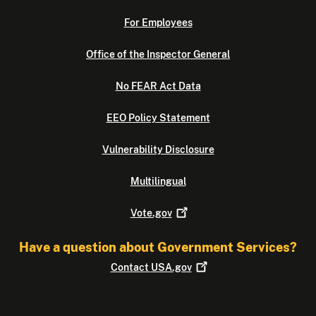
For Employees
Office of the Inspector General
No FEAR Act Data
EEO Policy Statement
Vulnerability Disclosure
Multilingual
Vote.gov
Have a question about Government Services?
Contact
USA.gov