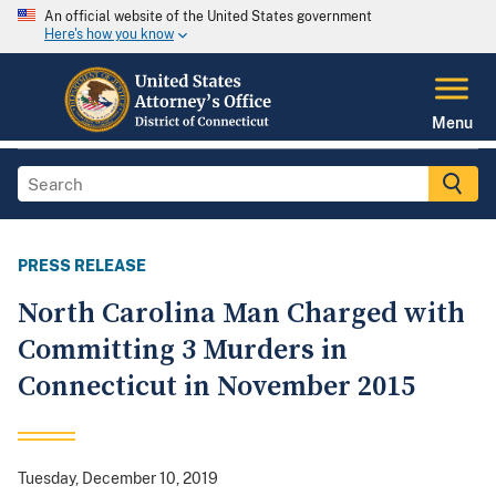
An official website of the United States government
Here's how you know
Menu
PRESS RELEASE
North Carolina Man Charged with
Committing 3 Murders in
Connecticut in November 2015
Tuesday, December 10, 2019