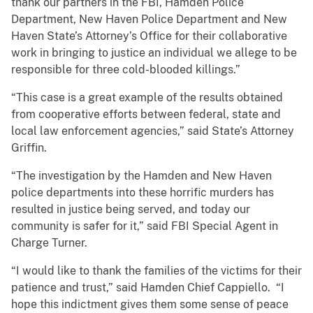
thank our partners in the FBI, Hamden Police
Department, New Haven Police Department and New
Haven State’s Attorney’s Office for their collaborative
work in bringing to justice an individual we allege to be
responsible for three cold-blooded killings.”
“This case is a great example of the results obtained
from cooperative efforts between federal, state and
local law enforcement agencies,” said State’s Attorney
Griffin.
“The investigation by the Hamden and New Haven
police departments into these horrific murders has
resulted in justice being served, and today our
community is safer for it,” said FBI Special Agent in
Charge Turner.
“I would like to thank the families of the victims for their
patience and trust,” said Hamden Chief Cappiello. “I
hope this indictment gives them some sense of peace