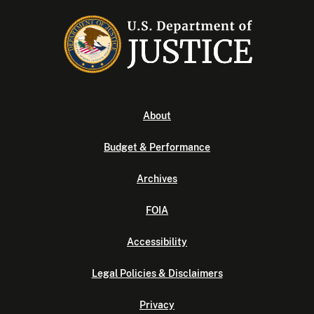
About
Budget & Performance
Archives
FOIA
Accessibility
Legal Policies & Disclaimers
Privacy