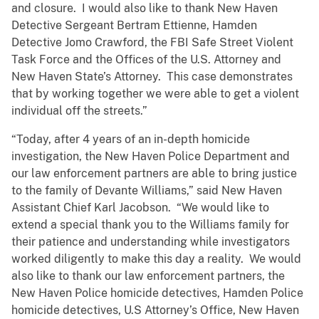
and closure. I would also like to thank New Haven
Detective Sergeant Bertram Ettienne, Hamden
Detective Jomo Crawford, the FBI Safe Street Violent
Task Force and the Offices of the U.S. Attorney and
New Haven State’s Attorney. This case demonstrates
that by working together we were able to get a violent
individual off the streets.”
“Today, after 4 years of an in-depth homicide
investigation, the New Haven Police Department and
our law enforcement partners are able to bring justice
to the family of Devante Williams,” said New Haven
Assistant Chief Karl Jacobson. “We would like to
extend a special thank you to the Williams family for
their patience and understanding while investigators
worked diligently to make this day a reality. We would
also like to thank our law enforcement partners, the
New Haven Police homicide detectives, Hamden Police
homicide detectives, U.S Attorney’s Office, New Haven