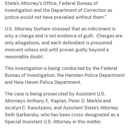
State’s Attorney’s Office, Federal Bureau of
Investigation and the Department of Correction as
justice would not have prevailed without them.”
U.S. Attorney Durham stressed that an indictment is
only a charge and is not evidence of guilt. Charges are
only allegations, and each defendant is presumed
innocent unless and until proven guilty beyond a
reasonable doubt.
This investigation is being conducted by the Federal
Bureau of Investigation, the Hamden Police Department
and New Haven Police Department.
The case is being prosecuted by Assistant U.S.
Attorneys Anthony E. Kaplan, Peter D. Markle and
Jocelyn C. Kaoutzanis, and Assistant State’s Attorney
Seth Garbarsky, who has been cross-designated as a
Special Assistant U.S. Attorney in this matter.