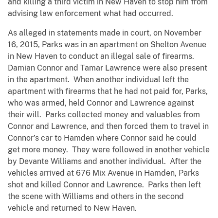
and killing a third victim in New Haven to stop him from
advising law enforcement what had occurred.
As alleged in statements made in court, on November
16, 2015, Parks was in an apartment on Shelton Avenue
in New Haven to conduct an illegal sale of firearms.
Damian Connor and Tamar Lawrence were also present
in the apartment. When another individual left the
apartment with firearms that he had not paid for, Parks,
who was armed, held Connor and Lawrence against
their will. Parks collected money and valuables from
Connor and Lawrence, and then forced them to travel in
Connor’s car to Hamden where Connor said he could
get more money. They were followed in another vehicle
by Devante Williams and another individual. After the
vehicles arrived at 676 Mix Avenue in Hamden, Parks
shot and killed Connor and Lawrence. Parks then left
the scene with Williams and others in the second
vehicle and returned to New Haven.