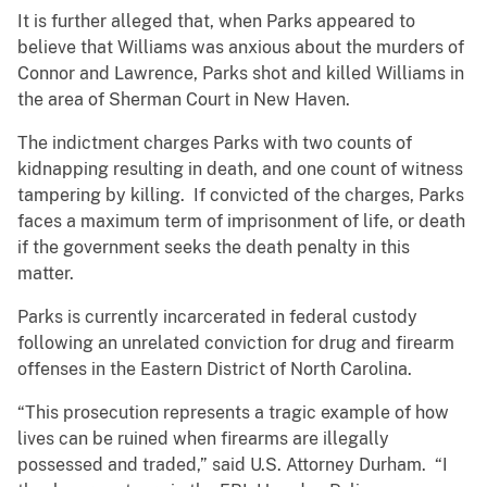
It is further alleged that, when Parks appeared to
believe that Williams was anxious about the murders of
Connor and Lawrence, Parks shot and killed Williams in
the area of Sherman Court in New Haven.
The indictment charges Parks with two counts of
kidnapping resulting in death, and one count of witness
tampering by killing. If convicted of the charges, Parks
faces a maximum term of imprisonment of life, or death
if the government seeks the death penalty in this
matter.
Parks is currently incarcerated in federal custody
following an unrelated conviction for drug and firearm
offenses in the Eastern District of North Carolina.
“This prosecution represents a tragic example of how
lives can be ruined when firearms are illegally
possessed and traded,” said U.S. Attorney Durham. “I