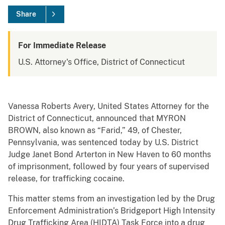
Share
For Immediate Release
U.S. Attorney's Office, District of Connecticut
Vanessa Roberts Avery, United States Attorney for the
District of Connecticut, announced that MYRON
BROWN, also known as “Farid,” 49, of Chester,
Pennsylvania, was sentenced today by U.S. District
Judge Janet Bond Arterton in New Haven to 60 months
of imprisonment, followed by four years of supervised
release, for trafficking cocaine.
This matter stems from an investigation led by the Drug
Enforcement Administration’s Bridgeport High Intensity
Drug Trafficking Area (HIDTA) Task Force into a drug