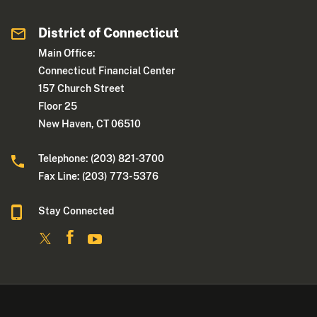
District of Connecticut
Main Office:
Connecticut Financial Center
157 Church Street
Floor 25
New Haven, CT 06510
Telephone: (203) 821-3700
Fax Line: (203) 773- 5376
Stay Connected