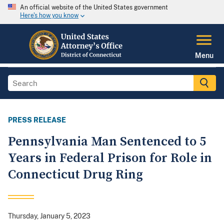
An official website of the United States government
Here's how you know
Menu
PRESS RELEASE
Pennsylvania Man Sentenced to 5
Years in Federal Prison for Role in
Connecticut Drug Ring
Thursday, January 5, 2023