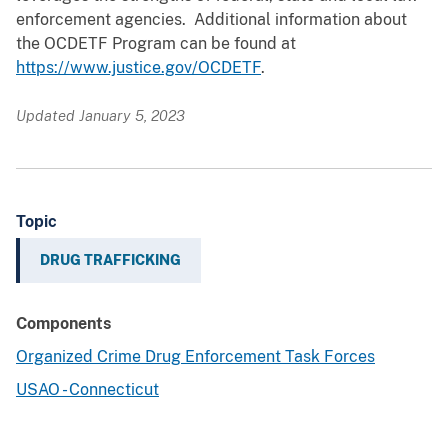
enforcement agencies. Additional information about
the OCDETF Program can be found at
https://www.justice.gov/OCDETF
.
Updated January 5, 2023
Topic
DRUG TRAFFICKING
Components
Organized Crime Drug Enforcement Task Forces
USAO - Connecticut