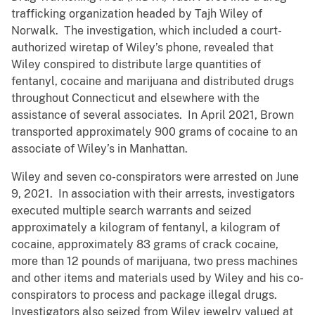
trafficking organization headed by Tajh Wiley of
Norwalk. The investigation, which included a court-
authorized wiretap of Wiley’s phone, revealed that
Wiley conspired to distribute large quantities of
fentanyl, cocaine and marijuana and distributed drugs
throughout Connecticut and elsewhere with the
assistance of several associates. In April 2021, Brown
transported approximately 900 grams of cocaine to an
associate of Wiley’s in Manhattan.
Wiley and seven co-conspirators were arrested on June
9, 2021. In association with their arrests, investigators
executed multiple search warrants and seized
approximately a kilogram of fentanyl, a kilogram of
cocaine, approximately 83 grams of crack cocaine,
more than 12 pounds of marijuana, two press machines
and other items and materials used by Wiley and his co-
conspirators to process and package illegal drugs.
Investigators also seized from Wiley jewelry valued at