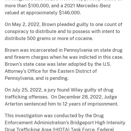
more than $100,000, and a 2021 Mercedes-Benz
valued at approximately $146,000.
On May 2, 2022, Brown pleaded guilty to one count of
conspiracy to distribute and to possess with intent to
distribute 500 grams or more of cocaine.
Brown was incarcerated in Pennsylvania on state drug
and firearm charges when he was indicted in this case.
Brown’s state case was later adopted by the U.S.
Attorney’s Office for the Eastern District of
Pennsylvania, and is pending.
On July 25, 2022, a jury found Wiley guilty of drug
trafficking offenses. On December 28, 2022, Judge
Arterton sentenced him to 12 years of imprisonment.
This investigation was conducted by the Drug
Enforcement Administration’s Bridgeport High Intensity
Drug Trafficking Area (HIDTA) Task Force, Federal