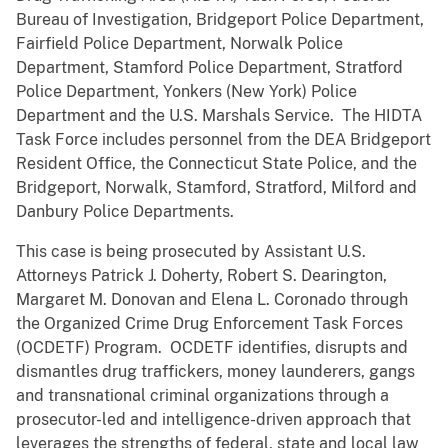
Bureau of Investigation, Bridgeport Police Department,
Fairfield Police Department, Norwalk Police
Department, Stamford Police Department, Stratford
Police Department, Yonkers (New York) Police
Department and the U.S. Marshals Service. The HIDTA
Task Force includes personnel from the DEA Bridgeport
Resident Office, the Connecticut State Police, and the
Bridgeport, Norwalk, Stamford, Stratford, Milford and
Danbury Police Departments.
This case is being prosecuted by Assistant U.S.
Attorneys Patrick J. Doherty, Robert S. Dearington,
Margaret M. Donovan and Elena L. Coronado through
the Organized Crime Drug Enforcement Task Forces
(OCDETF) Program. OCDETF identifies, disrupts and
dismantles drug traffickers, money launderers, gangs
and transnational criminal organizations through a
prosecutor-led and intelligence-driven approach that
leverages the strengths of federal, state and local law