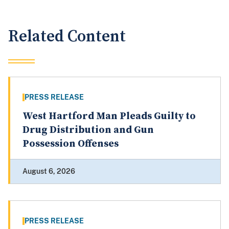
Related Content
PRESS RELEASE
West Hartford Man Pleads Guilty to
Drug Distribution and Gun
Possession Offenses
August 6, 2026
PRESS RELEASE