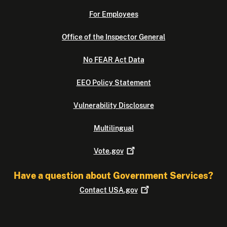
For Employees
Office of the Inspector General
No FEAR Act Data
EEO Policy Statement
Vulnerability Disclosure
Multilingual
Vote.gov
Have a question about Government Services?
Contact
USA.gov