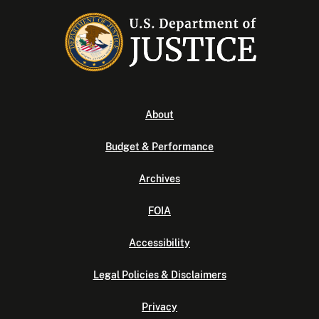
About
Budget & Performance
Archives
FOIA
Accessibility
Legal Policies & Disclaimers
Privacy