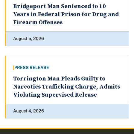
Bridgeport Man Sentenced to 10
Years in Federal Prison for Drug and
Firearm Offenses
August 5, 2026
PRESS RELEASE
Torrington Man Pleads Guilty to
Narcotics Trafficking Charge, Admits
Violating Supervised Release
August 4, 2026