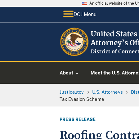
An official website of the 
DOJ Menu
About
Meet the U.S. Attorne
Justice.gov
U.S. Attorneys
Dis
Tax Evasion Scheme
PRESS RELEASE
Roofing Contr