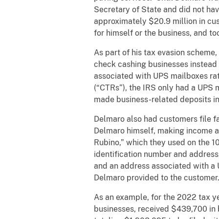
Secretary of State and did not ha
approximately $20.9 million in cus
for himself or the business, and t
As part of his tax evasion scheme
check cashing businesses instead
associated with UPS mailboxes ra
(“CTRs”), the IRS only had a UPS m
made business-related deposits in
Delmaro also had customers file f
Delmaro himself, making income at
Rubino,” which they used on the 1
identification number and address
and an address associated with a 
Delmaro provided to the customer
As an example, for the 2022 tax 
businesses, received $439,700 in