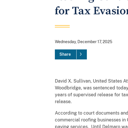
for Tax Evasi
Wednesday, December 17, 2025
Share
David X. Sullivan, United States 
Woodbridge, was sentenced today b
years of supervised release for t
release.
According to court documents and
commercial roofing businesses in 
paving services. Until Delmaro was