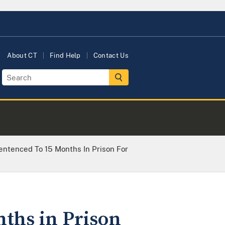
About CT
Find Help
Contact Us
entenced To 15 Months In Prison For
nths in Prison