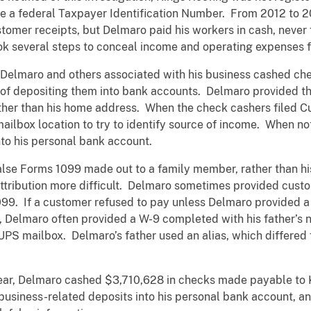
ve a federal Taxpayer Identification Number. From 2012 to 
tomer receipts, but Delmaro paid his workers in cash, never f
ook several steps to conceal income and operating expenses 
, Delmaro and others associated with his business cashed ch
 of depositing them into bank accounts. Delmaro provided t
ther than his home address. When the check cashers filed C
ailbox location to try to identify source of income. When n
to his personal bank account.
alse Forms 1099 made out to a family member, rather than hi
tribution more difficult. Delmaro sometimes provided custo
099. If a customer refused to pay unless Delmaro provided a
, Delmaro often provided a W-9 completed with his father’s
UPS mailbox. Delmaro’s father used an alias, which differed
.
year, Delmaro cashed $3,710,628 in checks made payable to 
 business-related deposits into his personal bank account,