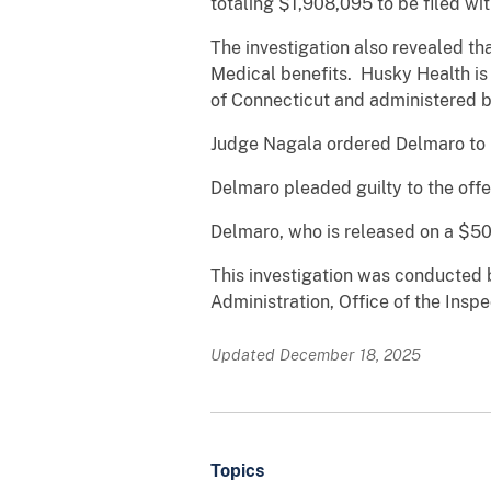
totaling $1,908,095 to be filed wit
The investigation also revealed t
Medical benefits. Husky Health is
of Connecticut and administered b
Judge Nagala ordered Delmaro to p
Delmaro pleaded guilty to the off
Delmaro, who is released on a $50,
This investigation was conducted b
Administration, Office of the Ins
Updated December 18, 2025
Topics