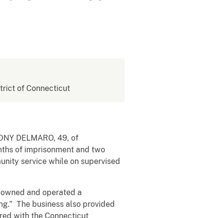
strict of Connecticut
NTHONY DELMARO, 49, of
onths of imprisonment and two
unity service while on supervised
s owned and operated a
ng.” The business also provided
ered with the Connecticut