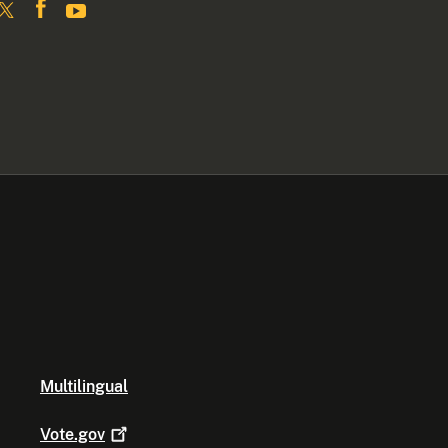
Multilingual
Vote.gov