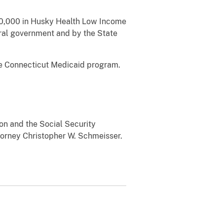
500,000 in Husky Health Low Income
eral government and by the State
he Connecticut Medicaid program.
ion and the Social Security
torney Christopher W. Schmeisser.