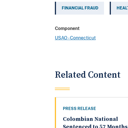
FINANCIAL FRAUD
HEAL
Component
USAO - Connecticut
Related Content
PRESS RELEASE
Colombian National
Sentenced to 57 Months