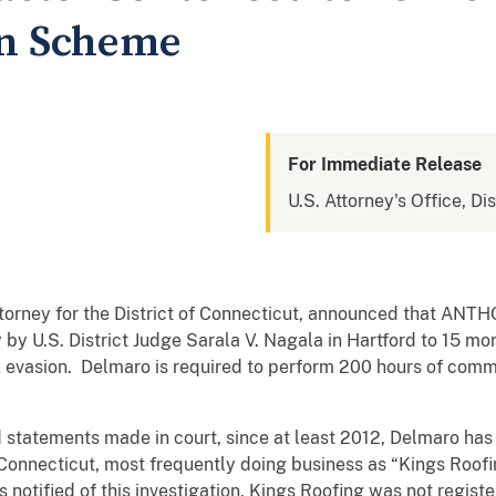
on Scheme
For Immediate Release
U.S. Attorney's Office, Di
Attorney for the District of Connecticut, announced that A
y U.S. District Judge Sarala V. Nagala in Hartford to 15 m
ax evasion. Delmaro is required to perform 200 hours of comm
 statements made in court, since at least 2012, Delmaro ha
Connecticut, most frequently doing business as “Kings Roofi
 notified of this investigation, Kings Roofing was not regist