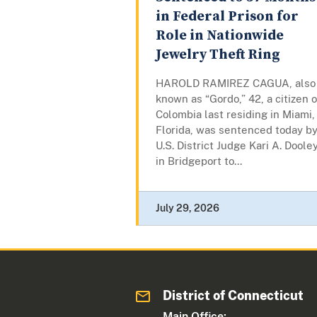
in Federal Prison for
Role in Nationwide
Jewelry Theft Ring
HAROLD RAMIREZ CAGUA, also
known as “Gordo,” 42, a citizen o
Colombia last residing in Miami,
Florida, was sentenced today b
U.S. District Judge Kari A. Doole
in Bridgeport to...
July 29, 2026
District of Connecticut
Main Office: