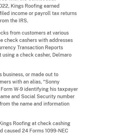
2022, Kings Roofing earned
iled income or payroll tax returns
from the IRS.
ecks from customers at various
he check cashers with addresses
urrency Transaction Reports
ot using a check casher, Delmaro
s business, or made out to
mers with an alias, “Sonny
 Form W-9 identifying his taxpayer
 name and Social Security number
 from the name and information
Kings Roofing at check cashing
 and caused 24 Forms 1099-NEC