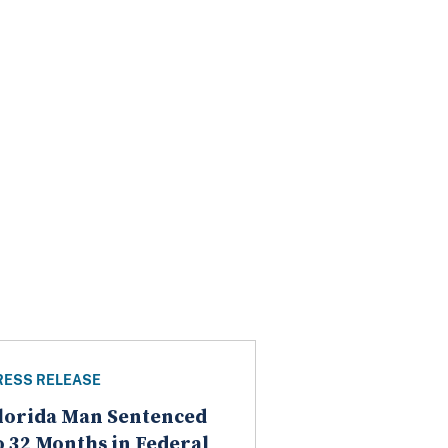
RESS RELEASE
lorida Man Sentenced
o 32 Months in Federal