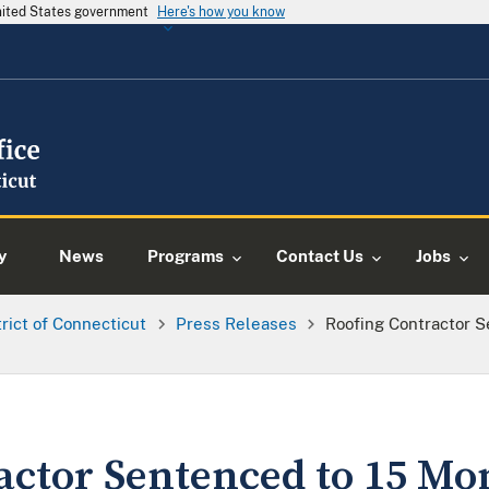
United States government
Here's how you know
y
News
Programs
Contact Us
Jobs
trict of Connecticut
Press Releases
Roofing Contractor S
actor Sentenced to 15 Mo