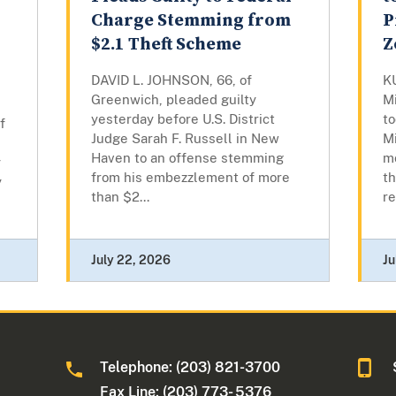
Charge Stemming from
P
$2.1 Theft Scheme
Z
DAVID L. JOHNSON, 66, of
K
Greenwich, pleaded guilty
M
yesterday before U.S. District
to
f
Judge Sarah F. Russell in New
Mi
Haven to an offense stemming
m
y
from his embezzlement of more
th
y
than $2...
re
July 22, 2026
Ju
Telephone: (203) 821-3700
Fax Line: (203) 773- 5376