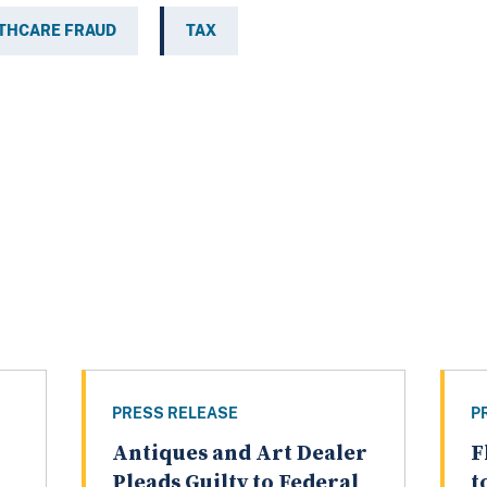
THCARE FRAUD
TAX
PRESS RELEASE
P
Antiques and Art Dealer
F
Pleads Guilty to Federal
t