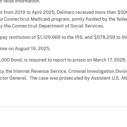
h false information.
hat from 2019 to April 2025, Delmaro received more than $
 a Connecticut Medicaid program, jointly funded by the fed
y the Connecticut Department of Social Services.
ay restitution of $1,129,669 to the IRS, and $578,259 to t
ense on August 19, 2025.
000 bond, is required to report to prison on March 17, 2026.
y the Internal Revenue Service, Criminal Investigation Divis
pector General. The case was prosecuted by Assistant U.S. At