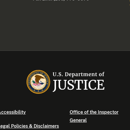
ccessibility
Office of the Inspector
General
egal Policies & Disclaimers