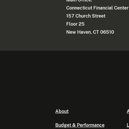
Connecticut Financial Center
157 Church Street
Floor 25
New Haven, CT 06510
About
A
Budget & Performance
L