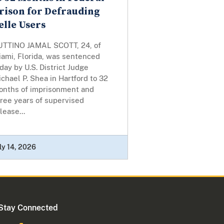
rison for Defrauding
elle Users
UTTINO JAMAL SCOTT, 24, of
iami, Florida, was sentenced
day by U.S. District Judge
chael P. Shea in Hartford to 32
onths of imprisonment and
ree years of supervised
lease...
ly 14, 2026
Stay Connected