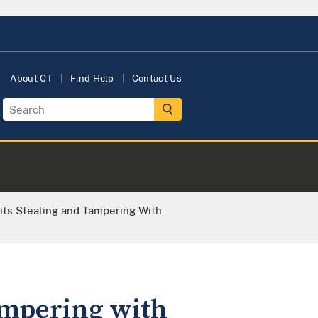
About CT
Find Help
Contact Us
ts Stealing and Tampering With
ampering with