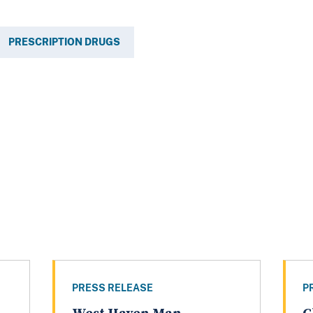
PRESCRIPTION DRUGS
PRESS RELEASE
P