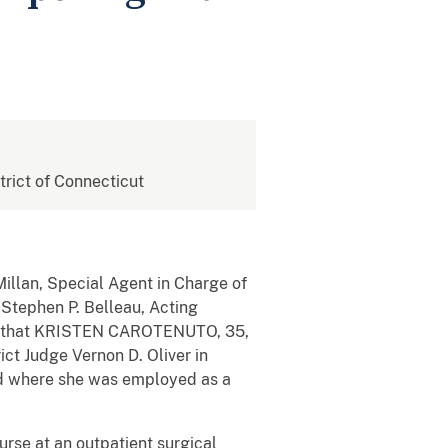
strict of Connecticut
illan, Special Agent in Charge of
 Stephen P. Belleau, Acting
ed that KRISTEN CAROTENUTO, 35,
ict Judge Vernon D. Oliver in
ord where she was employed as a
rse at an outpatient surgical