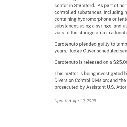
center in Stamford. As part of her
controlled substances, including
containing hydromorphone or fenta
substances using a syringe, and us
vials to the storage area in a loca
Carotenuto pleaded guilty to tamp
years. Judge Oliver scheduled sen
Carotenuto is released on a $25,0
This matter is being investigated 
Diversion Control Division; and th
prosecuted by Assistant U.S. Attor
Updated April 7, 2025