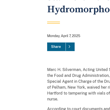
Hydromorphon
Monday, April 7, 2025
Share
Marc H. Silverman, Acting United S
the Food and Drug Administration, 
Special Agent in Charge of the 
of Pelham, New York, waived her ri
Hartford to tampering with vials 
nurse.
According to court documents and 