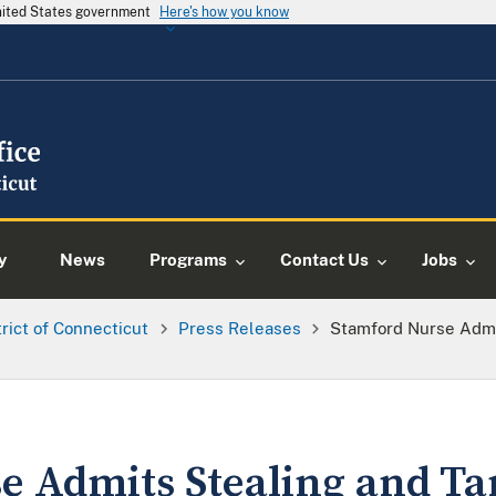
United States government
Here's how you know
y
News
Programs
Contact Us
Jobs
trict of Connecticut
Press Releases
Stamford Nurse Admi
e Admits Stealing and T