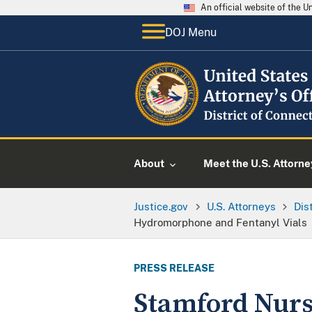
An official website of the 
DOJ Menu
About
Meet the U.S. Attorne
Justice.gov
U.S. Attorneys
Dis
Hydromorphone and Fentanyl Vials
PRESS RELEASE
Stamford Nurs