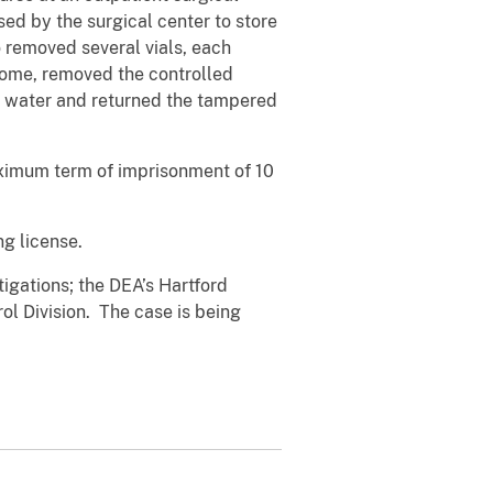
ed by the surgical center to store
removed several vials, each
home, removed the controlled
 or water and returned the tampered
aximum term of imprisonment of 10
g license.
tigations; the DEA’s Hartford
ol Division. The case is being