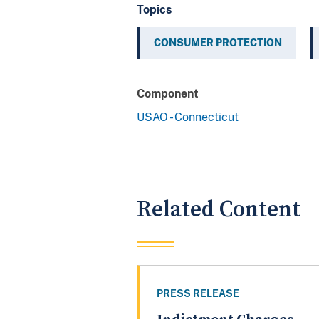
Topics
CONSUMER PROTECTION
Component
USAO - Connecticut
Related Content
PRESS RELEASE