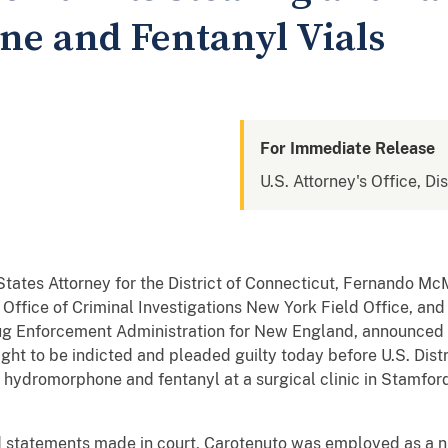
e and Fentanyl Vials
For Immediate Release
U.S. Attorney's Office, Di
tates Attorney for the District of Connecticut, Fernando McM
Office of Criminal Investigations New York Field Office, and
Drug Enforcement Administration for New England, announc
ght to be indicted and pleaded guilty today before U.S. Distr
of hydromorphone and fentanyl at a surgical clinic in Stamf
statements made in court, Carotenuto was employed as a nu