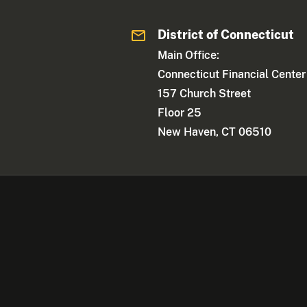
District of Connecticut
Main Office:
Connecticut Financial Center
157 Church Street
Floor 25
New Haven, CT 06510