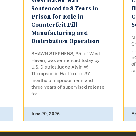
West Haven Man
C
Sentenced to 8 Years in
I
Prison for Role in
C
Counterfeit Pill
S
Manufacturing and
M
Distribution Operation
C
U.
SHAWN STEPHENS, 35, of West
B
Haven, was sentenced today by
o
U.S. District Judge Alvin W.
se
Thompson in Hartford to 97
months of imprisonment and
three years of supervised release
for...
June 29, 2026
Ap