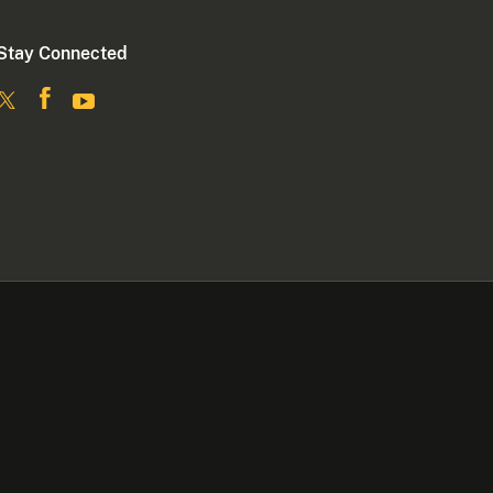
Stay Connected