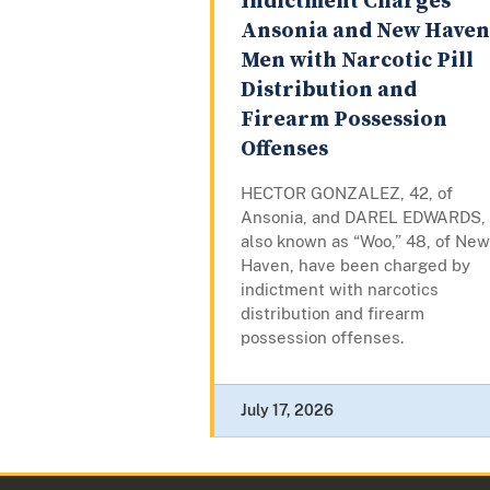
Indictment Charges
Ansonia and New Haven
Men with Narcotic Pill
Distribution and
Firearm Possession
Offenses
HECTOR GONZALEZ, 42, of
Ansonia, and DAREL EDWARDS,
also known as “Woo,” 48, of New
Haven, have been charged by
indictment with narcotics
distribution and firearm
possession offenses.
July 17, 2026