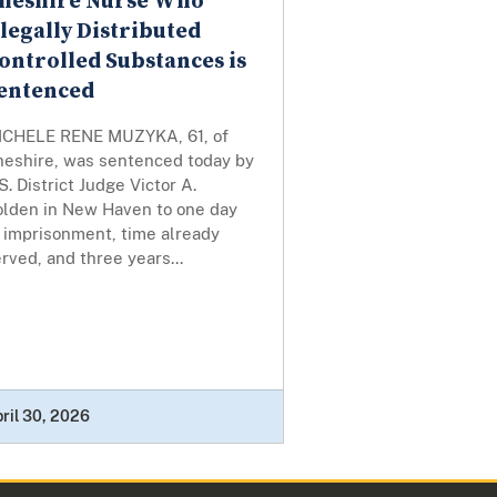
heshire Nurse Who
llegally Distributed
ontrolled Substances is
entenced
ICHELE RENE MUZYKA, 61, of
heshire, was sentenced today by
S. District Judge Victor A.
olden in New Haven to one day
f imprisonment, time already
rved, and three years...
ril 30, 2026