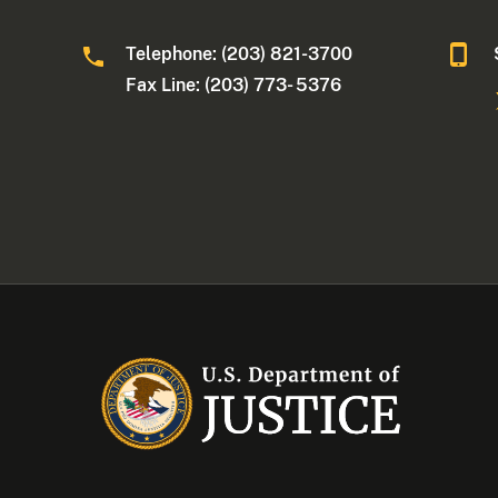
Telephone: (203) 821-3700
Fax Line: (203) 773- 5376