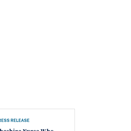
RESS RELEASE