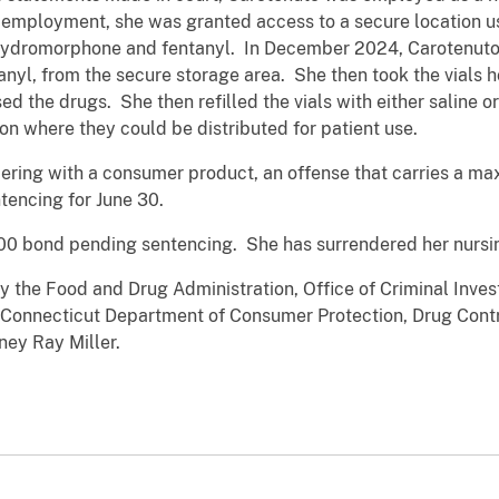
 employment, she was granted access to a secure location us
 hydromorphone and fentanyl. In December 2024, Carotenuto 
nyl, from the secure storage area. She then took the vials 
ed the drugs. She then refilled the vials with either saline
tion where they could be distributed for patient use.
ering with a consumer product, an offense that carries a m
tencing for June 30.
00 bond pending sentencing. She has surrendered her nursin
by the Food and Drug Administration, Office of Criminal Inves
e Connecticut Department of Consumer Protection, Drug Contr
ney Ray Miller.