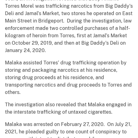
Torres Morel was trafficking narcotics from Big Daddy’s
Deli and Jamal’s Market, two stores he operated on East
Main Street in Bridgeport. During the investigation, law
enforcement made two controlled purchases of a half-
kilogram of heroin from Torres, first at Jamal’s Market
on October 29, 2019, and then at Big Daddy’s Deli on
January 24, 2020.
Malaka assisted Torres’ drug trafficking operation by
storing and packaging narcotics at his residence,
storing drug proceeds at his residence, and
transporting narcotics and drug proceeds to Torres and
others.
The investigation also revealed that Malaka engaged in
the interstate trafficking of untaxed cigarettes.
Malaka was arrested on February 27, 2020. On July 21,
2021, he pleaded guilty to one count of conspiracy to