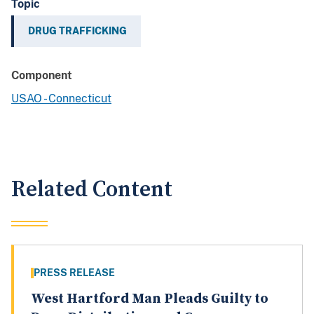
Topic
DRUG TRAFFICKING
Component
USAO - Connecticut
Related Content
PRESS RELEASE
West Hartford Man Pleads Guilty to