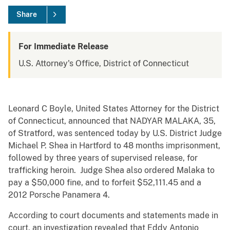
Share
For Immediate Release
U.S. Attorney's Office, District of Connecticut
Leonard C Boyle, United States Attorney for the District
of Connecticut, announced that NADYAR MALAKA, 35,
of Stratford, was sentenced today by U.S. District Judge
Michael P. Shea in Hartford to 48 months imprisonment,
followed by three years of supervised release, for
trafficking heroin. Judge Shea also ordered Malaka to
pay a $50,000 fine, and to forfeit $52,111.45 and a
2012 Porsche Panamera 4.
According to court documents and statements made in
court, an investigation revealed that Eddy Antonio