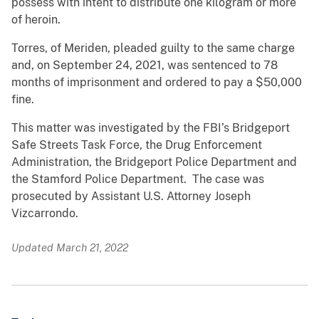
possess with intent to distribute one kilogram or more
of heroin.
Torres, of Meriden, pleaded guilty to the same charge
and, on September 24, 2021, was sentenced to 78
months of imprisonment and ordered to pay a $50,000
fine.
This matter was investigated by the FBI’s Bridgeport
Safe Streets Task Force, the Drug Enforcement
Administration, the Bridgeport Police Department and
the Stamford Police Department. The case was
prosecuted by Assistant U.S. Attorney Joseph
Vizcarrondo.
Updated March 21, 2022