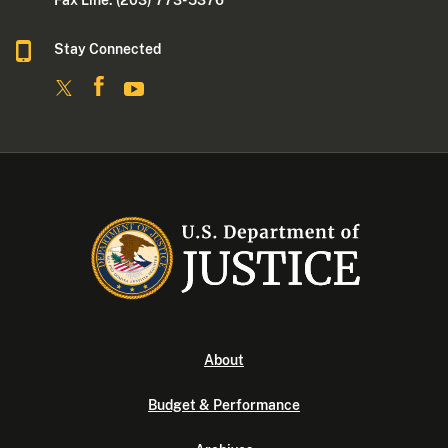
Fax Line: (203) 773- 5376
Stay Connected
About
Budget & Performance