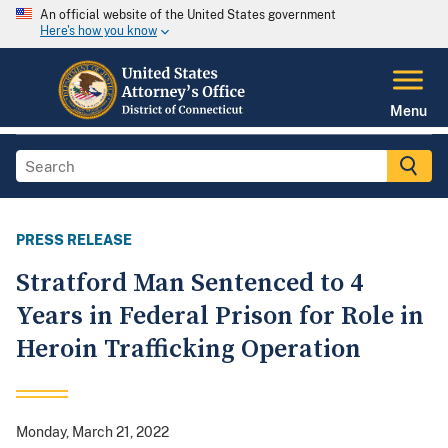
An official website of the United States government
Here's how you know
Menu
PRESS RELEASE
Stratford Man Sentenced to 4
Years in Federal Prison for Role in
Heroin Trafficking Operation
Monday, March 21, 2022