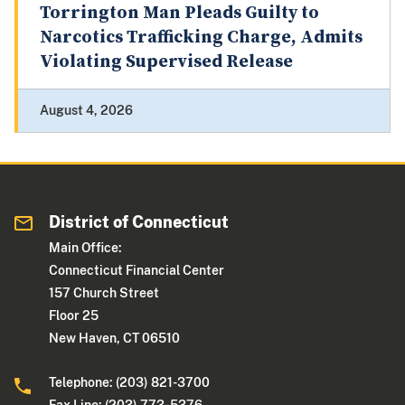
Torrington Man Pleads Guilty to
Narcotics Trafficking Charge, Admits
Violating Supervised Release
August 4, 2026
District of Connecticut
Main Office:
Connecticut Financial Center
157 Church Street
Floor 25
New Haven, CT 06510
Telephone: (203) 821-3700