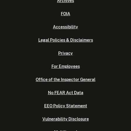
Archives
FOIA
Accessibility
Legal Policies & Disclaimers
Privacy
For Employees
Office of the Inspector General
No FEAR Act Data
EEO Policy Statement
Vulnerability Disclosure