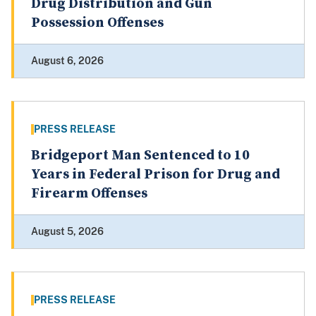
Drug Distribution and Gun
Possession Offenses
August 6, 2026
PRESS RELEASE
Bridgeport Man Sentenced to 10
Years in Federal Prison for Drug and
Firearm Offenses
August 5, 2026
PRESS RELEASE