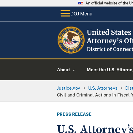
An official website of the 
DOJ Menu
About
Meet the U.S. Attorne
Justice.gov
U.S. Attorneys
Dis
Civil and Criminal Actions In Fiscal
PRESS RELEASE
U.S. Attorney’