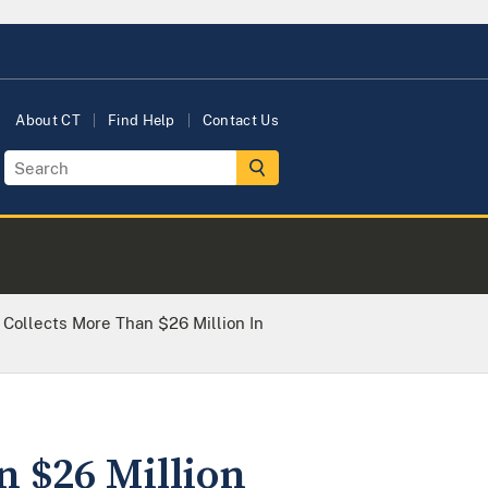
About CT
Find Help
Contact Us
e Collects More Than $26 Million In
n $26 Million