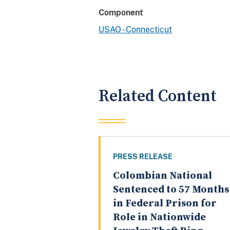
Component
USAO - Connecticut
Related Content
PRESS RELEASE
Colombian National
Sentenced to 57 Months
in Federal Prison for
Role in Nationwide