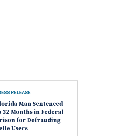
RESS RELEASE
lorida Man Sentenced
o 32 Months in Federal
rison for Defrauding
elle Users