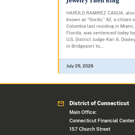
Jewelry Theft Ring
HAROLD RAMIREZ CAGUA, also
known as “Gordo,” 42, a citizen o
Colombia last residing in Miami,
Florida, was sentenced today b
U.S. District Judge Kari A. Doole
in Bridgeport to...
July 29, 2026
District of Connecticut
Main Office:
Connecticut Financial Center
157 Church Street