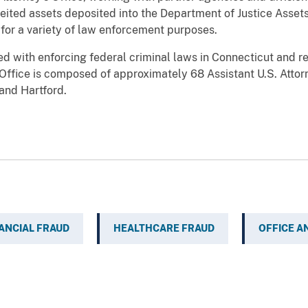
feited assets deposited into the Department of Justice Asset
 for a variety of law enforcement purposes.
ged with enforcing federal criminal laws in Connecticut and r
e Office is composed of approximately 68 Assistant U.S. Att
and Hartford.
ANCIAL FRAUD
HEALTHCARE FRAUD
OFFICE A