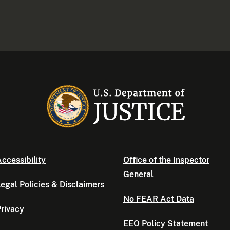
ccessibility
Office of the Inspector
General
egal Policies & Disclaimers
No FEAR Act Data
rivacy
EEO Policy Statement