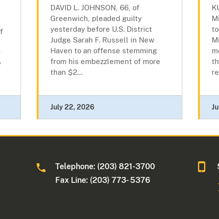
DAVID L. JOHNSON, 66, of
K
Greenwich, pleaded guilty
M
yesterday before U.S. District
to
f
Judge Sarah F. Russell in New
Mi
Haven to an offense stemming
m
y
from his embezzlement of more
th
y
than $2...
re
July 22, 2026
Ju
Telephone: (203) 821-3700
Fax Line: (203) 773- 5376