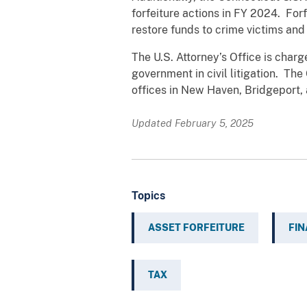
forfeiture actions in FY 2024. For
restore funds to crime victims and
The U.S. Attorney’s Office is char
government in civil litigation. Th
offices in New Haven, Bridgeport, 
Updated February 5, 2025
Topics
ASSET FORFEITURE
FIN
TAX