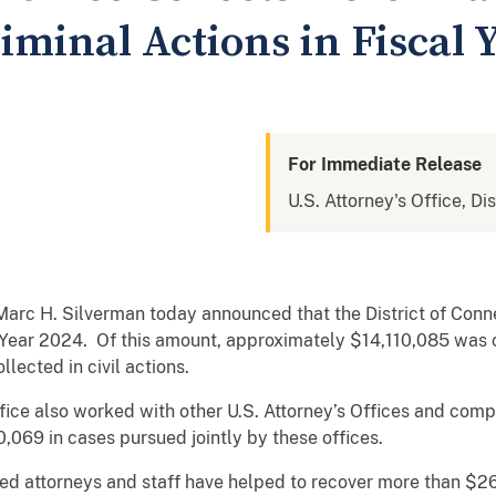
riminal Actions in Fiscal 
For Immediate Release
U.S. Attorney's Office, Di
Marc H. Silverman today announced that the District of Conn
al Year 2024. Of this amount, approximately $14,110,085 was 
ected in civil actions.
ffice also worked with other U.S. Attorney’s Offices and com
0,069 in cases pursued jointly by these offices.
ated attorneys and staff have helped to recover more than $26