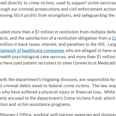
ed directly to crime victims, used to support victim services,
ough our criminal prosecutions and civil enforcement action
oving illicit profits from wrongdoers, and safeguarding the 
cluded more than a $1 million in restitution from multiple de
acts, and the satisfaction of a restitution obligation from a
C
llion in back taxes, interest, and penalties to the IRS. Larg
 network of healthcare companies
who are alleged to have s
health psychological care services, and more than $1 million
 have paid patient recruiters to steer Connecticut Medicaid p
.
with the department’s litigating divisions, are responsible for
d criminal debts owed to federal crime victims. The law requ
 who have suffered a physical injury or financial loss. While r
nts are paid to the department’s Crime Victims Fund, which 
tion and victim assistance programs.
 Attorney’s Office, working with partner agencies and division