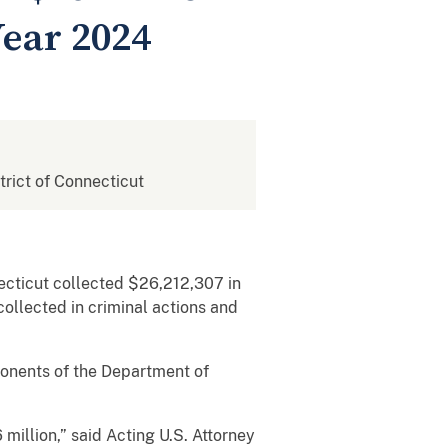
Year 2024
strict of Connecticut
ecticut collected $26,212,307 in
collected in criminal actions and
ponents of the Department of
 million,” said Acting U.S. Attorney