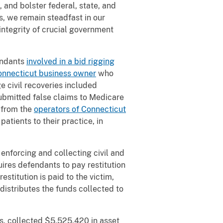
 and bolster federal, state, and
s, we remain steadfast in our
integrity of crucial government
fendants
involved in a bid rigging
onnecticut business owner
who
e civil recoveries included
ubmitted false claims to Medicare
 from the
operators of Connecticut
atients to their practice, in
 enforcing and collecting civil and
ires defendants to pay restitution
estitution is paid to the victim,
distributes the funds collected to
s, collected
$5,525,420 in asset