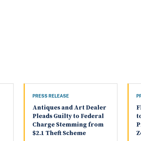
PRESS RELEASE
P
Antiques and Art Dealer
F
Pleads Guilty to Federal
t
Charge Stemming from
P
$2.1 Theft Scheme
Z