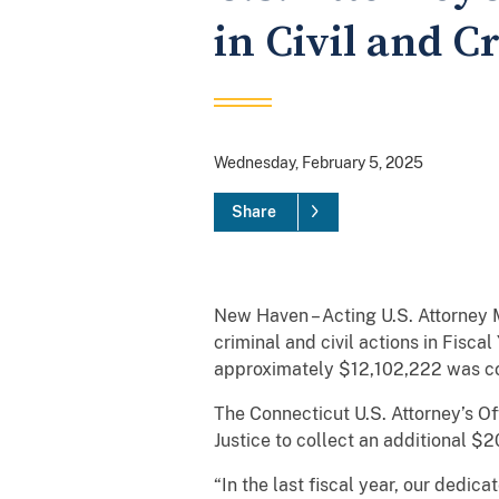
in Civil and C
Wednesday, February 5, 2025
Share
New Haven – Acting U.S. Attorney 
criminal and civil actions in Fisc
approximately $12,102,222 was coll
The Connecticut U.S. Attorney’s O
Justice to collect an additional $2
“In the last fiscal year, our dedic