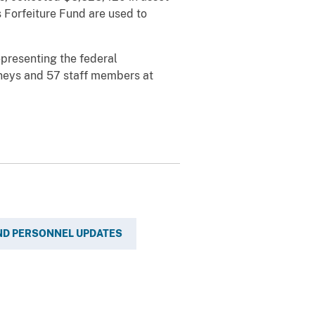
s Forfeiture Fund are used to
epresenting the federal
orneys and 57 staff members at
ND PERSONNEL UPDATES