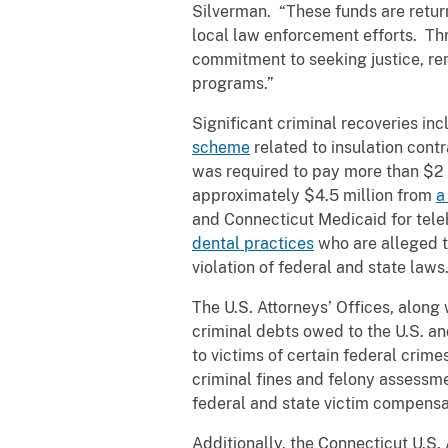
Silverman. “These funds are return
local law enforcement efforts. Thr
commitment to seeking justice, rem
programs.”
Significant criminal recoveries in
scheme
related to insulation contr
was required to pay more than $2 mi
approximately $4.5 million from
a
and Connecticut Medicaid for tele
dental practices
who are alleged to
violation of federal and state laws
The U.S. Attorneys’ Offices, along 
criminal debts owed to the U.S. an
to victims of certain federal crimes
criminal fines and felony assessme
federal and state victim compensa
Additionally, the Connecticut U.S.