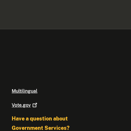
Multilingual
Vote.gov
Have a question about
Government Services?