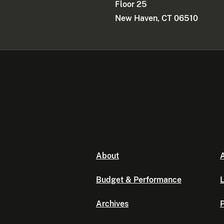
Floor 25
New Haven, CT 06510
About
A
Budget & Performance
L
Archives
P