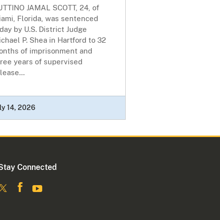
UTTINO JAMAL SCOTT, 24, of
iami, Florida, was sentenced
day by U.S. District Judge
chael P. Shea in Hartford to 32
onths of imprisonment and
ree years of supervised
lease...
ly 14, 2026
Stay Connected