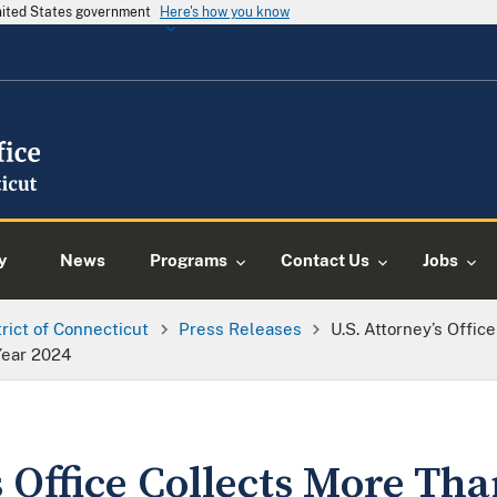
United States government
Here's how you know
y
News
Programs
Contact Us
Jobs
trict of Connecticut
Press Releases
U.S. Attorney’s Offic
 Year 2024
s Office Collects More Tha