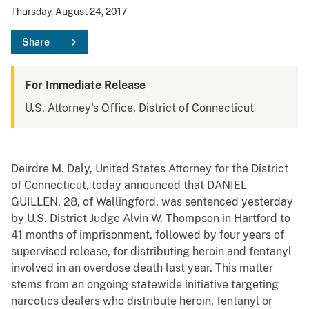
Thursday, August 24, 2017
Share
For Immediate Release
U.S. Attorney's Office, District of Connecticut
Deirdre M. Daly, United States Attorney for the District
of Connecticut, today announced that DANIEL
GUILLEN, 28, of Wallingford, was sentenced yesterday
by U.S. District Judge Alvin W. Thompson in Hartford to
41 months of imprisonment, followed by four years of
supervised release, for distributing heroin and fentanyl
involved in an overdose death last year. This matter
stems from an ongoing statewide initiative targeting
narcotics dealers who distribute heroin, fentanyl or