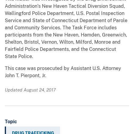
Administration’s New Haven Tactical Diversion Squad,
Wallingford Police Department, U.S. Postal Inspection
Service and State of Connecticut Department of Parole
and Community Services. The Task Force includes
participants from the New Haven, Hamden, Greenwich,
Shelton, Bristol, Vernon, Wilton, Milford, Monroe and
Fairfield Police Departments, and the Connecticut
State Police.
This case was prosecuted by Assistant U.S. Attorney
John T. Pierpont, Jr.
Updated August 24, 2017
Topic
DRUG TRAFFICKING