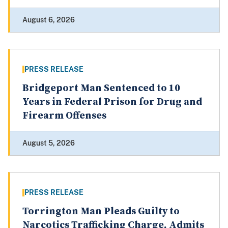
August 6, 2026
PRESS RELEASE
Bridgeport Man Sentenced to 10
Years in Federal Prison for Drug and
Firearm Offenses
August 5, 2026
PRESS RELEASE
Torrington Man Pleads Guilty to
Narcotics Trafficking Charge, Admits