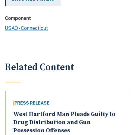
Component
USAO - Connecticut
Related Content
PRESS RELEASE
West Hartford Man Pleads Guilty to
Drug Distribution and Gun
Possession Offenses