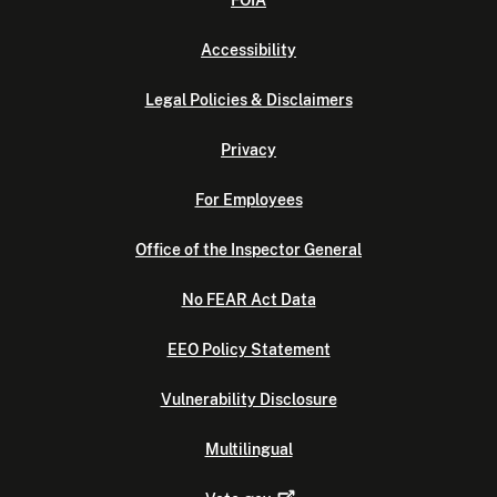
FOIA
Accessibility
Legal Policies & Disclaimers
Privacy
For Employees
Office of the Inspector General
No FEAR Act Data
EEO Policy Statement
Vulnerability Disclosure
Multilingual