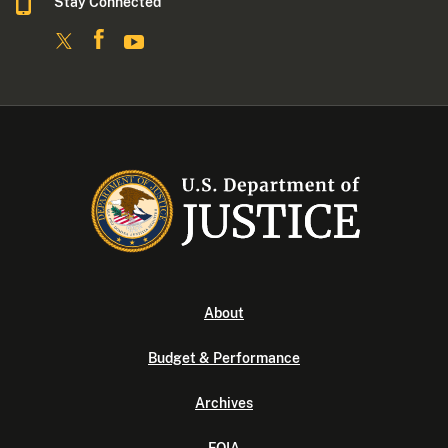
Stay Connected
About
Budget & Performance
Archives