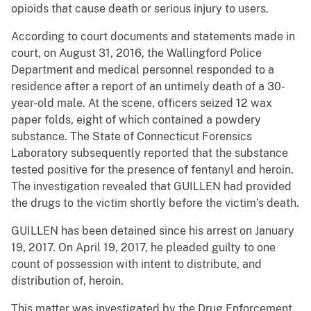
opioids that cause death or serious injury to users.
According to court documents and statements made in
court, on August 31, 2016, the Wallingford Police
Department and medical personnel responded to a
residence after a report of an untimely death of a 30-
year-old male. At the scene, officers seized 12 wax
paper folds, eight of which contained a powdery
substance. The State of Connecticut Forensics
Laboratory subsequently reported that the substance
tested positive for the presence of fentanyl and heroin.
The investigation revealed that GUILLEN had provided
the drugs to the victim shortly before the victim’s death.
GUILLEN has been detained since his arrest on January
19, 2017. On April 19, 2017, he pleaded guilty to one
count of possession with intent to distribute, and
distribution of, heroin.
This matter was investigated by the Drug Enforcement