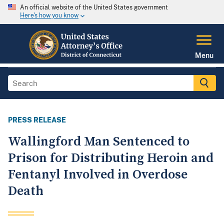
An official website of the United States government
Here's how you know
Menu
PRESS RELEASE
Wallingford Man Sentenced to
Prison for Distributing Heroin and
Fentanyl Involved in Overdose
Death