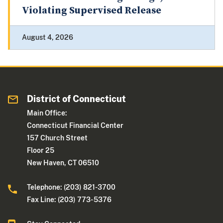
Violating Supervised Release
August 4, 2026
District of Connecticut
Main Office:
Connecticut Financial Center
157 Church Street
Floor 25
New Haven, CT 06510
Telephone: (203) 821-3700
Fax Line: (203) 773- 5376