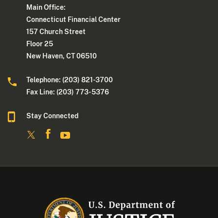
Main Office:
Connecticut Financial Center
157 Church Street
Floor 25
New Haven, CT 06510
Telephone: (203) 821-3700
Fax Line: (203) 773- 5376
Stay Connected