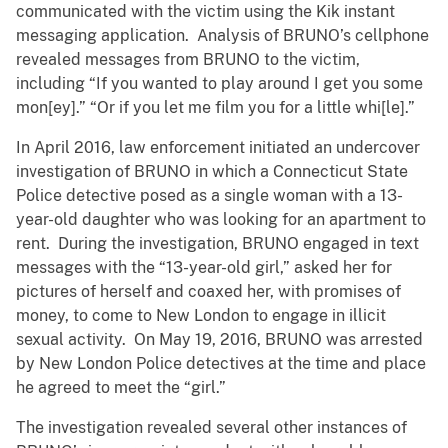
communicated with the victim using the Kik instant
messaging application. Analysis of BRUNO’s cellphone
revealed messages from BRUNO to the victim,
including “If you wanted to play around I get you some
mon[ey].” “Or if you let me film you for a little whi[le].”
In April 2016, law enforcement initiated an undercover
investigation of BRUNO in which a Connecticut State
Police detective posed as a single woman with a 13-
year-old daughter who was looking for an apartment to
rent. During the investigation, BRUNO engaged in text
messages with the “13-year-old girl,” asked her for
pictures of herself and coaxed her, with promises of
money, to come to New London to engage in illicit
sexual activity. On May 19, 2016, BRUNO was arrested
by New London Police detectives at the time and place
he agreed to meet the “girl.”
The investigation revealed several other instances of