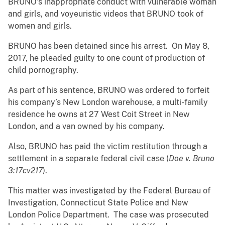
BRUNO’s inappropriate conduct with vulnerable woman
and girls, and voyeuristic videos that BRUNO took of
women and girls.
BRUNO has been detained since his arrest. On May 8,
2017, he pleaded guilty to one count of production of
child pornography.
As part of his sentence, BRUNO was ordered to forfeit
his company’s New London warehouse, a multi-family
residence he owns at 27 West Coit Street in New
London, and a van owned by his company.
Also, BRUNO has paid the victim restitution through a
settlement in a separate federal civil case
(
Doe v. Bruno
3:17cv217
).
This matter was investigated by the Federal Bureau of
Investigation, Connecticut State Police and New
London Police Department. The case was prosecuted