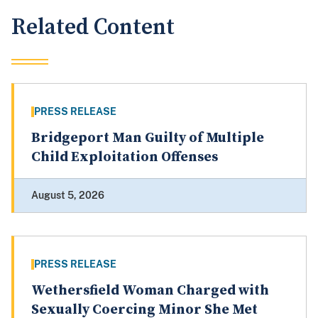
Related Content
PRESS RELEASE
Bridgeport Man Guilty of Multiple
Child Exploitation Offenses
August 5, 2026
PRESS RELEASE
Wethersfield Woman Charged with
Sexually Coercing Minor She Met