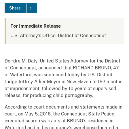
Share
For Immediate Release
U.S. Attorney's Office, District of Connecticut
Deirdre M. Daly, United States Attorney for the District
of Connecticut, announced that RICHARD BRUNO, 47,
of Waterford, was sentenced today by U.S. District
Judge Jeffrey Alker Meyer in New Haven to 192 months
of imprisonment, followed by 10 years of supervised
release, for producing child pornography.
According to court documents and statements made in
court, on May 5, 2016, the Connecticut State Police
executed search warrants at BRUNO’s residence in
Waterford and at his company’s warehouse located at