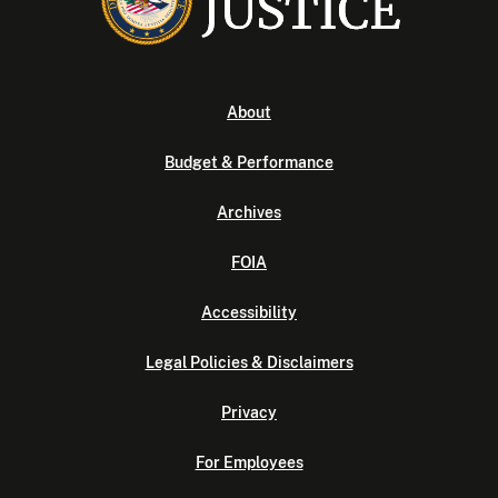
About
Budget & Performance
Archives
FOIA
Accessibility
Legal Policies & Disclaimers
Privacy
For Employees