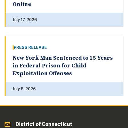
Online
July 17, 2026
PRESS RELEASE
New York Man Sentenced to 15 Years
in Federal Prison for Child
Exploitation Offenses
July 8, 2026
District of Connecticut