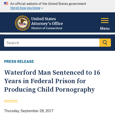
An official website of the United States government
Here's how you know
Menu
PRESS RELEASE
Waterford Man Sentenced to 16
Years in Federal Prison for
Producing Child Pornography
Thursday, September 28, 2017