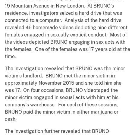
19 Mountain Avenue in New London. At BRUNO’s
residence, investigators seized a hard drive that was
connected to a computer. Analysis of the hard drive
revealed 46 homemade videos depicting nine different
females engaged in sexually explicit conduct. Most of
the videos depicted BRUNO engaging in sex acts with
the females. One of the females was 17 years old at the
time.
The investigation revealed that BRUNO was the minor
victim’s landlord. BRUNO met the minor victim in
approximately November 2015 and she told him she
was 17. On four occasions, BRUNO videotaped the
minor victim engaged in sexual acts with him at his
company’s warehouse. For each of these sessions,
BRUNO paid the minor victim in either marijuana or
cash.
The investigation further revealed that BRUNO