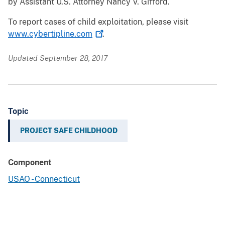
by Assistant U.S. Attorney Nancy V. Gifford.
To report cases of child exploitation, please visit
www.cybertipline.com
.
Updated September 28, 2017
Topic
PROJECT SAFE CHILDHOOD
Component
USAO - Connecticut