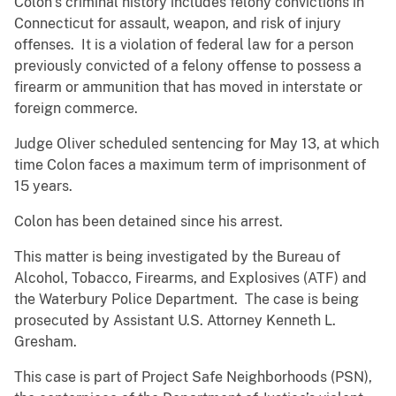
Colon’s criminal history includes felony convictions in
Connecticut for assault, weapon, and risk of injury
offenses. It is a violation of federal law for a person
previously convicted of a felony offense to possess a
firearm or ammunition that has moved in interstate or
foreign commerce.
Judge Oliver scheduled sentencing for May 13, at which
time Colon faces a maximum term of imprisonment of
15 years.
Colon has been detained since his arrest.
This matter is being investigated by the Bureau of
Alcohol, Tobacco, Firearms, and Explosives (ATF) and
the Waterbury Police Department. The case is being
prosecuted by Assistant U.S. Attorney Kenneth L.
Gresham.
This case is part of Project Safe Neighborhoods (PSN),