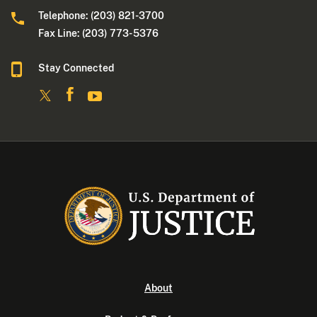
Telephone: (203) 821-3700
Fax Line: (203) 773- 5376
Stay Connected
About