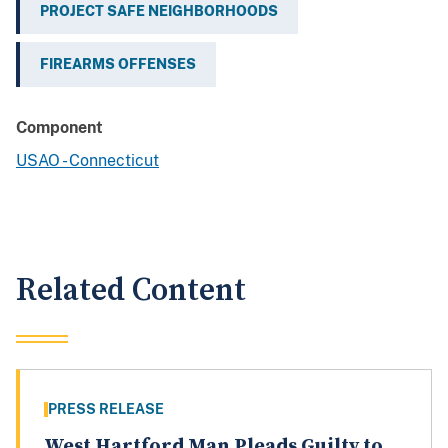
PROJECT SAFE NEIGHBORHOODS
FIREARMS OFFENSES
Component
USAO - Connecticut
Related Content
PRESS RELEASE
West Hartford Man Pleads Guilty to