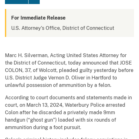
For Immediate Release
U.S. Attorney's Office, District of Connecticut
Marc H. Silverman, Acting United States Attorney for
the District of Connecticut, today announced that JOSE
COLON, 37, of Wolcott, pleaded guilty yesterday before
U.S. District Judge Vernon D. Oliver in Hartford to
unlawful possession of ammunition by a felon.
According to court documents and statements made in
court, on March 13, 2024, Waterbury Police arrested
Colon after he discarded a privately made 9mm
handgun (“ghost gun”) loaded with six rounds of
ammunition during a foot pursuit.