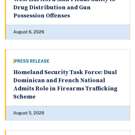
Drug Distribution and Gun
Possession Offenses
August 6, 2026
PRESS RELEASE
Homeland Security Task Force: Dual
Dominican and French National
Admits Role in Firearms Trafficking
Scheme
August 5, 2026