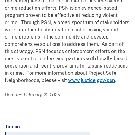
the centerpiece of the Department of Justice’s violent
crime reduction efforts. PSN is an evidence-based
program proven to be effective at reducing violent
crime. Through PSN, a broad spectrum of stakeholders
work together to identify the most pressing violent
crime problems in the community and develop
comprehensive solutions to address them. As part of
this strategy, PSN focuses enforcement efforts on the
most violent offenders and partners with locally based
prevention and reentry programs for lasting reductions
in crime. For more information about Project Safe
Neighborhoods, please visit
www.justice.gov/psn
.
Updated February 21, 2025
Topics