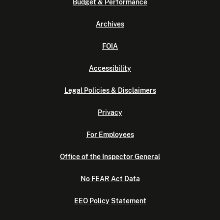
Budget & Performance
Archives
FOIA
Accessibility
Legal Policies & Disclaimers
Privacy
For Employees
Office of the Inspector General
No FEAR Act Data
EEO Policy Statement