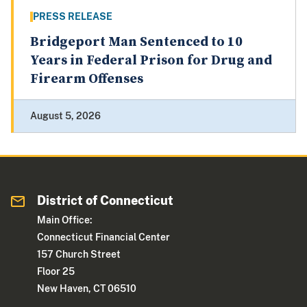
PRESS RELEASE
Bridgeport Man Sentenced to 10
Years in Federal Prison for Drug and
Firearm Offenses
August 5, 2026
District of Connecticut
Main Office:
Connecticut Financial Center
157 Church Street
Floor 25
New Haven, CT 06510