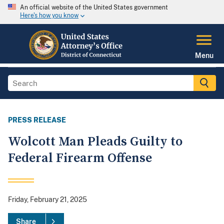
An official website of the United States government
Here's how you know
Menu
PRESS RELEASE
Wolcott Man Pleads Guilty to
Federal Firearm Offense
Friday, February 21, 2025
Share