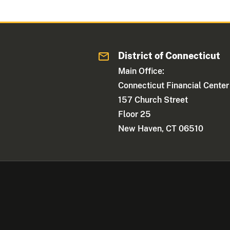
District of Connecticut
Main Office:
Connecticut Financial Center
157 Church Street
Floor 25
New Haven, CT 06510