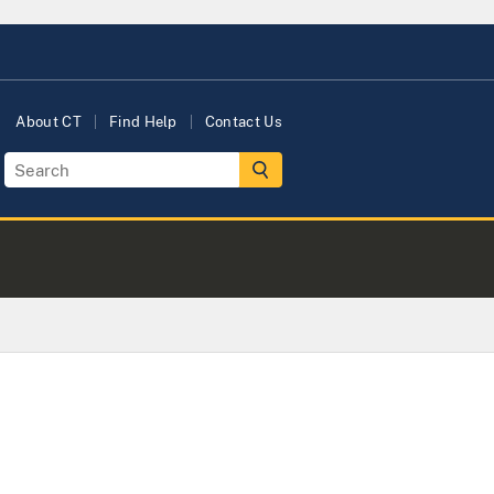
About CT
Find Help
Contact Us