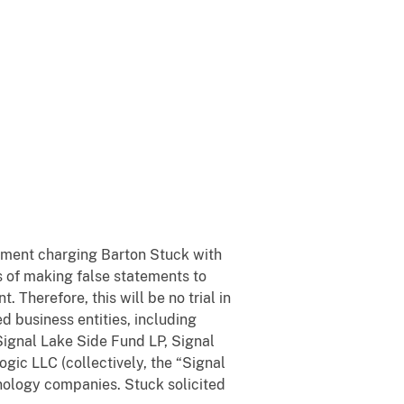
ctment charging Barton Stuck with
s of making false statements to
 Therefore, this will be no trial in
d business entities, including
ignal Lake Side Fund LP, Signal
gic LLC (collectively, the “Signal
chnology companies. Stuck solicited