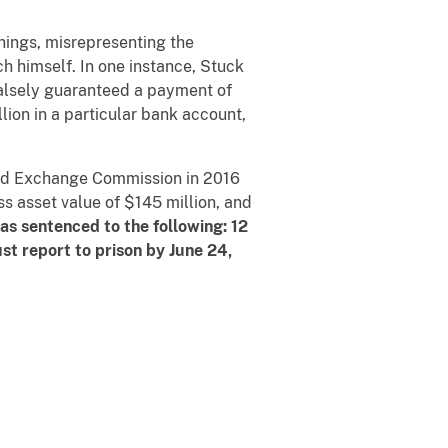
hings, misrepresenting the
ch himself. In one instance, Stuck
falsely guaranteed a payment of
lion in a particular bank account,
 and Exchange Commission in 2016
s asset value of $145 million, and
s sentenced to the following: 12
st report to prison by June 24,