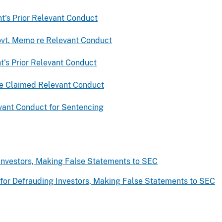
t's Prior Relevant Conduct
ovt. Memo re Relevant Conduct
t's Prior Relevant Conduct
 re Claimed Relevant Conduct
evant Conduct for Sentencing
nvestors, Making False Statements to SEC
for Defrauding Investors, Making False Statements to SEC