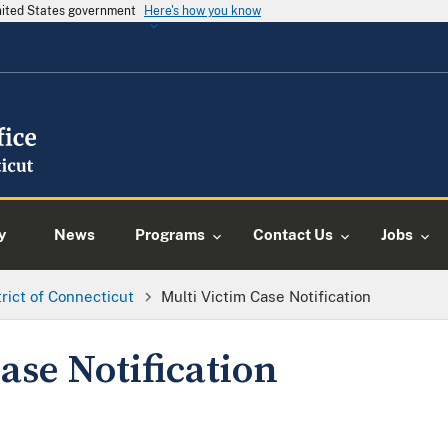
United States government
Here's how you know
y
News
Programs
Contact Us
Jobs
trict of Connecticut
Multi Victim Case Notification
ase Notification