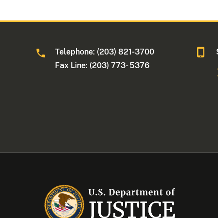
Telephone: (203) 821-3700
Fax Line: (203) 773- 5376