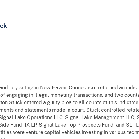
uck
rand jury sitting in New Haven, Connecticut returned an indi
 of engaging in illegal monetary transactions, and two count
n Stuck entered a guilty plea to all counts of this indictment.
ments and statements made in court, Stuck controlled relate
 Signal Lake Operations LLC, Signal Lake Management LLC, S
Side Fund IIA LP, Signal Lake Top Prospects Fund, and SLT Lo
ntities were venture capital vehicles investing in various te