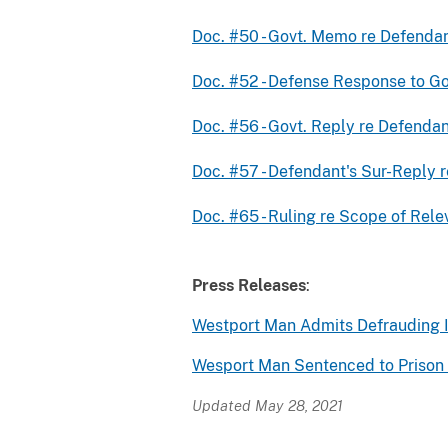
Doc. #50 - Govt. Memo re Defendan
Doc. #52 - Defense Response to G
Doc. #56 - Govt. Reply re Defendan
Doc. #57 - Defendant's Sur-Reply
Doc. #65 - Ruling re Scope of Rel
Press Releases
:
Westport Man Admits Defrauding I
Wesport Man Sentenced to Prison 
Updated May 28, 2021