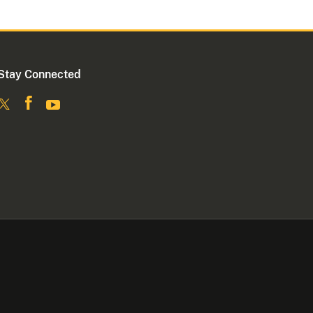
Stay Connected