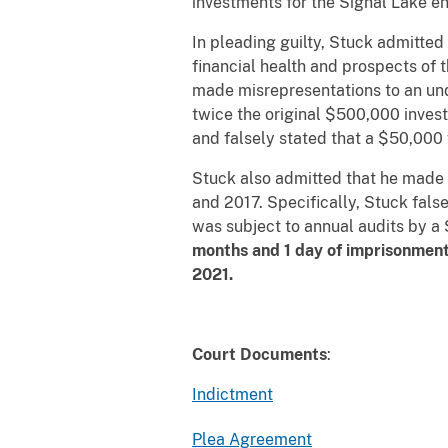
investments for the Signal Lake ent
In pleading guilty, Stuck admitte
financial health and prospects of t
made misrepresentations to an und
twice the original $500,000 invest
and falsely stated that a $50,000
Stuck also admitted that he made 
and 2017. Specifically, Stuck fals
was subject to annual audits by a
months and 1 day of imprisonment;
2021.
Court Documents
:
Indictment
Plea Agreement