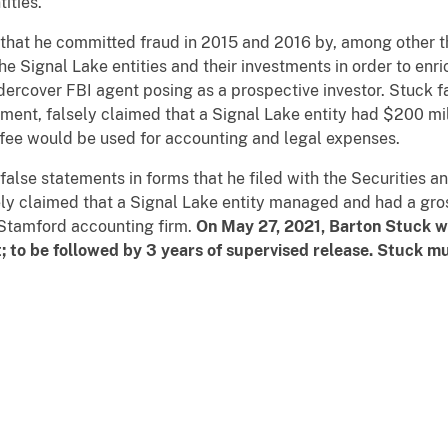
ities.
d that he committed fraud in 2015 and 2016 by, among other t
he Signal Lake entities and their investments in order to enri
ercover FBI agent posing as a prospective investor. Stuck 
ment, falsely claimed that a Signal Lake entity had $200 mil
 fee would be used for accounting and legal expenses.
false statements in forms that he filed with the Securities
ely claimed that a Signal Lake entity managed and had a gros
 Stamford accounting firm.
On May 27, 2021, Barton Stuck wa
 to be followed by 3 years of supervised release. Stuck mu