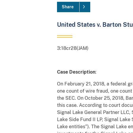
Share
United States v. Barton St
3:18cr28(JAM)
Case Description
:
On February 21, 2018, a federal g
one count of wire fraud, one count
the SEC. On October 25, 2018, Barto
this case. According to court docu
Signal Lake General Partner LLC,
Lake Side Fund II LP, Signal Lake 
Lake entities”). The Signal Lake e