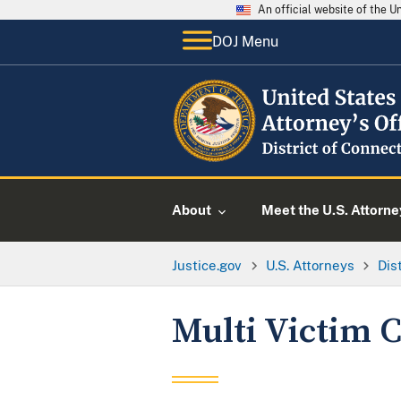
An official website of the 
DOJ Menu
About
Meet the U.S. Attorne
Justice.gov
U.S. Attorneys
Dis
Multi Victim C